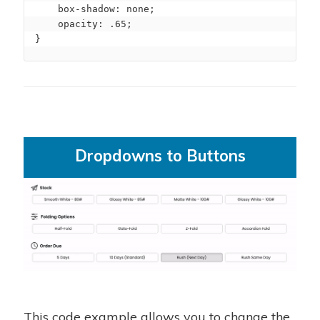
    box-shadow: none;

    opacity: .65;

}
Dropdowns to Buttons
This code example allows you to change the