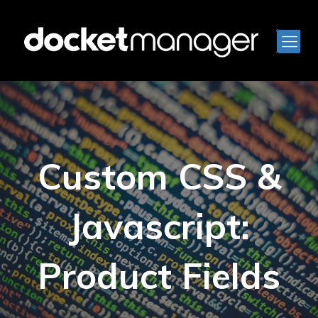
Custom CSS &
Javascript:
Product Fields