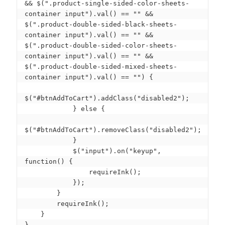
&& $(".product-single-sided-color-sheets-
container input").val() == "" && 
$(".product-double-sided-black-sheets-
container input").val() == "" && 
$(".product-double-sided-color-sheets-
container input").val() == "" && 
$(".product-double-sided-mixed-sheets-
container input").val() == "") {

$("#btnAddToCart").addClass("disabled2");

            } else {

$("#btnAddToCart").removeClass("disabled2");

            }

            $("input").on("keyup", 
function() {

                requireInk();

            });

        }

        requireInk();

    }

}