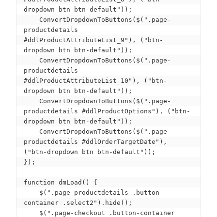
dropdown btn btn-default"));

    ConvertDropdownToButtons($(".page-
productdetails 
#ddlProductAttributeList_9"), ("btn-
dropdown btn btn-default"));

    ConvertDropdownToButtons($(".page-
productdetails 
#ddlProductAttributeList_10"), ("btn-
dropdown btn btn-default"));

    ConvertDropdownToButtons($(".page-
productdetails #ddlProductOptions"), ("btn-
dropdown btn btn-default"));

    ConvertDropdownToButtons($(".page-
productdetails #ddlOrderTargetDate"), 
("btn-dropdown btn btn-default"));

});

function dmLoad() {

    $(".page-productdetails .button-
container .select2").hide();

    $(".page-checkout .button-container 