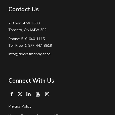
Contact Us
2 Bloor St W #600
Toronto, ON M4W 3E2
Phone: 519-640-1115
Toll Free: 1-877-447-8519
info@docketmanager.ca
Connect With Us
Privacy Policy