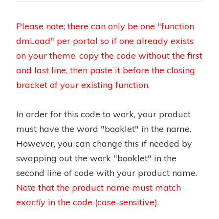
Please note; there can only be one "function
dmLoad" per portal so if one already exists
on your theme, copy the code without the first
and last line, then paste it before the closing
bracket of your existing function.
In order for this code to work, your product
must have the word "booklet" in the name.
However, you can change this if needed by
swapping out the work "booklet" in the
second line of code with your product name.
Note that the product name must match
exactly
in the code (case-sensitive).