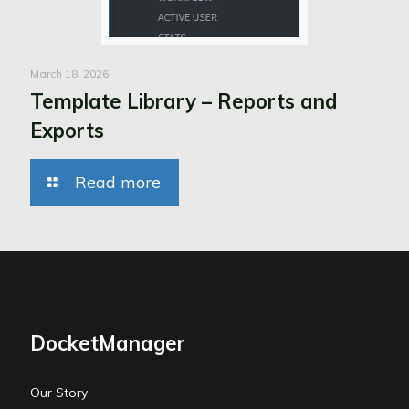
March 18, 2026
Template Library – Reports and
Exports
Read more
DocketManager
Our Story