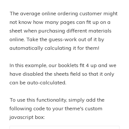
The average online ordering customer might
not know how many pages can fit up on a
sheet when purchasing different materials
online. Take the guess-work out of it by
automatically calculating it for them!
In this example, our booklets fit 4 up and we
have disabled the sheets field so that it only
can be auto-calculated.
To use this functionality, simply add the
following code to your theme's custom
javascript box: