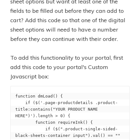
sheet options but want at least one of the
fields to be filled out before they can add to
cart? Add this code so that one of the digital
sheet options will need to have a number
before they can continue with their order.
To add this functionality to your portal, first
add this code to your portal's Custom
Javascript box:
function dmLoad() {

    if ($('.page-productdetails .product-
title:contains("YOUR PRODUCT NAME 
HERE")').length > 0) {

        function requireInk() {

            if ($(".product-single-sided-
black-sheets-container input").val() == "" 