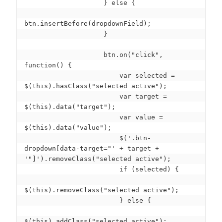
                    } else {

btn.insertBefore(dropdownField);

                    }

                    btn.on("click", 
function() {

                        var selected = 
$(this).hasClass("selected active");

                        var target = 
$(this).data("target");

                        var value = 
$(this).data("value");

                        $('.btn-
dropdown[data-target="' + target + 
'"]').removeClass("selected active");

                        if (selected) {

$(this).removeClass("selected active");

                        } else {

$(this).addClass("selected active");
