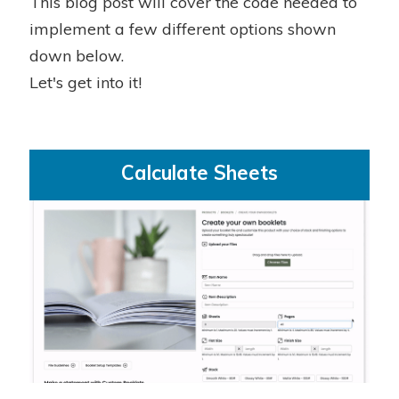
This blog post will cover the code needed to
implement a few different options shown
down below.
Let's get into it!
Calculate Sheets