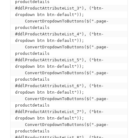
productdetails 
#ddlProductAttributeList_3"), ("btn-
dropdown btn btn-default"));

    ConvertDropdownToButtons($(".page-
productdetails 
#ddlProductAttributeList_4"), ("btn-
dropdown btn btn-default"));

    ConvertDropdownToButtons($(".page-
productdetails 
#ddlProductAttributeList_5"), ("btn-
dropdown btn btn-default"));

    ConvertDropdownToButtons($(".page-
productdetails 
#ddlProductAttributeList_6"), ("btn-
dropdown btn btn-default"));

    ConvertDropdownToButtons($(".page-
productdetails 
#ddlProductAttributeList_7"), ("btn-
dropdown btn btn-default"));

    ConvertDropdownToButtons($(".page-
productdetails 
#ddlProductAttributeList_8"), ("btn-