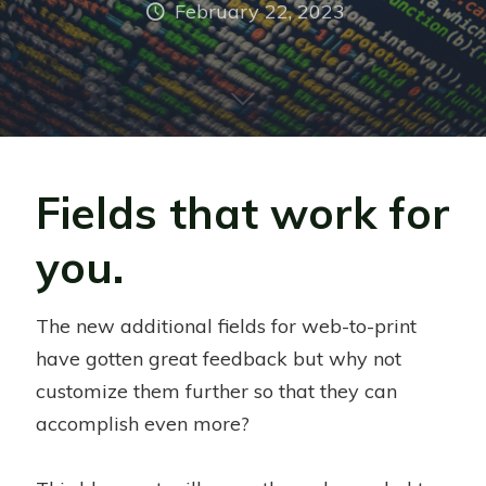
February 22, 2023
Fields that work for
you.
The new additional fields for web-to-print
have gotten great feedback but why not
customize them further so that they can
accomplish even more?