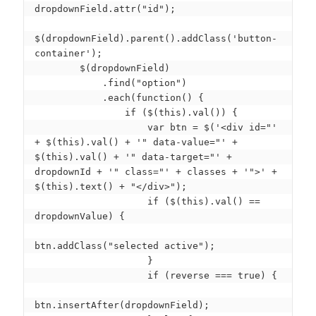
dropdownField.attr("id");

$(dropdownField).parent().addClass('button-
container');

        $(dropdownField)

            .find("option")

            .each(function() {

                if ($(this).val()) {

                    var btn = $('<div id="' 
+ $(this).val() + '" data-value="' + 
$(this).val() + '" data-target="' + 
dropdownId + '" class="' + classes + '">' + 
$(this).text() + "</div>");

                    if ($(this).val() == 
dropdownValue) {

btn.addClass("selected active");

                    }

                    if (reverse === true) {

btn.insertAfter(dropdownField);
