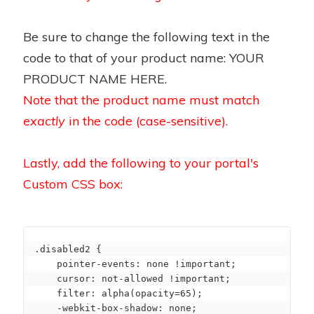
Be sure to change the following text in the
code to that of your product name: YOUR
PRODUCT NAME HERE.
Note that the product name must match
exactly
in the code (case-sensitive).
Lastly, add the following to your portal's
Custom CSS box:
.disabled2 {

    pointer-events: none !important;

    cursor: not-allowed !important;

    filter: alpha(opacity=65);

    -webkit-box-shadow: none;
