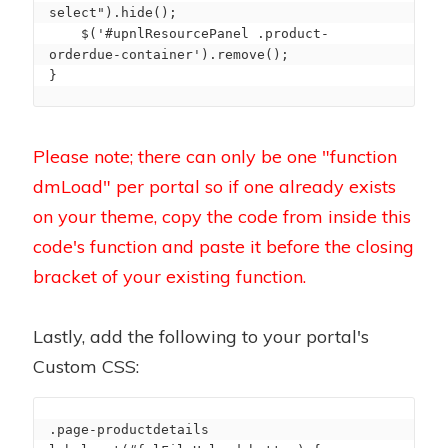
select").hide();

    $('#upnlResourcePanel .product-
orderdue-container').remove();

}
Please note; there can only be one "function
dmLoad" per portal so if one already exists
on your theme, copy the code from inside this
code's function and paste it before the closing
bracket of your existing function.
Lastly, add the following to your portal's
Custom CSS:
.page-productdetails 