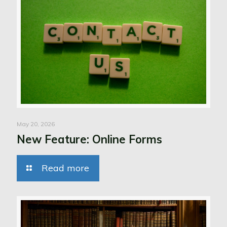
May 20, 2026
New Feature: Online Forms
Read more