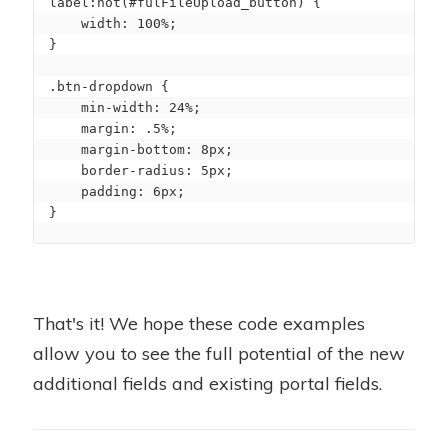
label:not(#fulFileUpload_button) {

    width: 100%;

}

.btn-dropdown {

    min-width: 24%;

    margin: .5%;

    margin-bottom: 8px;

    border-radius: 5px;

    padding: 6px;

}
That's it! We hope these code examples
allow you to see the full potential of the new
additional fields and existing portal fields.