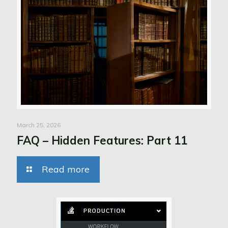
March 25, 2026
FAQ – Hidden Features: Part 11
Read more