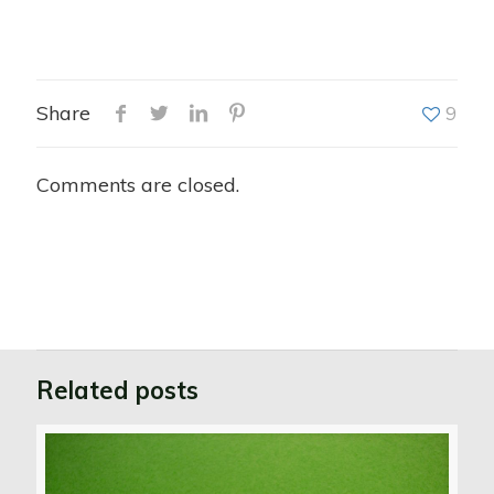
Share
9
Comments are closed.
Related posts