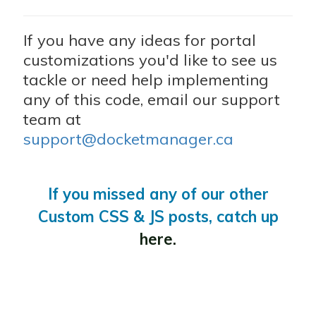
If you have any ideas for portal
customizations you'd like to see us
tackle or need help implementing
any of this code, email our support
team at
support@docketmanager.ca
If you missed any of our other
Custom CSS & JS posts, catch up
here.