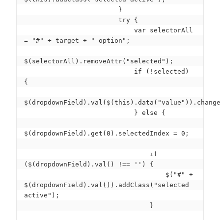
                        }

                        try {

                            var selectorAll 
= "#" + target + " option";

$(selectorAll).removeAttr("selected");

                            if (!selected) 
{

$(dropdownField).val($(this).data("value")).change
                            } else {

$(dropdownField).get(0).selectedIndex = 0;

                                if 
($(dropdownField).val() !== '') {

                                    $("#" + 
$(dropdownField).val()).addClass("selected 
active");

                                }
