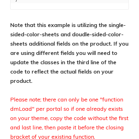
Note that this example is utilizing the single-
sided-color-sheets and doudle-sided-color-
sheets additional fields on the product. If you
are using different fields you will need to
update the classes in the third line of the
code to reflect the actual fields on your
product.
Please note; there can only be one "function
dmLoad" per portal so if one already exists
on your theme, copy the code without the first
and last line, then paste it before the closing
bracket of your existing function.