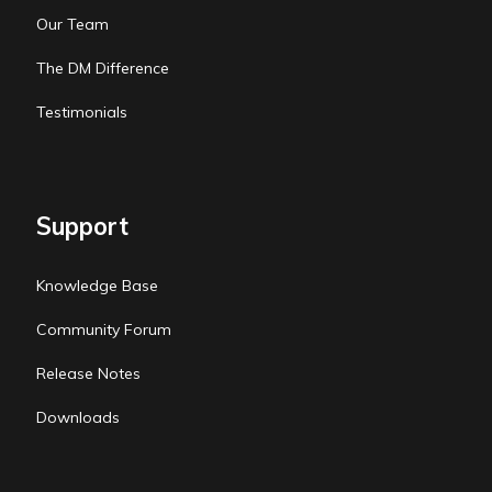
Our Team
The DM Difference
Testimonials
Support
Knowledge Base
Community Forum
Release Notes
Downloads