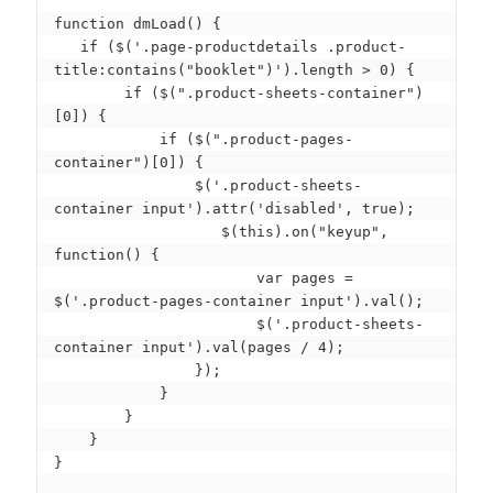
function dmLoad() {

   if ($('.page-productdetails .product-
title:contains("booklet")').length > 0) {

        if ($(".product-sheets-container")
[0]) {

            if ($(".product-pages-
container")[0]) { 

                $('.product-sheets-
container input').attr('disabled', true);

                   $(this).on("keyup", 
function() { 

                       var pages = 
$('.product-pages-container input').val();

                       $('.product-sheets-
container input').val(pages / 4);

                });

            }

        }

    }

}