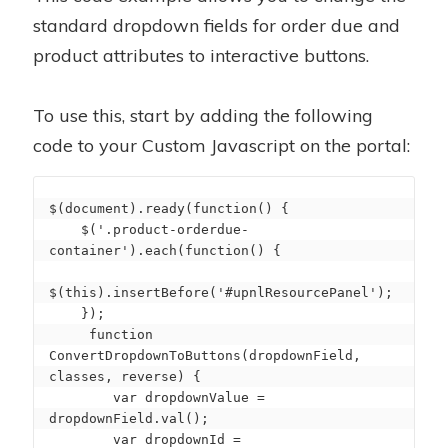
standard dropdown fields for order due and
product attributes to interactive buttons.
To use this, start by adding the following
code to your Custom Javascript on the portal:
$(document).ready(function() {

    $('.product-orderdue-
container').each(function() {

$(this).insertBefore('#upnlResourcePanel');

    });

     function 
ConvertDropdownToButtons(dropdownField, 
classes, reverse) {

        var dropdownValue = 
dropdownField.val();

        var dropdownId = 