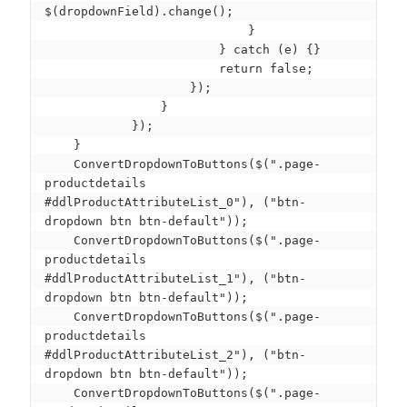
$(dropdownField).change();

                            }

                        } catch (e) {}

                        return false;

                    });

                }

            });

    }

    ConvertDropdownToButtons($(".page-
productdetails 
#ddlProductAttributeList_0"), ("btn-
dropdown btn btn-default"));

    ConvertDropdownToButtons($(".page-
productdetails 
#ddlProductAttributeList_1"), ("btn-
dropdown btn btn-default"));

    ConvertDropdownToButtons($(".page-
productdetails 
#ddlProductAttributeList_2"), ("btn-
dropdown btn btn-default"));

    ConvertDropdownToButtons($(".page-