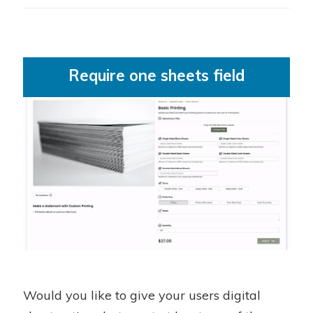
Require one sheets field
Would you like to give your users digital