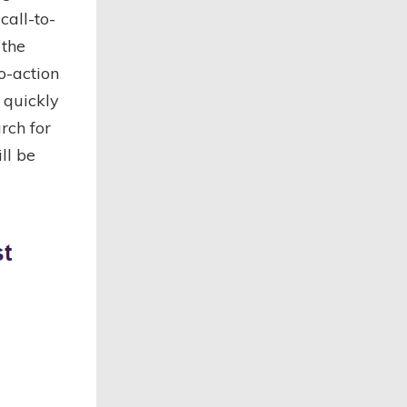
call-to-
 the
o-action
 quickly
rch for
ll be