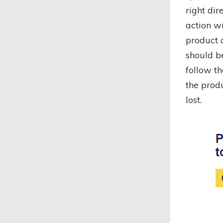
right dir
action wi
product d
should be
follow th
the produ
lost.