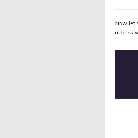
Now let's
actions 