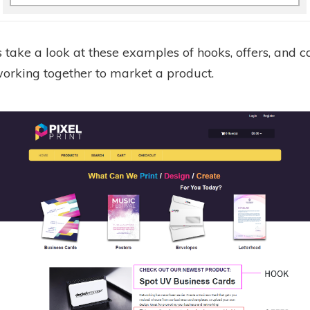
 take a look at these examples of hooks, offers, and ca
working together to market a product.