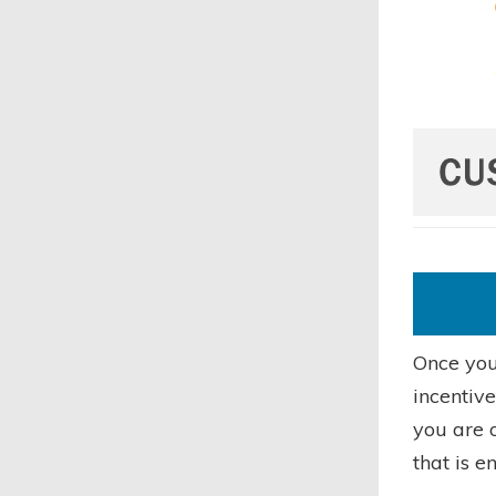
Once you 
incentiv
you are o
that is e