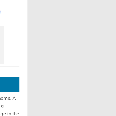
 home. A
 a
dge in the