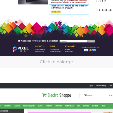
Click to enlarge