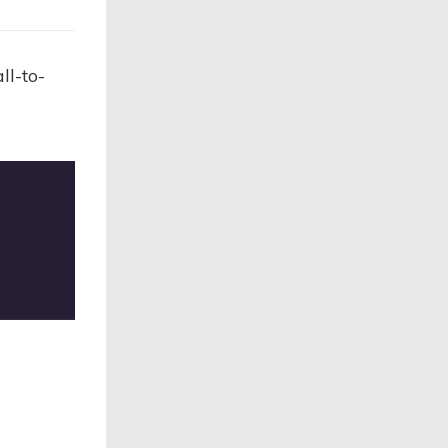
ll-to-