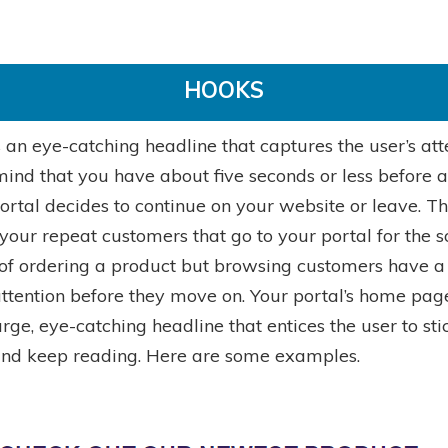
HOOKS
 an eye-catching headline that captures the user’s att
ind that you have about five seconds or less before a 
ortal decides to continue on your website or leave. Th
your repeat customers that go to your portal for the s
of ordering a product but browsing customers have a
attention before they move on. Your portal’s home pag
rge, eye-catching headline that entices the user to sti
nd keep reading. Here are some examples.