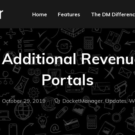
Home
Features
The DM Differen
 Additional Revenu
Portals
October 29, 2019
DocketManager
,
Updates
,
W