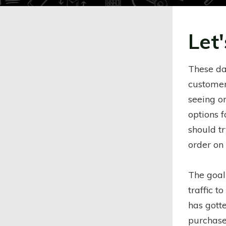
Let'
These da
customers
seeing o
options 
should t
order on
The goal
traffic to
has gotte
purchase.