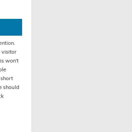
ention.
visitor
is won’t
ole
 short
e should
ck