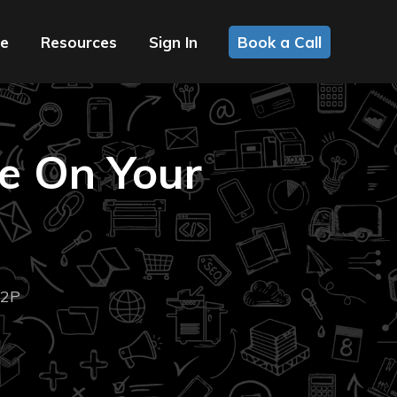
ce
Resources
Sign In
Book a Call
e On Your
2P