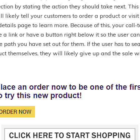
ection by stating the action they should take next. This 
ll likely tell your customers to order a product or visit
etails page to learn more. Because of this, your call-t
 a link or have a button right below it so the user can
e path you have set out for them. If the user has to sea
ct themselves, they will likely give up and the sale wi