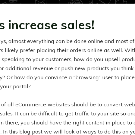
s increase sales!
ys, almost everything can be done online and most of
 likely prefer placing their orders online as well. Wi
r speaking to your customers, how do you upsell prod
for additional revenue or push new products you think
ry? Or how do you convince a “browsing” user to place
 your portal?
 of all eCommerce websites should be to convert web
 sales. It can be difficult to get traffic to your site so o
n there, you should have the right content in place to 
 In this blog post we will look at ways to do this on y