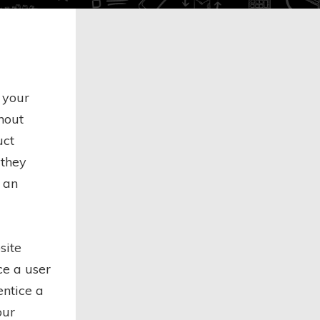
 your
thout
uct
 they
 an
site
nce a user
entice a
our