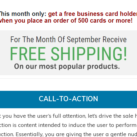
CALL-TO-ACTION
you have the user’s full attention, let’s drive the sale
ction is content intended to induce the user to perform
action. Essentially, you are giving the user a gentle nu