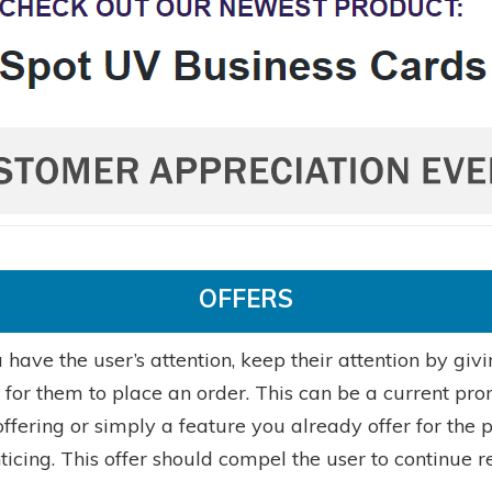
OFFERS
have the user’s attention, keep their attention by giv
e for them to place an order. This can be a current pr
ffering or simply a feature you already offer for the 
nticing. This offer should compel the user to continue r