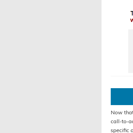
Now that 
call-to-a
specific 