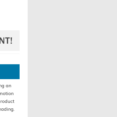
ing an
omotion
product
eading.