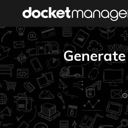
Generate