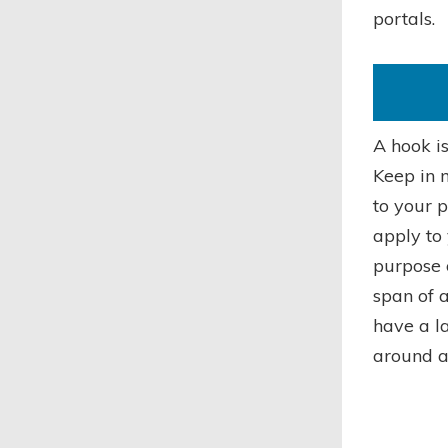
portals.
A hook is
Keep in m
to your p
apply to 
purpose 
span of 
have a la
around a