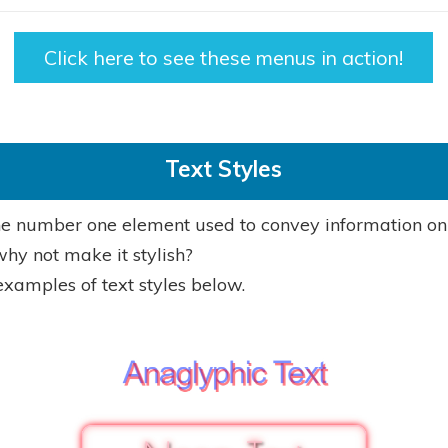
Click here to see these menus in action!
Text Styles
the number one element used to convey information on
why not make it stylish?
examples of text styles below.