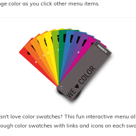
ge color as you click other menu items.
n't love color swatches? This fun interactive menu a
hrough color swatches with links and icons on each swa