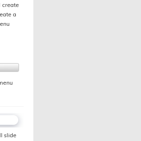
 create
reate a
menu
 menu
l slide