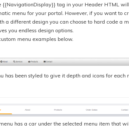
e {{NavigationDisplay}} tag in your Header HTML will
atic menu for your portal. However, if you want to c
h a different design you can choose to hard code a 
ves you endless design options.
 custom menu examples below.
u has been styled to give it depth and icons for each
 menu has a car under the selected menu item that wil