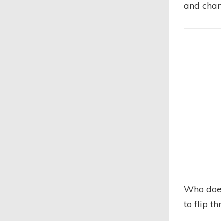
and chan
Who does
to flip t