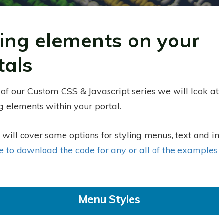
ling elements on your
tals
 of our Custom CSS & Javascript series we will look at
ng elements within your portal.
 will cover some options for styling menus, text and 
re to download the code for any or all of the example
Menu Styles