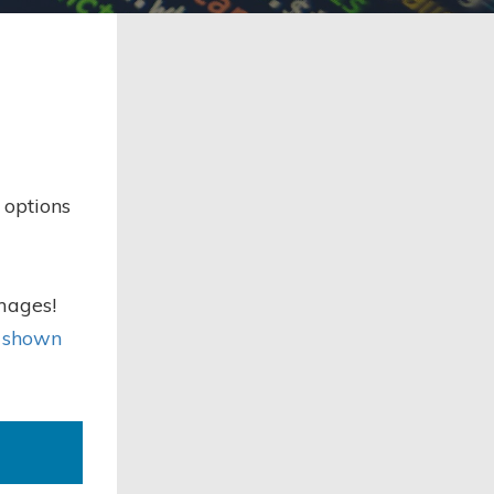
 options
images!
s shown