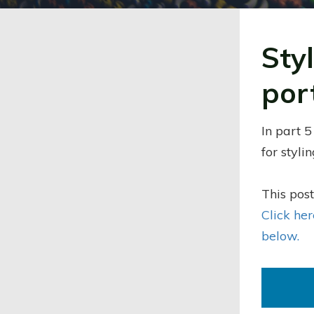
Sty
por
In part 5
for styli
This post
Click he
below.