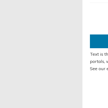
Text is 
portals, 
See our 