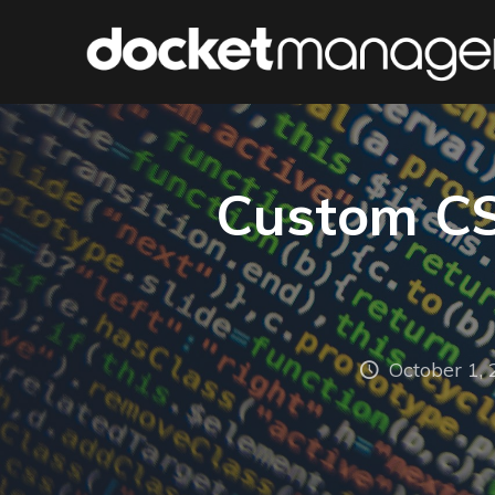
Custom CSS
October 1,