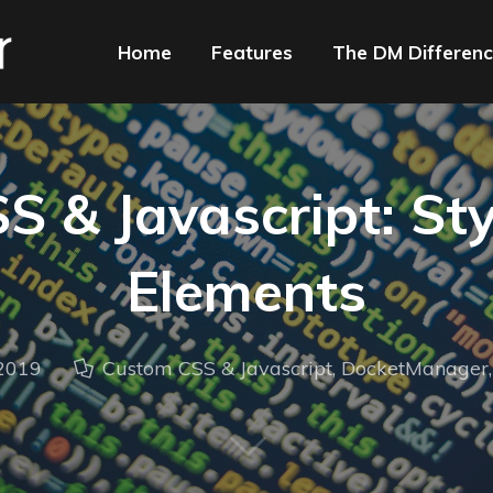
Home
Features
The DM Differen
 & Javascript: Sty
Elements
 2019
Custom CSS & Javascript
,
DocketManager