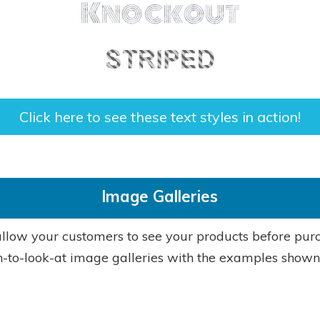
Click here to see these text styles in action!
Image Galleries
llow your customers to see your products before pur
-to-look-at image galleries with the examples shown