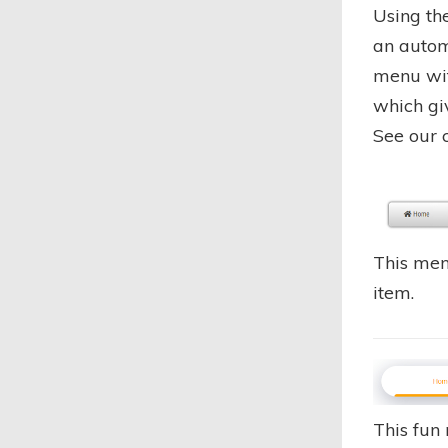
Using th
an autom
menu wit
which gi
See our
This men
item.
This fun