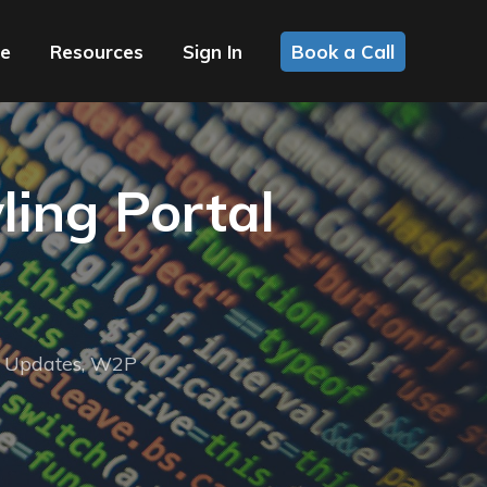
ce
Resources
Sign In
Book a Call
ling Portal
,
Updates
,
W2P