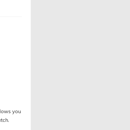
llows you
tch.