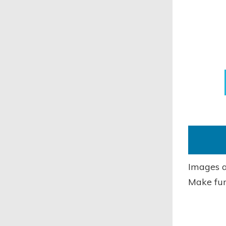
Images a
Make fun