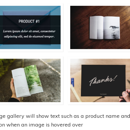
ge gallery will show text such as a product name an
ion when an image is hovered over