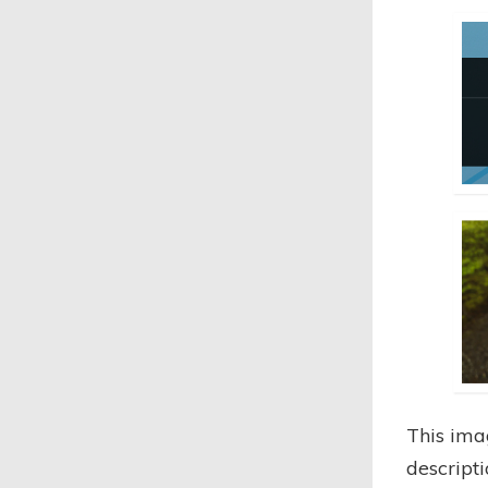
This ima
descript