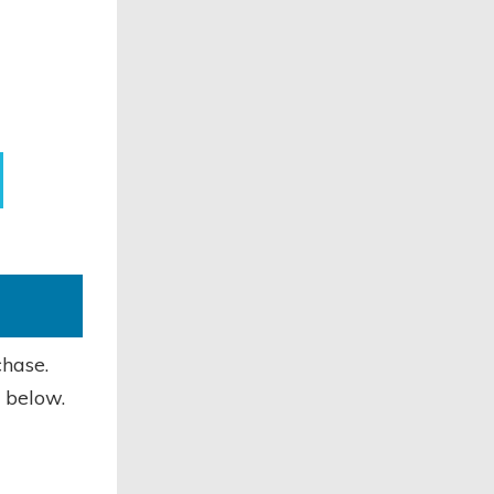
chase.
 below.