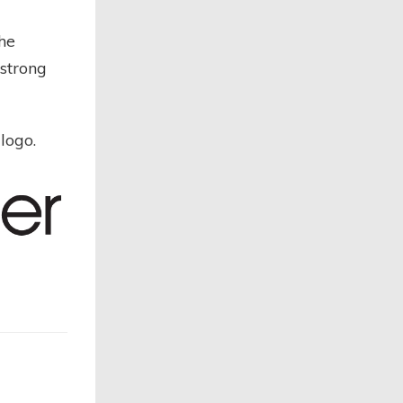
the
strong
logo.