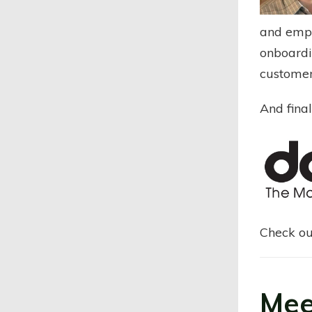
and empat
onboardi
customer
And final
Check ou
Mee