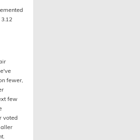
lemented
 3.12
air
we've
on fewer,
er
ext few
e
r voted
aller
t.