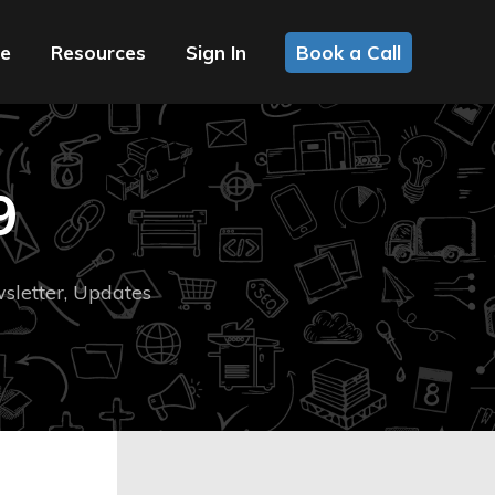
ce
Resources
Sign In
Book a Call
9
sletter
,
Updates