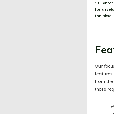
"If Lebro
for devel
the absolu
Fea
Our focu
features
from the
those req