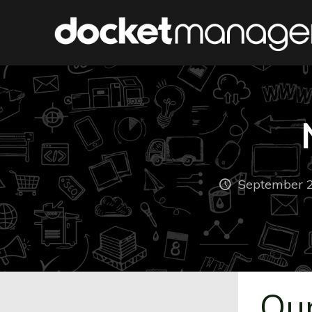
September 2
Our