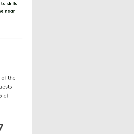
s skills
me near
 of the
uests
5 of
7