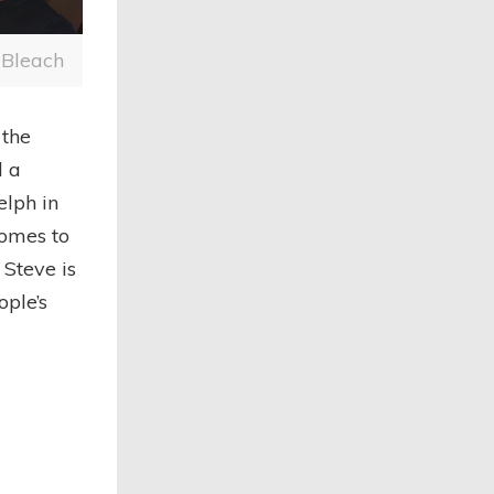
 Bleach
the
d a
elph in
comes to
 Steve is
ple’s