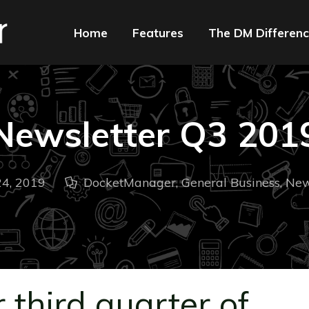
Home
Features
The DM Differen
Newsletter Q3 201
4, 2019
DocketManager
,
General Business
,
New
 third quarter of