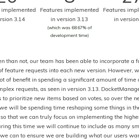
s implemented
Features implemented
Features imp
ersion 3.14
in version 3.13
in version
(which was 68.67% of
development time)
en than not, our team has been able to incorporate a f
f feature requests into each new version. However, 
ot of benefit in spending a significant amount of time 
plex requests, as seen in version 3.13. DocketManag
 to prioritize new items based on votes, so over the n
 we will be spending time reshaping some things in th
so that we can truly focus on implementing the highe
uring this time we will continue to include as many sm
 we can to ensure we are building what our users wan