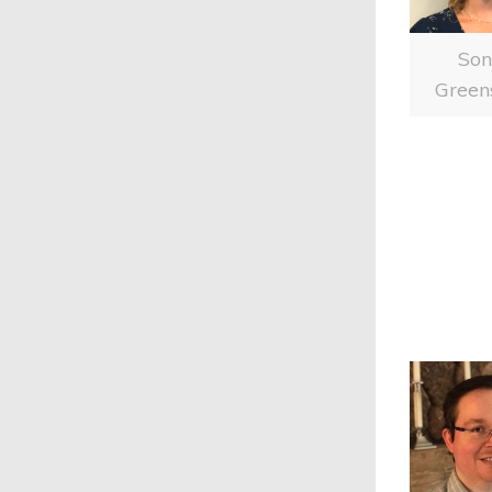
So
Green