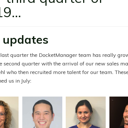
9...
 updates
 last quarter the DocketManager team has really gr
e second quarter with the arrival of our new sales m
ehl who then recruited more talent for our team. The
ned us in July: