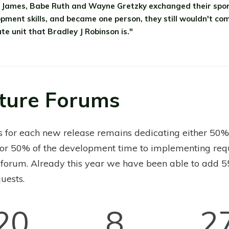
n James, Babe Ruth and Wayne Gretzky exchanged their sport
opment skills, and became one person, they still wouldn't co
te unit that Bradley J Robinson is."
ture Forums
s for each new release remains dedicating either 50%
 or 50% of the development time to implementing req
 forum. Already this year we have been able to add 5
uests.
20
8
2