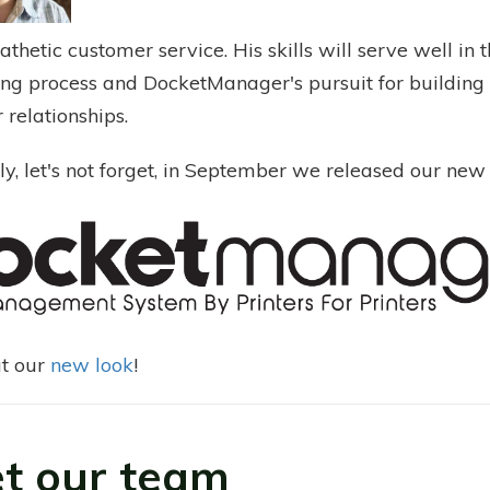
hetic customer service. His skills will serve well in 
ng process and DocketManager's pursuit for building 
 relationships.
ly, let's not forget, in September we released our new 
t our
new look
!
t our team