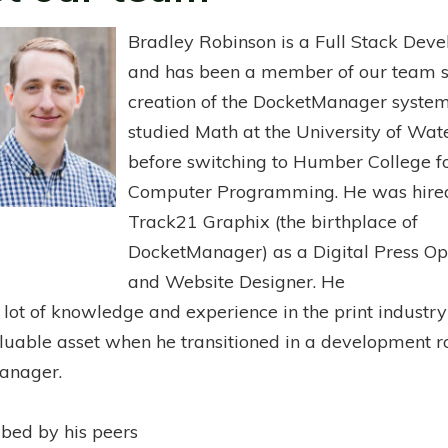
Bradley Robinson is a Full Stack Deve
and has been a member of our team s
creation of the DocketManager system
studied Math at the University of Wat
before switching to Humber College f
Computer Programming. He was hire
Track21 Graphix (the birthplace of
DocketManager) as a Digital Press Op
and Website Designer. He
 lot of knowledge and experience in the print industr
luable asset when he transitioned in a development r
anager.
ibed by his peers