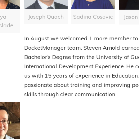
Joseph Quach
nya
Sadina Cosovic
Jason
slade
In August we welcomed 1 more member to 
DocketManager team. Steven Arnold earne
Bachelor’s Degree from the University of Gu
International Development Experience. He 
us with 15 years of experience in Education.
passionate about training and improving peo
skills through clear communication