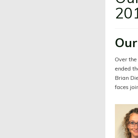
201
Our
Over the
ended th
Brian Di
faces joi