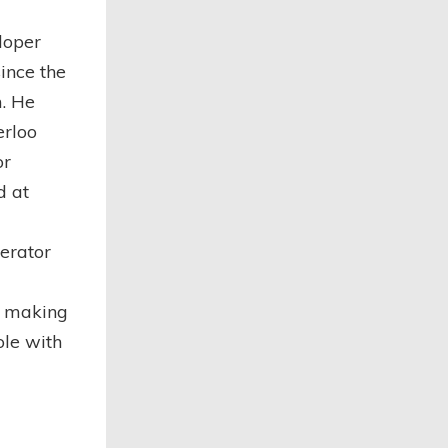
loper
ince the
. He
erloo
or
d at
erator
y making
ole with