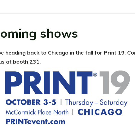
oming shows
be heading back to Chicago in the fall for Print 19. C
us at booth 231.