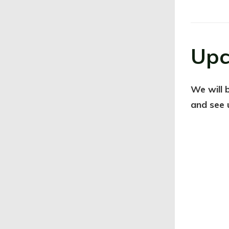
Upc
We will 
and see 