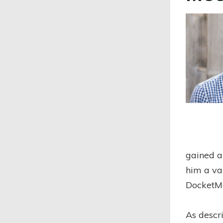
gained a
him a va
DocketM
As descr