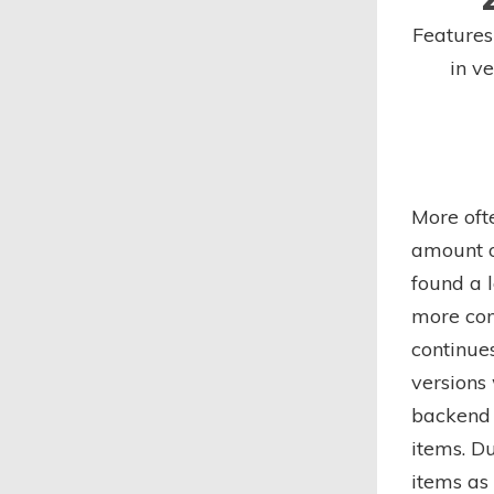
Feature
in v
More oft
amount o
found a l
more com
continues
versions
backend 
items. D
items as