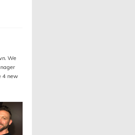
own. We
anager
se 4 new