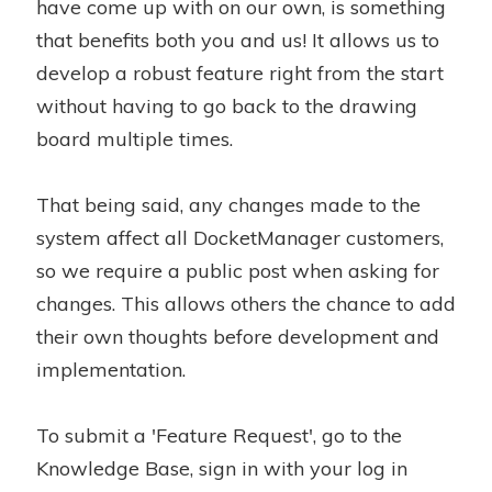
have come up with on our own, is something
that benefits both you and us! It allows us to
develop a robust feature right from the start
without having to go back to the drawing
board multiple times.
That being said, any changes made to the
system affect all DocketManager customers,
so we require a public post when asking for
changes. This allows others the chance to add
their own thoughts before development and
implementation.
To submit a 'Feature Request', go to the
Knowledge Base, sign in with your log in