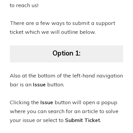
to reach us!
There are a few ways to submit a support
ticket which we will outline below.
Option 1:
Also at the bottom of the left-hand navigation
bar is an
Issue
button.
Clicking the
Issue
button will open a popup
where you can search for an article to solve
your issue or select to
Submit Ticket
.