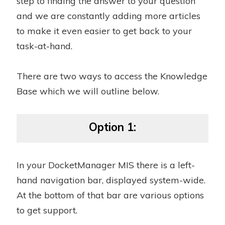
step to finding the answer to your question
and we are constantly adding more articles
to make it even easier to get back to your
task-at-hand.
There are two ways to access the Knowledge
Base which we will outline below.
Option 1:
In your DocketManager MIS there is a left-
hand navigation bar, displayed system-wide.
At the bottom of that bar are various options
to get support.