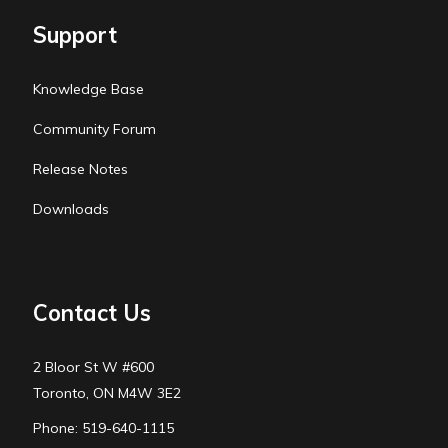
Support
Knowledge Base
Community Forum
Release Notes
Downloads
Contact Us
2 Bloor St W #600
Toronto, ON M4W 3E2
Phone: 519-640-1115