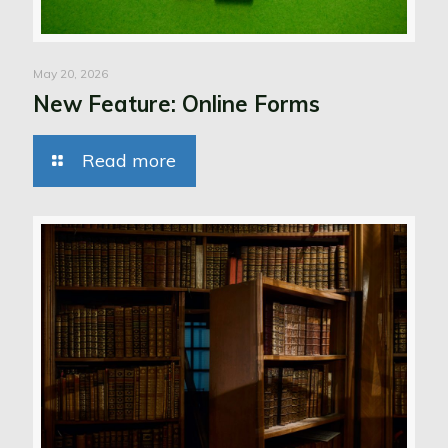
May 20, 2026
New Feature: Online Forms
Read more