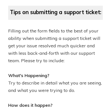
Tips on submitting a support ticket:
Filling out the form fields to the best of your
ability when submitting a support ticket will
get your issue resolved much quicker and
with less back-and-forth with our support
team. Please try to include:
What's Happening?
Try to describe in detail what you are seeing,
and what you were trying to do.
How does it happen?