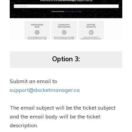
Option 3:
Submit an email to
support@docketmanager.ca
The email subject will be the ticket subject
and the email body will be the ticket
description.