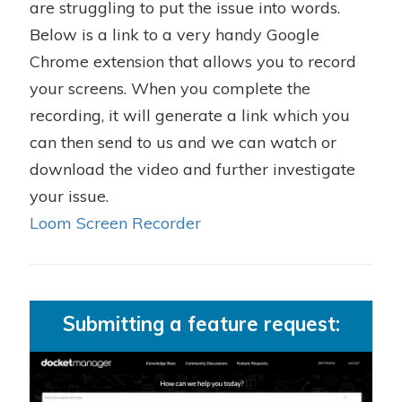
are struggling to put the issue into words.
Below is a link to a very handy Google
Chrome extension that allows you to record
your screens. When you complete the
recording, it will generate a link which you
can then send to us and we can watch or
download the video and further investigate
your issue.
Loom Screen Recorder
Submitting a feature request: