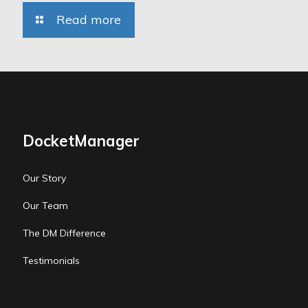
Read more
DocketManager
Our Story
Our Team
The DM Difference
Testimonials