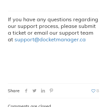
If you have any questions regarding
our support process, please submit
a ticket or email our support team
at
support@docketmanager.ca
Share
8
Comments are closed.