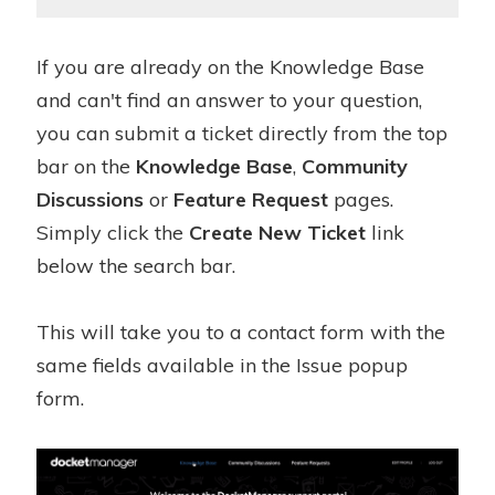
If you are already on the Knowledge Base
and can't find an answer to your question,
you can submit a ticket directly from the top
bar on the
Knowledge Base
,
Community
Discussions
or
Feature Request
pages.
Simply click the
Create New Ticket
link
below the search bar.
This will take you to a contact form with the
same fields available in the Issue popup
form.