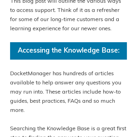
This blog post will outline the various ways
to access support. Think of it as a refresher
for some of our long-time customers and a
learning experience for our newer ones.
Accessing the Knowledge Base:
DocketManager has hundreds of articles
available to help answer any questions you
may run into. These articles include how-to
guides, best practices, FAQs and so much
more.
Searching the Knowledge Base is a great first