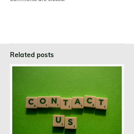
Related posts