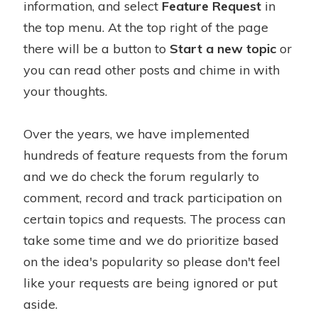
information, and select
Feature Request
in
the top menu. At the top right of the page
there will be a button to
Start a new topic
or
you can read other posts and chime in with
your thoughts.
Over the years, we have implemented
hundreds of feature requests from the forum
and we do check the forum regularly to
comment, record and track participation on
certain topics and requests. The process can
take some time and we do prioritize based
on the idea's popularity so please don't feel
like your requests are being ignored or put
aside.