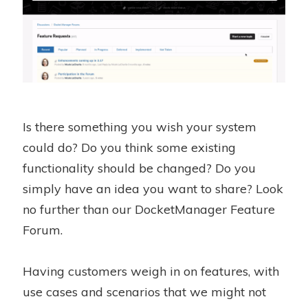
Is there something you wish your system
could do? Do you think some existing
functionality should be changed? Do you
simply have an idea you want to share? Look
no further than our DocketManager Feature
Forum.
Having customers weigh in on features, with
use cases and scenarios that we might not