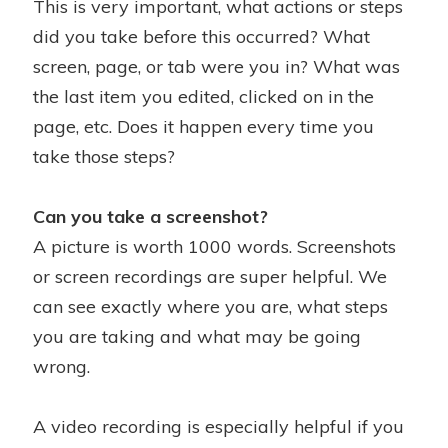
This is very important, what actions or steps
did you take before this occurred? What
screen, page, or tab were you in? What was
the last item you edited, clicked on in the
page, etc. Does it happen every time you
take those steps?
Can you take a screenshot?
A picture is worth 1000 words. Screenshots
or screen recordings are super helpful. We
can see exactly where you are, what steps
you are taking and what may be going
wrong.
A video recording is especially helpful if you