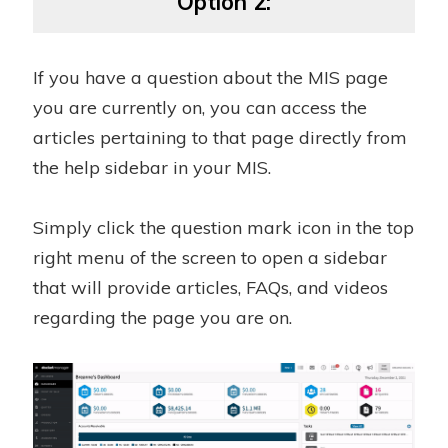
Option 2:
If you have a question about the MIS page
you are currently on, you can access the
articles pertaining to that page directly from
the help sidebar in your MIS.
Simply click the question mark icon in the top
right menu of the screen to open a sidebar
that will provide articles, FAQs, and videos
regarding the page you are on.