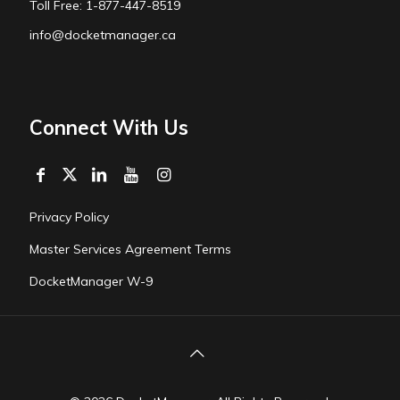
Toll Free: 1-877-447-8519
info@docketmanager.ca
Connect With Us
Privacy Policy
Master Services Agreement Terms
DocketManager W-9