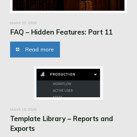
March 25, 2026
FAQ – Hidden Features: Part 11
Read more
March 18, 2026
Template Library – Reports and
Exports