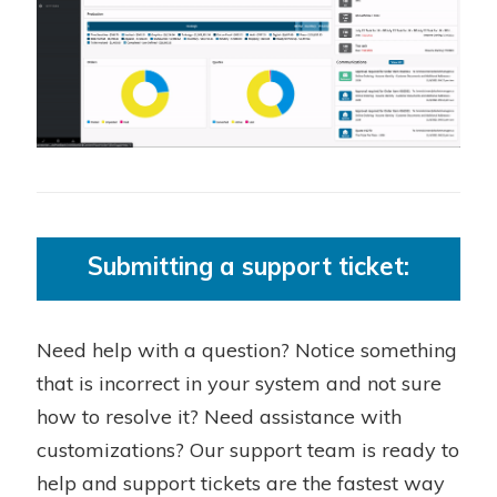
Submitting a support ticket:
Need help with a question? Notice something
that is incorrect in your system and not sure
how to resolve it? Need assistance with
customizations? Our support team is ready to
help and support tickets are the fastest way