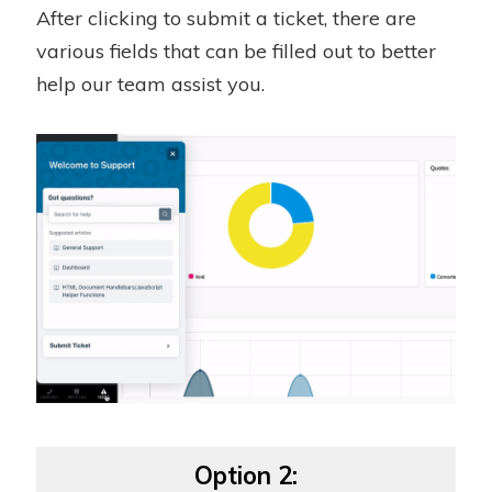
After clicking to submit a ticket, there are
various fields that can be filled out to better
help our team assist you.
Option 2: