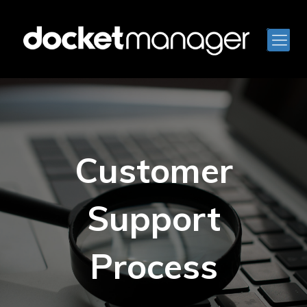
Customer
Support
Process