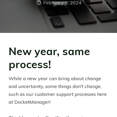
February 9, 2024
New year, same
process!
While a new year can bring about change
and uncertainty, some things don't change,
such as our customer support processes here
at DocketManager!