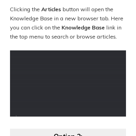
Clicking the
Articles
button will open the
Knowledge Base in a new browser tab. Here
you can click on the
Knowledge Base
link in
the top menu to search or browse articles.