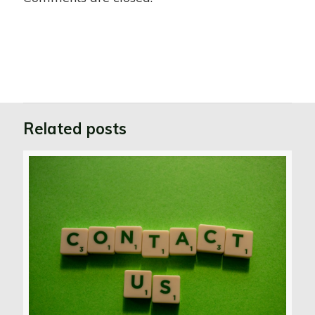
Related posts