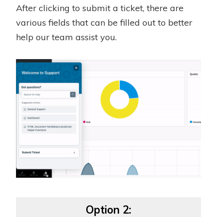
After clicking to submit a ticket, there are
various fields that can be filled out to better
help our team assist you.
Option 2: