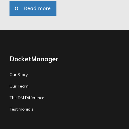
Read more
DocketManager
Our Story
Our Team
The DM Difference
Testimonials