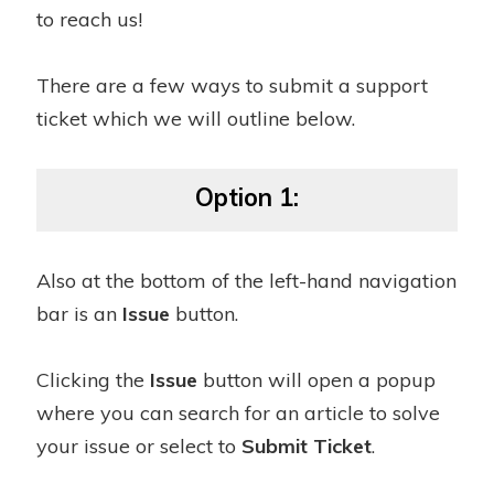
to reach us!
There are a few ways to submit a support
ticket which we will outline below.
Option 1:
Also at the bottom of the left-hand navigation
bar is an
Issue
button.
Clicking the
Issue
button will open a popup
where you can search for an article to solve
your issue or select to
Submit Ticket
.