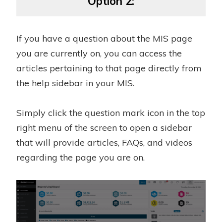
Option 2:
If you have a question about the MIS page
you are currently on, you can access the
articles pertaining to that page directly from
the help sidebar in your MIS.
Simply click the question mark icon in the top
right menu of the screen to open a sidebar
that will provide articles, FAQs, and videos
regarding the page you are on.