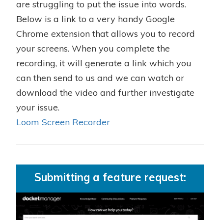
are struggling to put the issue into words.
Below is a link to a very handy Google
Chrome extension that allows you to record
your screens. When you complete the
recording, it will generate a link which you
can then send to us and we can watch or
download the video and further investigate
your issue.
Loom Screen Recorder
Submitting a feature request: