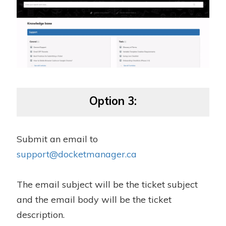
Option 3:
Submit an email to
support@docketmanager.ca
The email subject will be the ticket subject
and the email body will be the ticket
description.