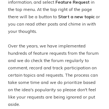
information, and select
Feature Request
in
the top menu. At the top right of the page
there will be a button to
Start a new topic
or
you can read other posts and chime in with
your thoughts.
Over the years, we have implemented
hundreds of feature requests from the forum
and we do check the forum regularly to
comment, record and track participation on
certain topics and requests. The process can
take some time and we do prioritize based
on the idea's popularity so please don't feel
like your requests are being ignored or put
aside.