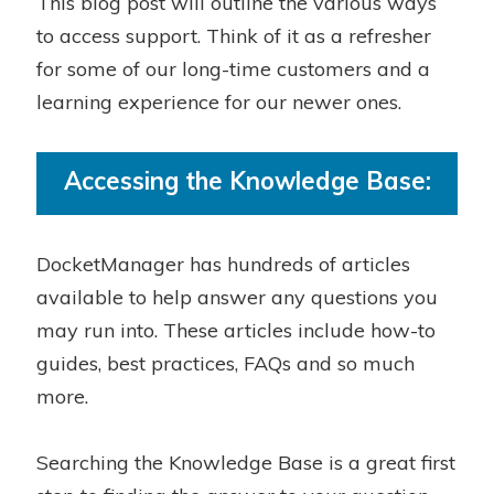
This blog post will outline the various ways
to access support. Think of it as a refresher
for some of our long-time customers and a
learning experience for our newer ones.
Accessing the Knowledge Base:
DocketManager has hundreds of articles
available to help answer any questions you
may run into. These articles include how-to
guides, best practices, FAQs and so much
more.
Searching the Knowledge Base is a great first