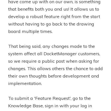
have come up with on our own, is something
that benefits both you and us! It allows us to
develop a robust feature right from the start
without having to go back to the drawing
board multiple times.
That being said, any changes made to the
system affect all DocketManager customers,
so we require a public post when asking for
changes. This allows others the chance to add
their own thoughts before development and
implementation.
To submit a 'Feature Request', go to the
Knowledge Base, sign in with your log in