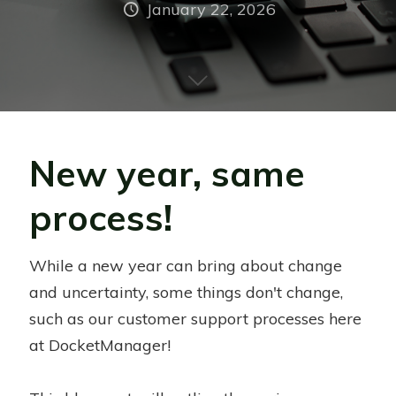
January 22, 2026
New year, same
process!
While a new year can bring about change
and uncertainty, some things don't change,
such as our customer support processes here
at DocketManager!