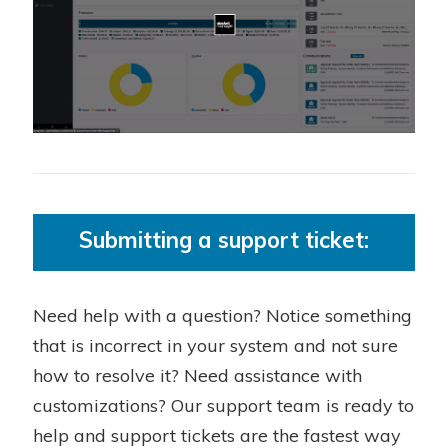
Submitting a support ticket:
Need help with a question? Notice something
that is incorrect in your system and not sure
how to resolve it? Need assistance with
customizations? Our support team is ready to
help and support tickets are the fastest way