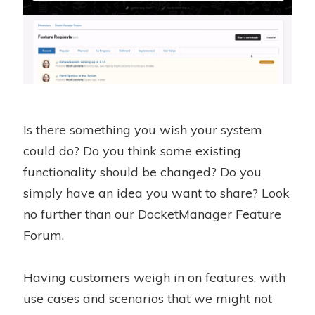
Is there something you wish your system
could do? Do you think some existing
functionality should be changed? Do you
simply have an idea you want to share? Look
no further than our DocketManager Feature
Forum.
Having customers weigh in on features, with
use cases and scenarios that we might not