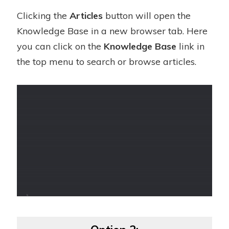
Clicking the
Articles
button will open the
Knowledge Base in a new browser tab. Here
you can click on the
Knowledge Base
link in
the top menu to search or browse articles.