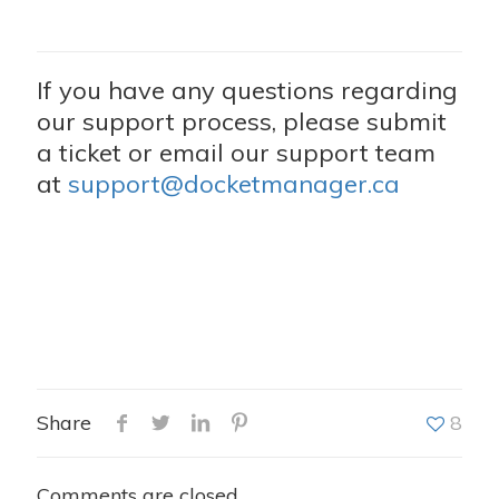
If you have any questions regarding
our support process, please submit
a ticket or email our support team
at
support@docketmanager.ca
Share
8
Comments are closed.