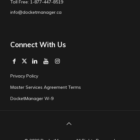
Toll Free: 1-877-447-8519
info@docketmanager.ca
Connect With Us
Privacy Policy
Master Services Agreement Terms
DocketManager W-9