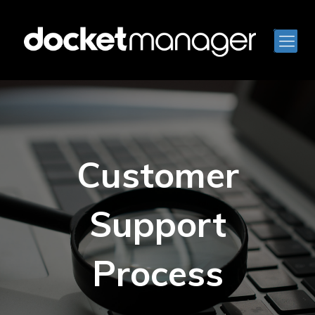
Customer
Support
Process