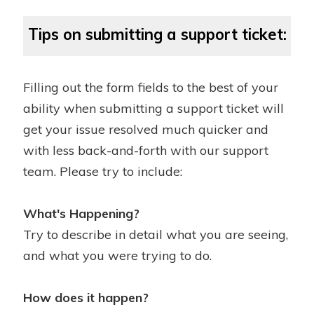
Tips on submitting a support ticket:
Filling out the form fields to the best of your
ability when submitting a support ticket will
get your issue resolved much quicker and
with less back-and-forth with our support
team. Please try to include:
What's Happening?
Try to describe in detail what you are seeing,
and what you were trying to do.
How does it happen?