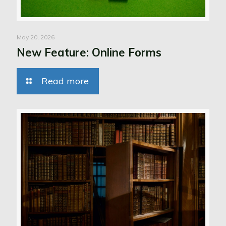
May 20, 2026
New Feature: Online Forms
Read more