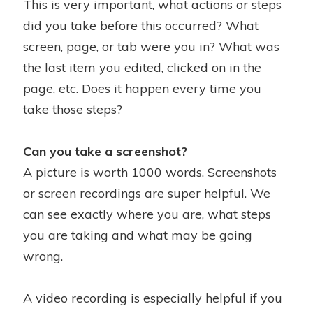
This is very important, what actions or steps
did you take before this occurred? What
screen, page, or tab were you in? What was
the last item you edited, clicked on in the
page, etc. Does it happen every time you
take those steps?
Can you take a screenshot?
A picture is worth 1000 words. Screenshots
or screen recordings are super helpful. We
can see exactly where you are, what steps
you are taking and what may be going
wrong.
A video recording is especially helpful if you