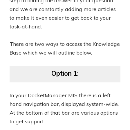
step to finding the answer to your question
and we are constantly adding more articles
to make it even easier to get back to your
task-at-hand.
There are two ways to access the Knowledge
Base which we will outline below.
Option 1:
In your DocketManager MIS there is a left-
hand navigation bar, displayed system-wide.
At the bottom of that bar are various options
to get support.