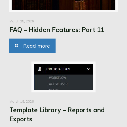
March 25, 2026
FAQ – Hidden Features: Part 11
Read more
March 18, 2026
Template Library – Reports and
Exports