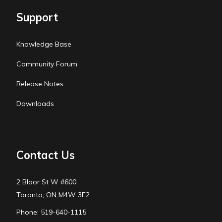
Support
Knowledge Base
Community Forum
Release Notes
Downloads
Contact Us
2 Bloor St W #600
Toronto, ON M4W 3E2
Phone: 519-640-1115