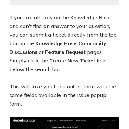
If you are already on the Knowledge Base
and can't find an answer to your question,
you can submit a ticket directly from the top
bar on the
Knowledge Base
,
Community
Discussions
or
Feature Request
pages.
Simply click the
Create New Ticket
link
below the search bar.
This will take you to a contact form with the
same fields available in the Issue popup
form.