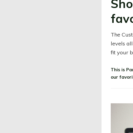
Sho
fav
The Cust
levels al
fit your 
This is P
our favor