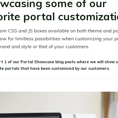
wcasing some of our
orite portal customizati
om CSS and JS boxes available on both theme and po
low for limitless possibilities when customizing your p
brand and style or that of your customers.
art 1 of our Portal Showcase blog posts where we will show 
ite portals that have been customized by our customers.