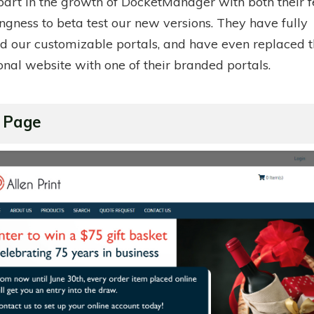
 part in the growth of DocketManager with both their
ngness to beta test our new versions. They have fully
 our customizable portals, and have even replaced t
onal website with one of their branded portals.
 Page