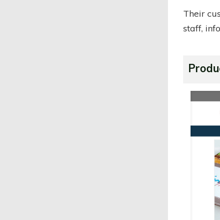
Their cu
staff, in
Produ