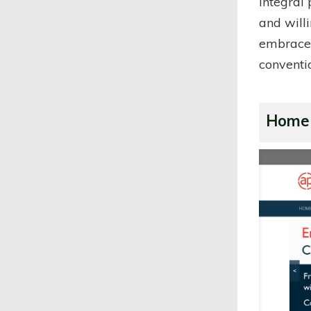
integral
and willi
embraced
conventi
Home