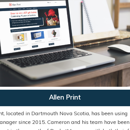
Allen Print
int, located in Dartmouth Nova Scotia, has been using
nager since 2015. Cameron and his team have been