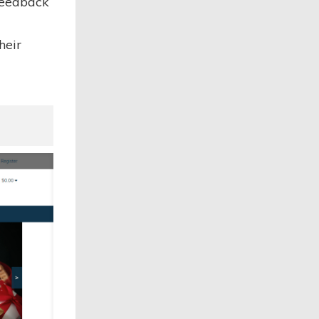
 feedback
heir