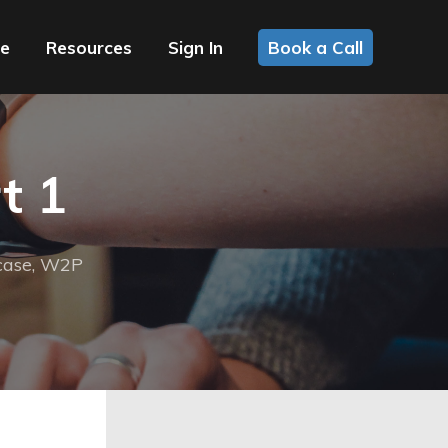
ce
Resources
Sign In
Book a Call
t 1
case
,
W2P