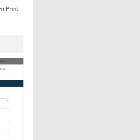
n Print
.