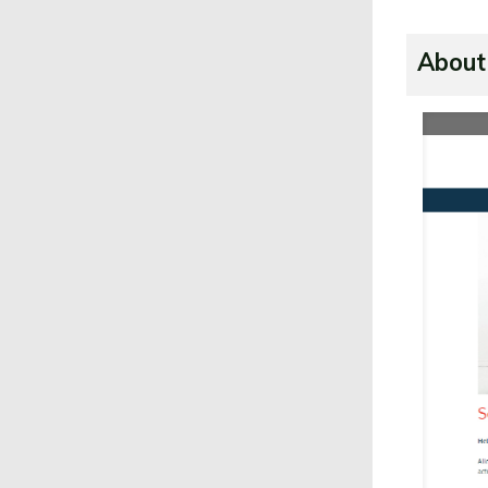
About