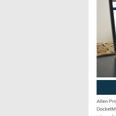
Allen Pr
DocketMa