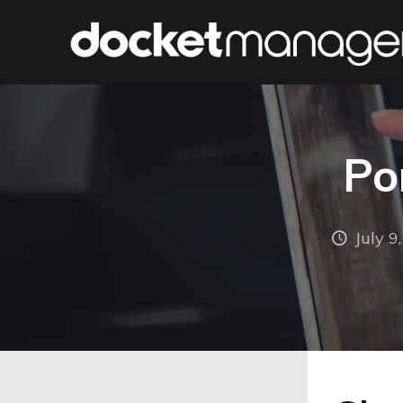
Po
July 9