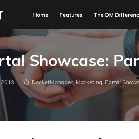
Home
Features
The DM Differen
rtal Showcase: Par
, 2019
DocketManager
,
Marketing
,
Portal Show