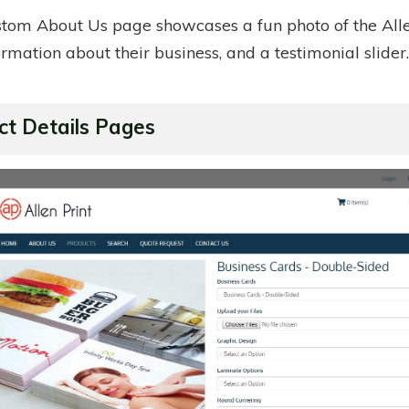
stom About Us page showcases a fun photo of the Alle
formation about their business, and a testimonial slider
ct Details Pages