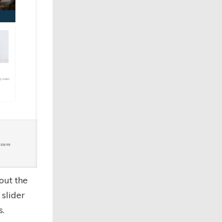
out the
slider
s.