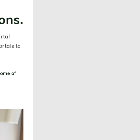
ons.
rtal
ortals to
some of