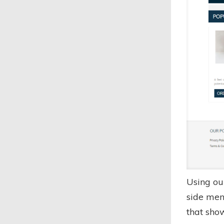
Using ou
side men
that sho