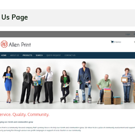
 Us Page