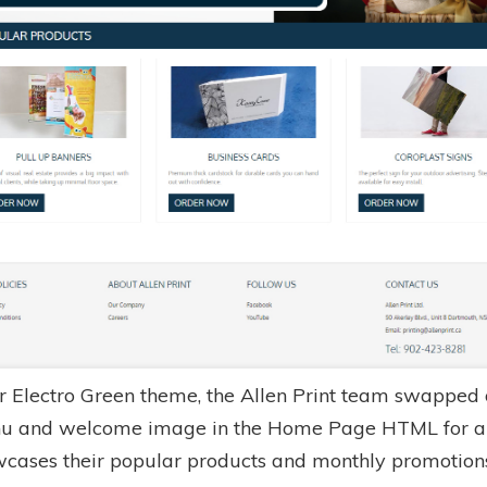
r Electro Green theme, the Allen Print team swapped 
u and welcome image in the Home Page HTML for a 
wcases their popular products and monthly promotion