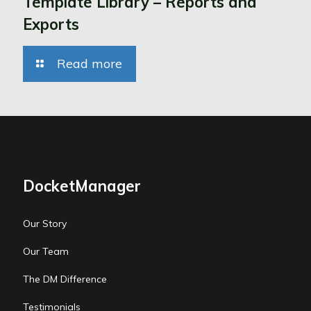
Template Library – Reports and
Exports
Read more
DocketManager
Our Story
Our Team
The DM Difference
Testimonials