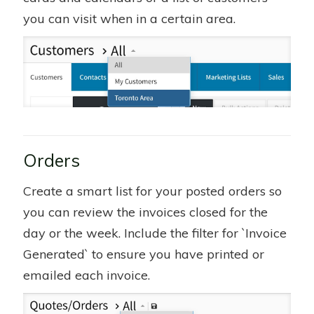
you can visit when in a certain area.
Orders
Create a smart list for your posted orders so
you can review the invoices closed for the
day or the week. Include the filter for `Invoice
Generated` to ensure you have printed or
emailed each invoice.