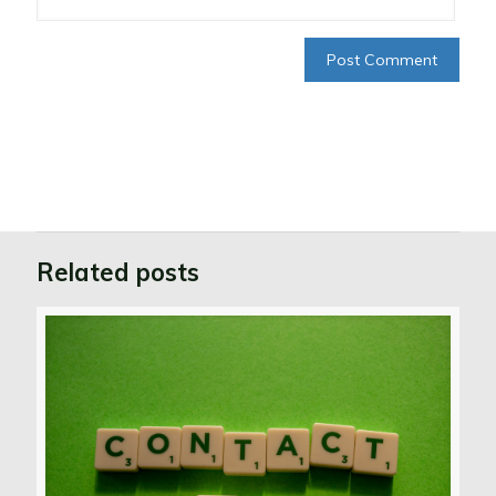
Related posts