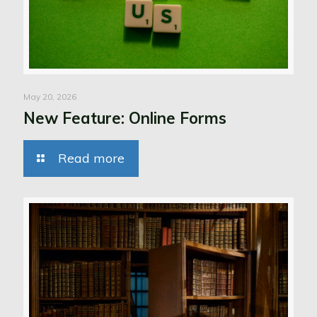
May 20, 2026
New Feature: Online Forms
Read more