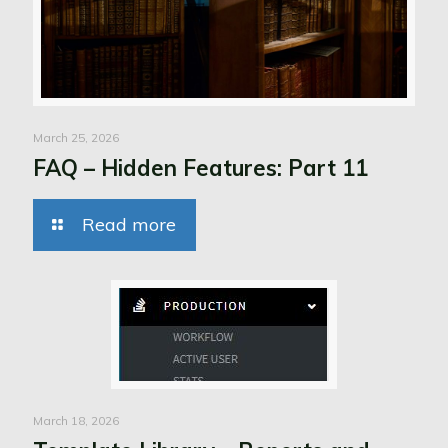
March 25, 2026
FAQ – Hidden Features: Part 11
Read more
March 18, 2026