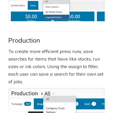
Production
To create more efficient press runs, save
searches for items that have like stocks, run
sizes or ink colors. Using the assign to filter,
each user can save a search for their own set
of jobs.