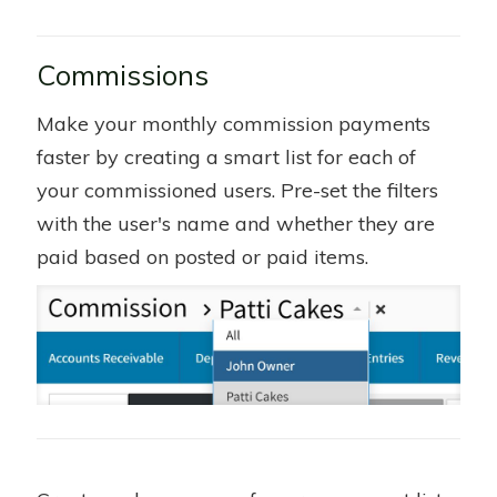
Commissions
Make your monthly commission payments
faster by creating a smart list for each of
your commissioned users. Pre-set the filters
with the user's name and whether they are
paid based on posted or paid items.