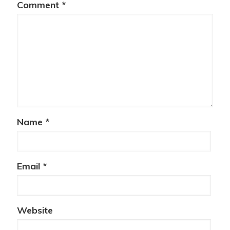
Comment
*
Name
*
Email
*
Website