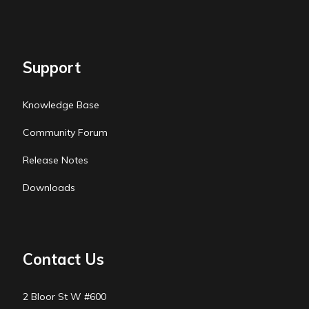
Support
Knowledge Base
Community Forum
Release Notes
Downloads
Contact Us
2 Bloor St W #600