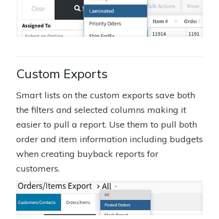
Custom Exports
Smart lists on the custom exports save both
the filters and selected columns making it
easier to pull a report. Use them to pull both
order and item information including budgets
when creating buyback reports for
customers.