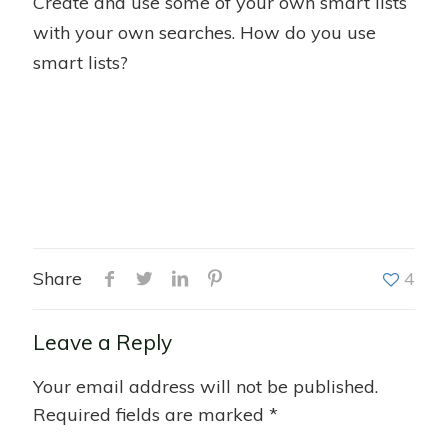
Create and use some of your own smart lists
with your own searches. How do you use
smart lists?
Share
4
Leave a Reply
Your email address will not be published.
Required fields are marked
*