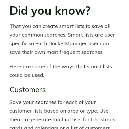
Did you know?
That you can create smart lists to save all
your common searches. Smart lists are user
specific so each DocketManager user can
save their own most frequent searches.
Here are some of the ways that smart lists
could be used.
Customers
Save your searches for each of your
customer lists based on area or type. Use
them to generate mailing lists for Christmas
cards and calendars or a list of customers