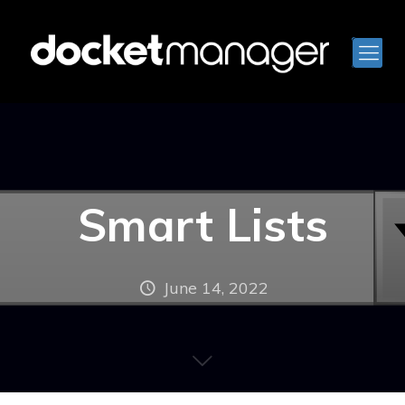
Smart Lists
June 14, 2022