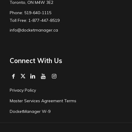
Toronto, ON M4W 3E2
Phone: 519-640-1115
Toll Free: 1-877-447-8519
info@docketmanager.ca
Connect With Us
Privacy Policy
Master Services Agreement Terms
DocketManager W-9