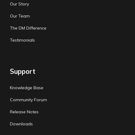
Our Story
Our Team
The DM Difference
Testimonials
Support
Knowledge Base
Community Forum
Release Notes
Downloads