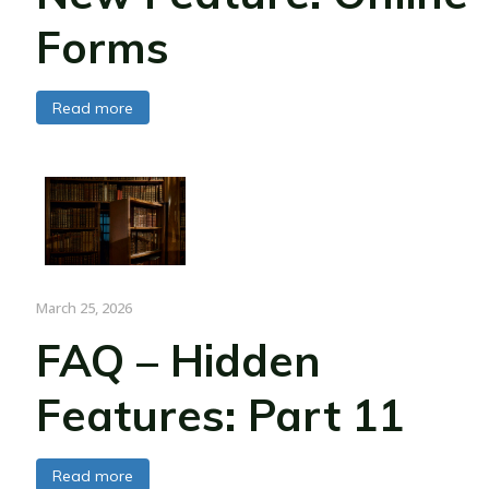
Forms
Read more
March 25, 2026
FAQ – Hidden
Features: Part 11
Read more