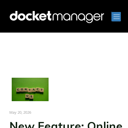
May 20, 2026
New Feature: Online