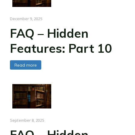
December 9, 2025
FAQ – Hidden
Features: Part 10
Read more
September 8, 2025
FAQ – Hidden