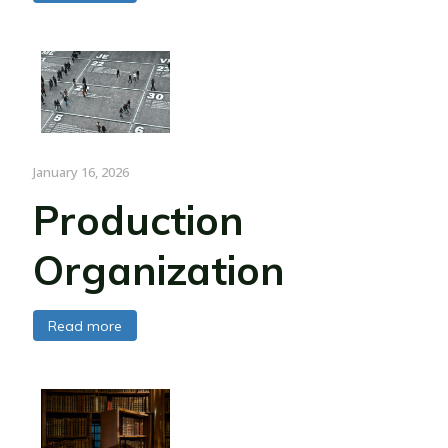
January 16, 2026
Production
Organization
Read more