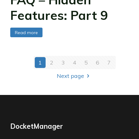
Features: Part 9
Read more
1
2
3
4
5
6
7
Next page
DocketManager