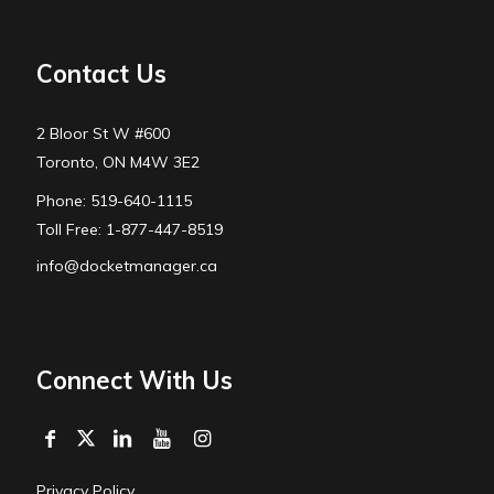
Contact Us
2 Bloor St W #600
Toronto, ON M4W 3E2
Phone: 519-640-1115
Toll Free: 1-877-447-8519
info@docketmanager.ca
Connect With Us
Privacy Policy