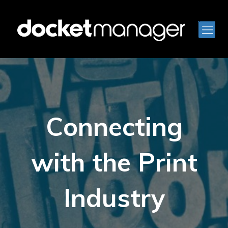
Connecting
with the Print
Industry