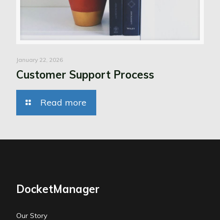
January 22, 2026
Customer Support Process
Read more
DocketManager
Our Story