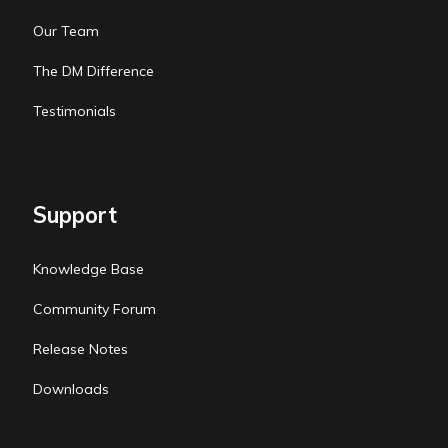
Our Team
The DM Difference
Testimonials
Support
Knowledge Base
Community Forum
Release Notes
Downloads