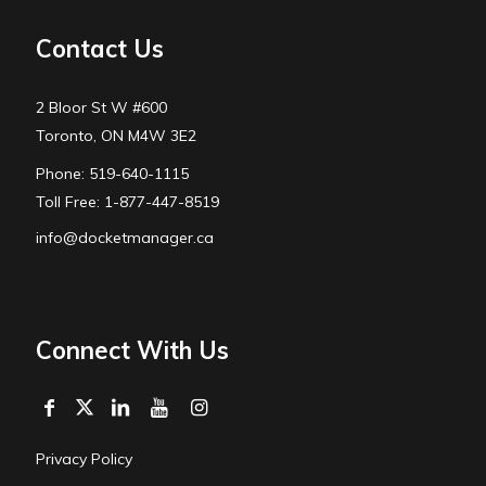
Contact Us
2 Bloor St W #600
Toronto, ON M4W 3E2
Phone: 519-640-1115
Toll Free: 1-877-447-8519
info@docketmanager.ca
Connect With Us
Privacy Policy