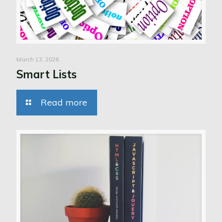
March 13, 2026
Smart Lists
Read more