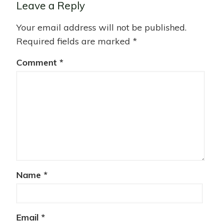
Leave a Reply
Your email address will not be published.
Required fields are marked
*
Comment
*
Name
*
Email
*