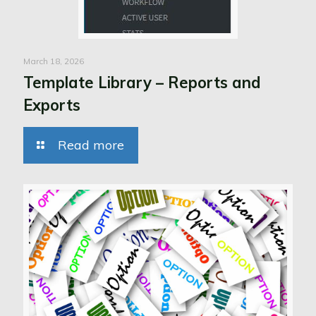
March 18, 2026
Template Library – Reports and
Exports
Read more