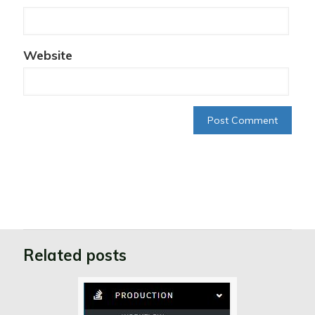
Website
Related posts