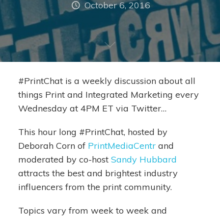
October 6, 2016
#PrintChat is a weekly discussion about all
things Print and Integrated Marketing every
Wednesday at 4PM ET via Twitter…
This hour long #PrintChat, hosted by
Deborah Corn of
PrintMediaCentr
and
moderated by co-host
Sandy Hubbard
attracts the best and brightest industry
influencers from the print community.
Topics vary from week to week and