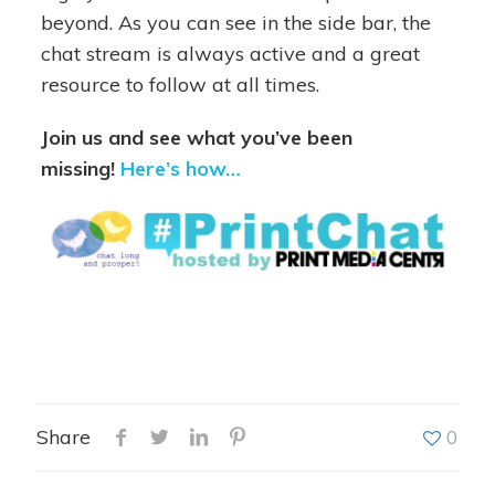
beyond. As you can see in the side bar, the
chat stream is always active and a great
resource to follow at all times.
Join us and see what you’ve been
missing!
Here’s how…
Share
0