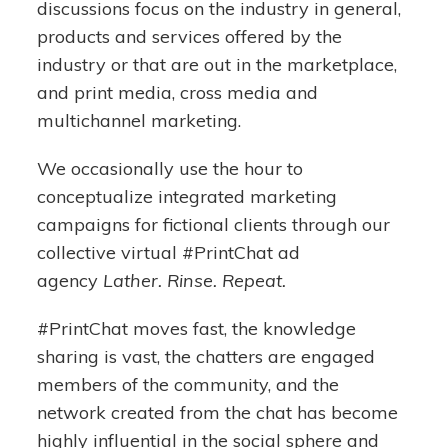
discussions focus on the industry in general,
products and services offered by the
industry or that are out in the marketplace,
and print media, cross media and
multichannel marketing.
We occasionally use the hour to
conceptualize integrated marketing
campaigns for fictional clients through our
collective virtual #PrintChat ad
agency
Lather. Rinse. Repeat.
#PrintChat moves fast, the knowledge
sharing is vast, the chatters are engaged
members of the community, and the
network created from the chat has become
highly influential in the social sphere and