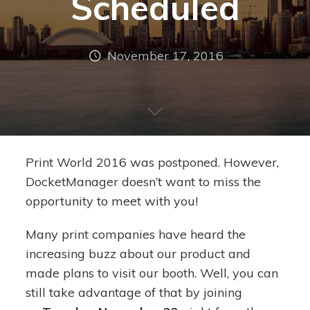
Scheduled
November 17, 2016
Print World 2016 was postponed. However,
DocketManager doesn’t want to miss the
opportunity to meet with you!
Many print companies have heard the
increasing buzz about our product and
made plans to visit our booth. Well, you can
still take advantage of that by joining