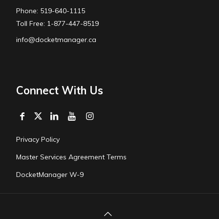
Phone: 519-640-1115
Toll Free: 1-877-447-8519
info@docketmanager.ca
Connect With Us
Privacy Policy
Master Services Agreement Terms
DocketManager W-9