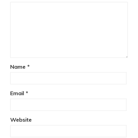
Name
*
Email
*
Website