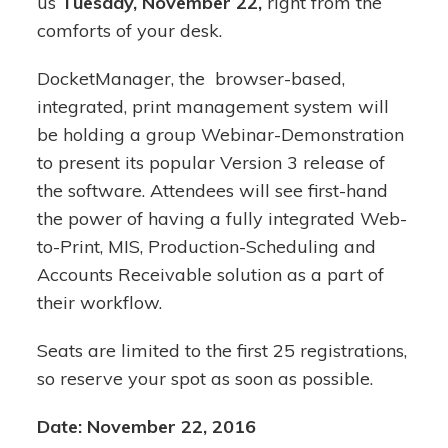
us
Tuesday, November 22,
right from the
comforts of your desk.
DocketManager, the browser-based,
integrated, print management system will
be holding a group Webinar-Demonstration
to present its popular Version 3 release of
the software. Attendees will see first-hand
the power of having a fully integrated Web-
to-Print, MIS, Production-Scheduling and
Accounts Receivable solution as a part of
their workflow.
Seats are limited to the first 25 registrations,
so reserve your spot as soon as possible.
Date: November 22, 2016