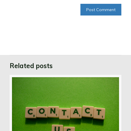
Related posts