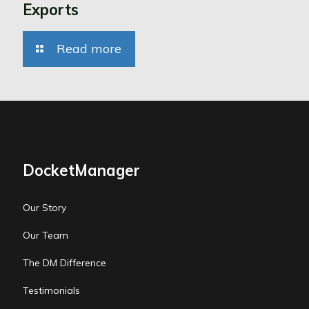
Exports
Read more
DocketManager
Our Story
Our Team
The DM Difference
Testimonials