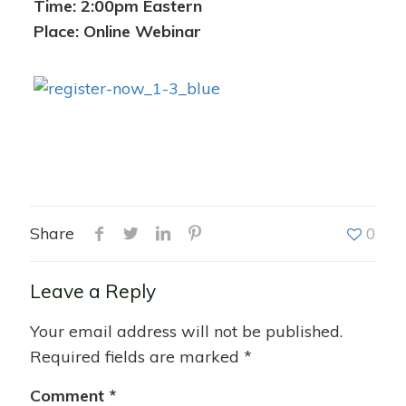
Time: 2:00pm Eastern
Place: Online Webinar
Share
0
Leave a Reply
Your email address will not be published.
Required fields are marked
*
Comment
*