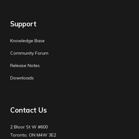
Support
Knowledge Base
Community Forum
Release Notes
Downloads
Contact Us
2 Bloor St W #600
Toronto, ON M4W 3E2