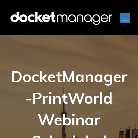
DocketManager
-PrintWorld
Webinar