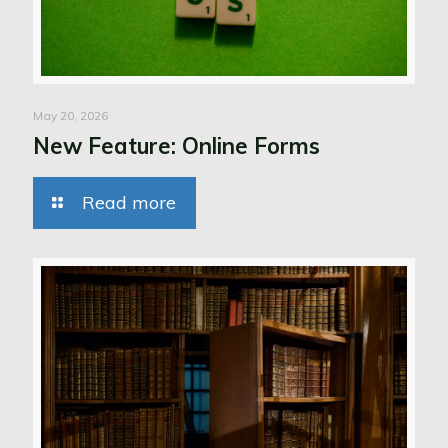
May 20, 2026
New Feature: Online Forms
Read more