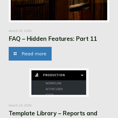
March 25, 2026
FAQ – Hidden Features: Part 11
Read more
March 18, 2026
Template Library – Reports and