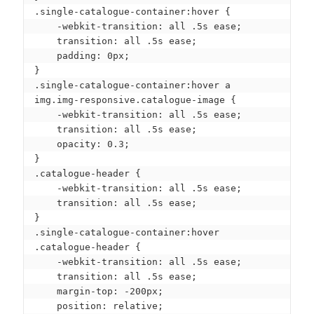
.single-catalogue-container:hover {

    -webkit-transition: all .5s ease;

    transition: all .5s ease;

    padding: 0px;

}

.single-catalogue-container:hover a 
img.img-responsive.catalogue-image {

    -webkit-transition: all .5s ease;

    transition: all .5s ease;

    opacity: 0.3;

}

.catalogue-header {

    -webkit-transition: all .5s ease;

    transition: all .5s ease;

}

.single-catalogue-container:hover 
.catalogue-header {

    -webkit-transition: all .5s ease;

    transition: all .5s ease;

    margin-top: -200px;

    position: relative;
