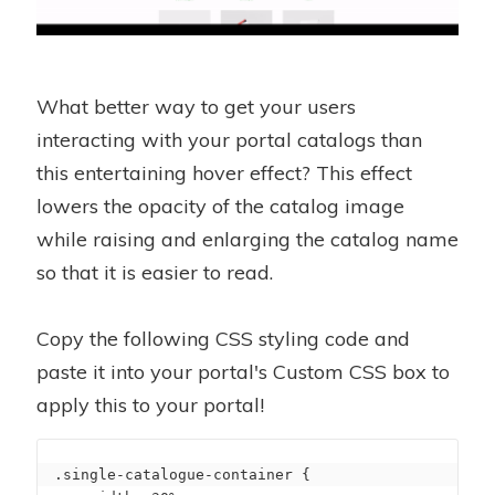
What better way to get your users
interacting with your portal catalogs than
this entertaining hover effect? This effect
lowers the opacity of the catalog image
while raising and enlarging the catalog name
so that it is easier to read.
Copy the following CSS styling code and
paste it into your portal's Custom CSS box to
apply this to your portal!
.single-catalogue-container {
