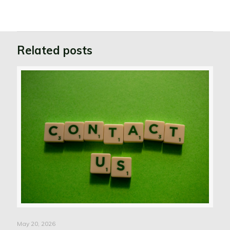
Related posts
May 20, 2026