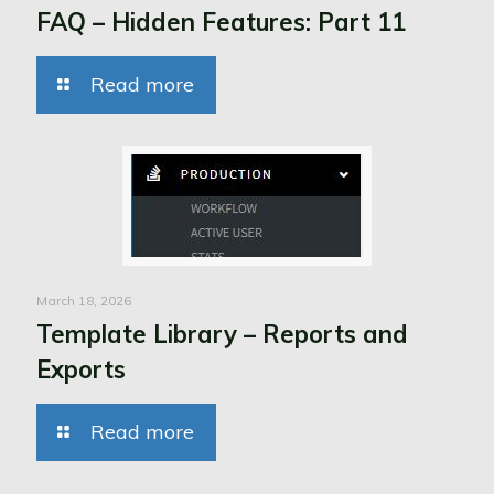
FAQ – Hidden Features: Part 11
Read more
March 18, 2026
Template Library – Reports and
Exports
Read more