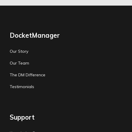
DocketManager
Our Story
Our Team
The DM Difference
Testimonials
Support