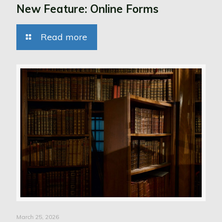
New Feature: Online Forms
Read more
March 25, 2026