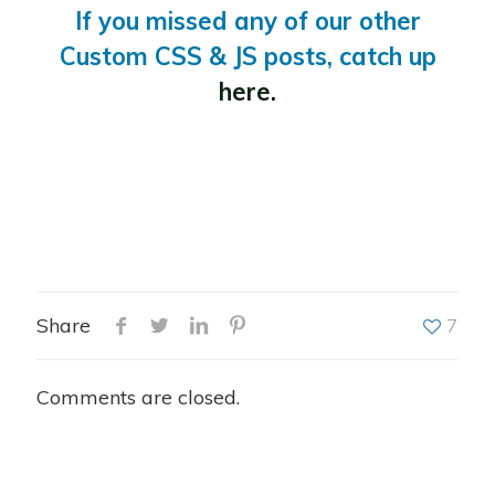
If you missed any of our other
Custom CSS & JS posts, catch up
here.
Share
7
Comments are closed.