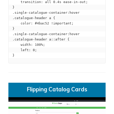
    transition: all 0.4s ease-in-out;

}

.single-catalogue-container:hover 
.catalogue-header a {

    color: #4bac52 !important;

}

.single-catalogue-container:hover 
.catalogue-header a::after {

    width: 100%;

    left: 0;

}
Flipping Catalog Cards