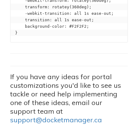
    -webkit-transform: rotatey(360deg);

    transform: rotatey(360deg);

    -webkit-transition: all 1s ease-out;

    transition: all 1s ease-out;

    background-color: #F2F2F2;

}
If you have any ideas for portal
customizations you'd like to see us
tackle or need help implementing
one of these ideas, email our
support team at
support@docketmanager.ca