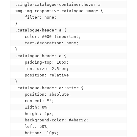
.single-catalogue-container:hover a 
img.img-responsive.catalogue-image {

    filter: none;

}

.catalogue-header a {

    color: #000 !important;

    text-decoration: none;

}

.catalogue-header a {

    padding-top: 10px;

    font-size: 2.5rem;

    position: relative;

}

.catalogue-header a::after {

    position: absolute;

    content: "";

    width: 0%;

    height: 4px;

    background-color: #4bac52;

    left: 50%;

    bottom: -10px;
