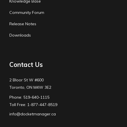
Knowledge Base
Community Forum
Release Notes
Downloads
Contact Us
2 Bloor St W #600
Toronto, ON M4W 3E2
Phone: 519-640-1115
Toll Free: 1-877-447-8519
info@docketmanager.ca