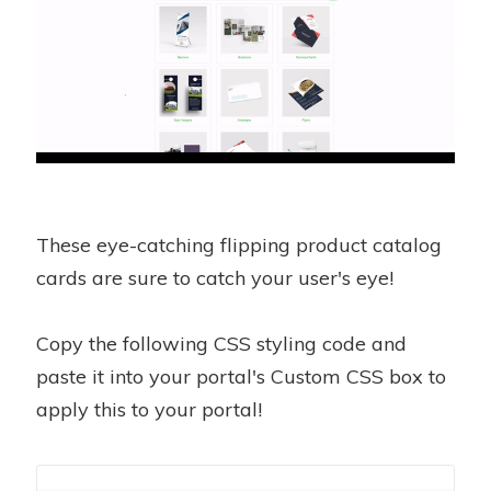
These eye-catching flipping product catalog
cards are sure to catch your user's eye!
Copy the following CSS styling code and
paste it into your portal's Custom CSS box to
apply this to your portal!