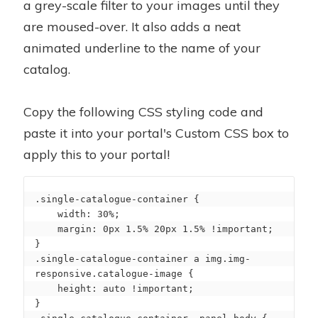
a grey-scale filter to your images until they
are moused-over. It also adds a neat
animated underline to the name of your
catalog.
Copy the following CSS styling code and
paste it into your portal's Custom CSS box to
apply this to your portal!
.single-catalogue-container {

    width: 30%;

    margin: 0px 1.5% 20px 1.5% !important;

}

.single-catalogue-container a img.img-
responsive.catalogue-image {

    height: auto !important;

}
