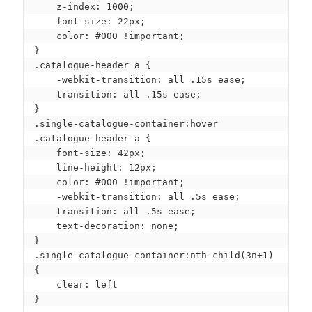
    z-index: 1000;

    font-size: 22px;

    color: #000 !important;

}

.catalogue-header a {

    -webkit-transition: all .15s ease;

    transition: all .15s ease;

}

.single-catalogue-container:hover 
.catalogue-header a {

    font-size: 42px;

    line-height: 12px;

    color: #000 !important;

    -webkit-transition: all .5s ease;

    transition: all .5s ease;

    text-decoration: none;

}

.single-catalogue-container:nth-child(3n+1) 
{

    clear: left

}