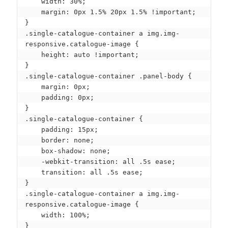
    width: 30%;

    margin: 0px 1.5% 20px 1.5% !important;

}

.single-catalogue-container a img.img-
responsive.catalogue-image {

    height: auto !important;

}

.single-catalogue-container .panel-body {

    margin: 0px;

    padding: 0px;

}

.single-catalogue-container {

    padding: 15px;

    border: none;

    box-shadow: none;

    -webkit-transition: all .5s ease;

    transition: all .5s ease;

}

.single-catalogue-container a img.img-
responsive.catalogue-image {

    width: 100%;

}
