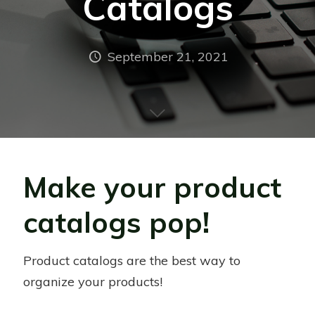
Catalogs
September 21, 2021
Make your product
catalogs pop!
Product catalogs are the best way to
organize your products!