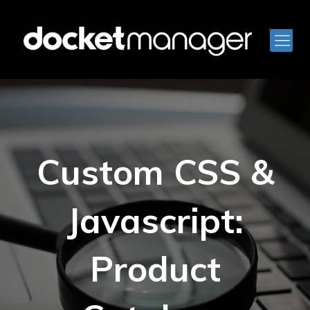
Custom CSS &
Javascript:
Product