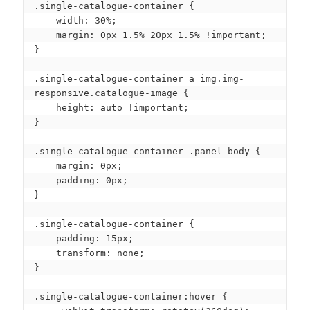
.single-catalogue-container {

    width: 30%;

    margin: 0px 1.5% 20px 1.5% !important;

}

.single-catalogue-container a img.img-
responsive.catalogue-image {

    height: auto !important;

}

.single-catalogue-container .panel-body {

    margin: 0px;

    padding: 0px;

}

.single-catalogue-container {

    padding: 15px;

    transform: none;

}

.single-catalogue-container:hover {
