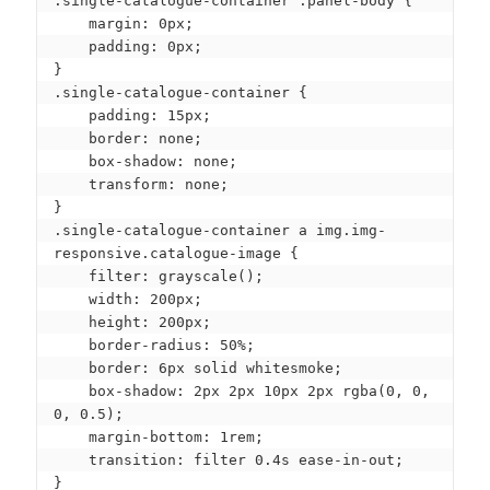
.single-catalogue-container .panel-body {

    margin: 0px;

    padding: 0px;

}

.single-catalogue-container {

    padding: 15px;

    border: none;

    box-shadow: none;

    transform: none;

}

.single-catalogue-container a img.img-
responsive.catalogue-image {

    filter: grayscale();

    width: 200px;

    height: 200px;

    border-radius: 50%;

    border: 6px solid whitesmoke;

    box-shadow: 2px 2px 10px 2px rgba(0, 0, 
0, 0.5);

    margin-bottom: 1rem;

    transition: filter 0.4s ease-in-out;

}
