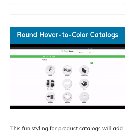
Round Hover-to-Color Catalogs
This fun styling for product catalogs will add