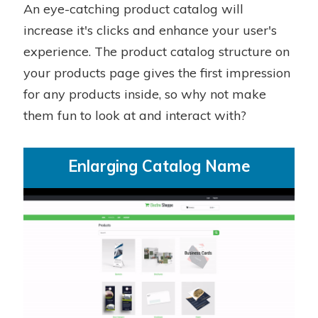
An eye-catching product catalog will
increase it's clicks and enhance your user's
experience. The product catalog structure on
your products page gives the first impression
for any products inside, so why not make
them fun to look at and interact with?
Enlarging Catalog Name