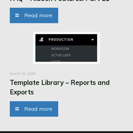
Read more
March 18, 2026
Template Library – Reports and
Exports
Read more