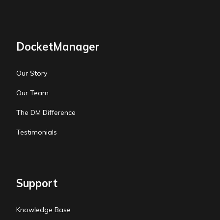
DocketManager
Our Story
Our Team
The DM Difference
Testimonials
Support
Knowledge Base