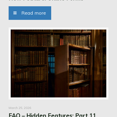
Read more
March 25, 2026
FAQ – Hidden Features: Part 11