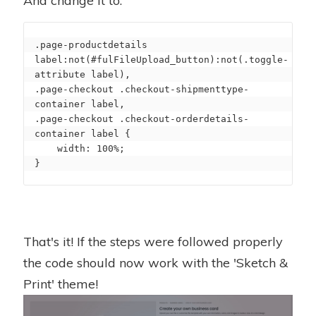
And change it to:
.page-productdetails 
label:not(#fulFileUpload_button):not(.toggle-
attribute label),

.page-checkout .checkout-shipmenttype-
container label,

.page-checkout .checkout-orderdetails-
container label {

    width: 100%;

}
That's it! If the steps were followed properly
the code should now work with the 'Sketch &
Print' theme!