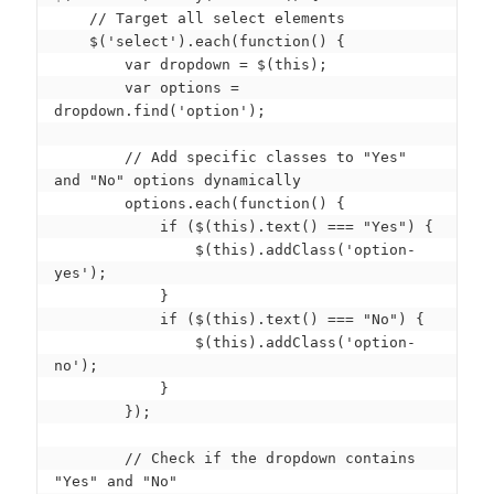
    // Target all select elements

    $('select').each(function() {

        var dropdown = $(this);

        var options = 
dropdown.find('option');

        // Add specific classes to "Yes" 
and "No" options dynamically

        options.each(function() {

            if ($(this).text() === "Yes") {

                $(this).addClass('option-
yes');

            }

            if ($(this).text() === "No") {

                $(this).addClass('option-
no');

            }

        });

        // Check if the dropdown contains 
"Yes" and "No"
