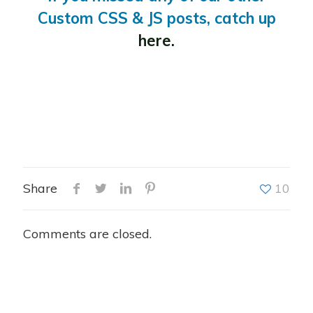
Custom CSS & JS posts, catch up
here.
Share
10
Comments are closed.