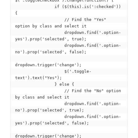
$('.toggleCheckbox').change(function() {

                if ($(this).is(':checked')) 
{

                    // Find the "Yes" 
option by class and select it

                    dropdown.find('.option-
yes').prop('selected', true);

                    dropdown.find('.option-
no').prop('selected', false);

dropdown.trigger('change');

                    $('.toggle-
text').text("Yes");

                } else {

                    // Find the "No" option 
by class and select it

                    dropdown.find('.option-
no').prop('selected', true);

                    dropdown.find('.option-
yes').prop('selected', false);

dropdown.trigger('change');
