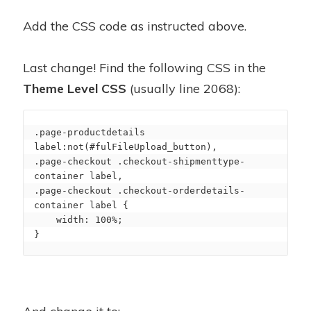
Add the CSS code as instructed above.
Last change! Find the following CSS in the
Theme Level CSS
(usually line 2068):
.page-productdetails 
label:not(#fulFileUpload_button),

.page-checkout .checkout-shipmenttype-
container label,

.page-checkout .checkout-orderdetails-
container label {

    width: 100%;

}