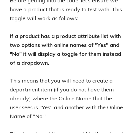
Before getting into the code, let's ensure we
have a product that is ready to test with. This
toggle will work as follows:
If a product has a product attribute list with
two options with online names of "Yes" and
"No" it will display a toggle for them instead
of a dropdown.
This means that you will need to create a
department item (if you do not have them
already) where the Online Name that the
user sees is "Yes" and another with the Online
Name of "No."