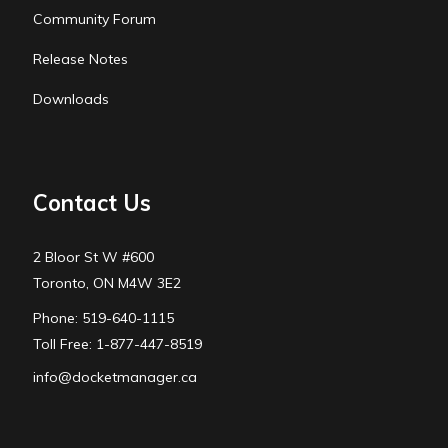
Community Forum
Release Notes
Downloads
Contact Us
2 Bloor St W #600
Toronto, ON M4W 3E2
Phone: 519-640-1115
Toll Free: 1-877-447-8519
info@docketmanager.ca