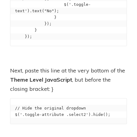
                    $('.toggle-
text').text("No");

                }

            });

        }

    });
Next, paste this line at the very bottom of the
Theme Level JavaScript
, but before the
closing bracket: }
// Hide the original dropdown

$('.toggle-attribute .select2').hide();