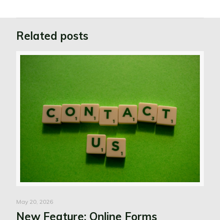
Related posts
May 20, 2026
New Feature: Online Forms