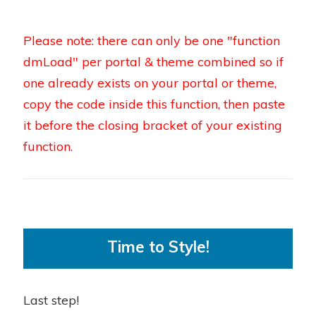
Please note: there can only be one "function
dmLoad" per portal & theme combined so if
one already exists on your portal or theme,
copy the code inside this function, then paste
it before the closing bracket of your existing
function.
Time to Style!
Last step!