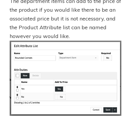
The department items can add to the price of
the product if you would like there to be an
associated price but it is not necessary, and
the Product Attribute list can be named
however you would like.