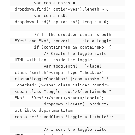
        var containsYes = 
dropdown.find('.option-yes').length > 0;

        var containsNo = 
dropdown.find('.option-no').length > 0;

        // If the dropdown contains both 
"Yes" and "No", convert it into a toggle

        if (containsYes && containsNo) {

            // Create the toggle switch 
HTML with text inside the toggle

            var toggleHtml = `<label 
class="switch"><input type="checkbox" 
class="toggleCheckbox" ${containsNo ? '' : 
'checked' }><span class="slider round">
<span class="toggle-text">${containsNo ? 
"No" : "Yes"}</span></span></label>`;

            dropdown.closest('.product-
attribute-departmentitem-
container').addClass('toggle-attribute');

            // Insert the toggle switch 