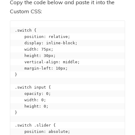
Copy the code below and paste it into the
Custom CSS:
.switch {

    position: relative;

    display: inline-block;

    width: 75px;

    height: 30px;

    vertical-align: middle;

    margin-left: 10px;

}

.switch input {

    opacity: 0;

    width: 0;

    height: 0;

}

.switch .slider {

    position: absolute;
