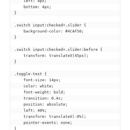
    left: 4px;

    bottom: 4px;

}

.switch input:checked+.slider {

    background-color: #4CAF50;

}

.switch input:checked+.slider:before {

    transform: translateX(45px);

}

.toggle-text {

    font-size: 14px;

    color: white;

    font-weight: bold;

    transition: 0.4s;

    position: absolute;

    left: 40%;

    transform: translateX(-0%);

    pointer-events: none;

}
