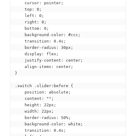
    cursor: pointer;

    top: 0;

    left: 0;

    right: 0;

    bottom: 0;

    background-color: #ccc;

    transition: 0.4s;

    border-radius: 30px;

    display: flex;

    justify-content: center;

    align-items: center;

}

.switch .slider:before {

    position: absolute;

    content: "";

    height: 22px;

    width: 22px;

    border-radius: 50%;

    background-color: white;

    transition: 0.4s;
