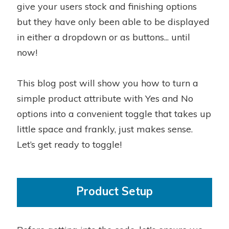
give your users stock and finishing options
but they have only been able to be displayed
in either a dropdown or as buttons... until
now!
This blog post will show you how to turn a
simple product attribute with Yes and No
options into a convenient toggle that takes up
little space and frankly, just makes sense.
Let’s get ready to toggle!
Product Setup