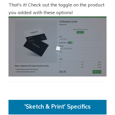
That's it! Check out the toggle on the product
you added with these options!
'Sketch & Print' Specifics