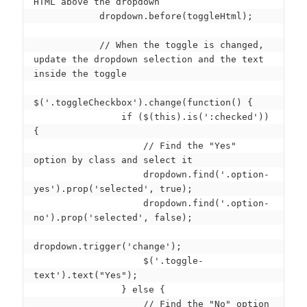
HTML above the dropdown

            dropdown.before(toggleHtml);

            // When the toggle is changed, 
update the dropdown selection and the text 
inside the toggle

$('.toggleCheckbox').change(function() {

                if ($(this).is(':checked')) 
{

                    // Find the "Yes" 
option by class and select it

                    dropdown.find('.option-
yes').prop('selected', true);

                    dropdown.find('.option-
no').prop('selected', false);

dropdown.trigger('change');

                    $('.toggle-
text').text("Yes");

                } else {

                    // Find the "No" option 