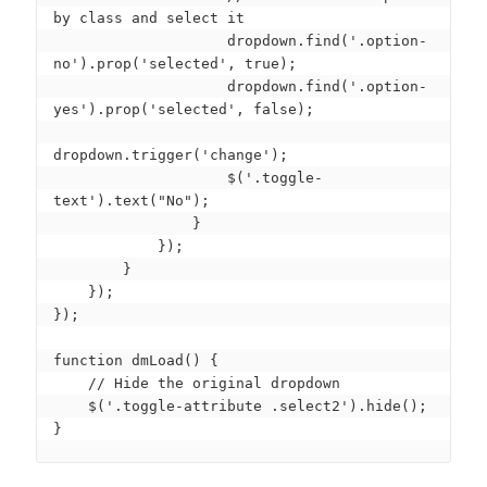
by class and select it

                    dropdown.find('.option-
no').prop('selected', true);

                    dropdown.find('.option-
yes').prop('selected', false);

dropdown.trigger('change');

                    $('.toggle-
text').text("No");

                }

            });

        }

    });

});

function dmLoad() {

    // Hide the original dropdown

    $('.toggle-attribute .select2').hide();

}