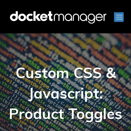
Custom CSS &
Javascript:
Product Toggles