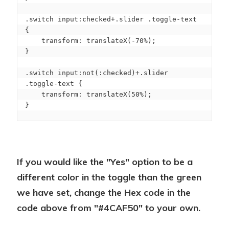
.switch input:checked+.slider .toggle-text 
{

    transform: translateX(-70%);

}

.switch input:not(:checked)+.slider 
.toggle-text {

    transform: translateX(50%);

}
If you would like the "Yes" option to be a
different color in the toggle than the green
we have set, change the Hex code in the
code above from "#4CAF50" to your own.