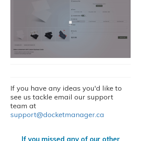
If you have any ideas you'd like to
see us tackle email our support
team at
support@docketmanager.ca
If you missed any of our other