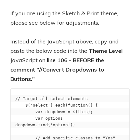
If you are using the Sketch & Print theme,
please see below for adjustments.
Instead of the JavaScript above, copy and
paste the below code into the
Theme Level
JavaScript on
line 106 - BEFORE the
comment "//Convert Dropdowns to
Buttons."
// Target all select elements

    $('select').each(function() {

        var dropdown = $(this);

        var options = 
dropdown.find('option');

        // Add specific classes to "Yes" 