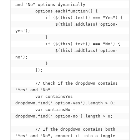
and "No" options dynamically

        options.each(function() {

            if ($(this).text() === "Yes") {

                $(this).addClass('option-
yes');

            }

            if ($(this).text() === "No") {

                $(this).addClass('option-
no');

            }

        });

        // Check if the dropdown contains 
"Yes" and "No"

        var containsYes = 
dropdown.find('.option-yes').length > 0;

        var containsNo = 
dropdown.find('.option-no').length > 0;

        // If the dropdown contains both 
"Yes" and "No", convert it into a toggle
