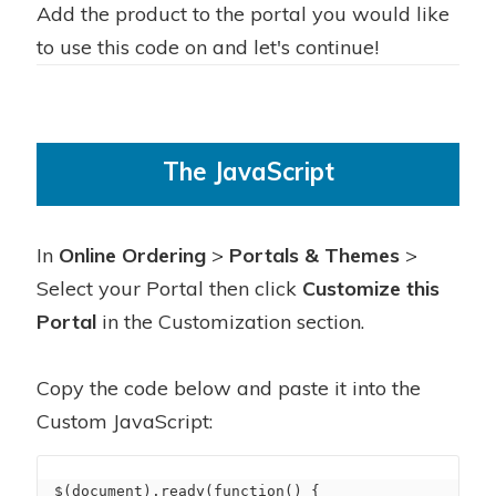
Add the product to the portal you would like
to use this code on and let's continue!
The JavaScript
In
Online Ordering
>
Portals & Themes
>
Select your Portal then click
Customize this
Portal
in the Customization section.
Copy the code below and paste it into the
Custom JavaScript:
$(document).ready(function() {
