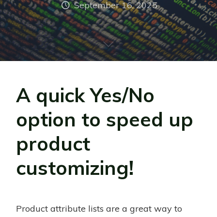
September 16, 2025
A quick Yes/No
option to speed up
product
customizing!
Product attribute lists are a great way to