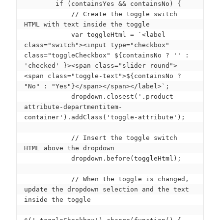
        if (containsYes && containsNo) {

            // Create the toggle switch 
HTML with text inside the toggle

            var toggleHtml = `<label 
class="switch"><input type="checkbox" 
class="toggleCheckbox" ${containsNo ? '' : 
'checked' }><span class="slider round">
<span class="toggle-text">${containsNo ? 
"No" : "Yes"}</span></span></label>`;

            dropdown.closest('.product-
attribute-departmentitem-
container').addClass('toggle-attribute');

            // Insert the toggle switch 
HTML above the dropdown

            dropdown.before(toggleHtml);

            // When the toggle is changed, 
update the dropdown selection and the text 
inside the toggle
