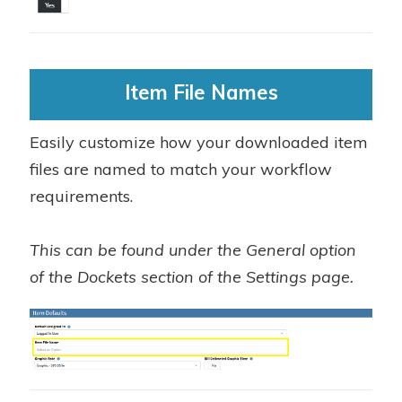
Item File Names
Easily customize how your downloaded item
files are named to match your workflow
requirements.
This can be found under the General option
of the Dockets section of the Settings page.