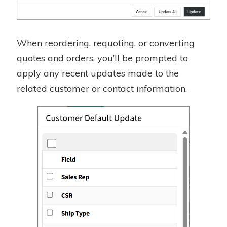
When reordering, requoting, or converting
quotes and orders, you’ll be prompted to
apply any recent updates made to the
related customer or contact information.