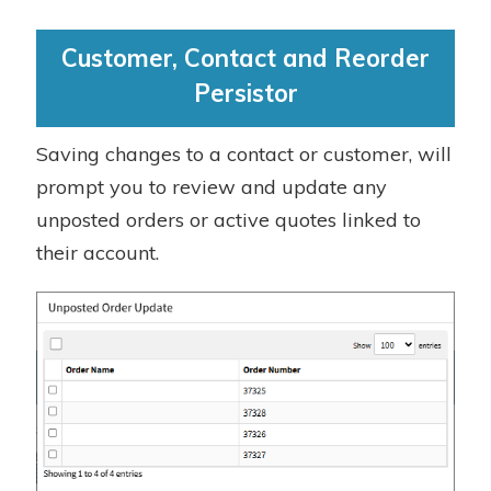
Customer, Contact and Reorder
Persistor
Saving changes to a contact or customer, will
prompt you to review and update any
unposted orders or active quotes linked to
their account.