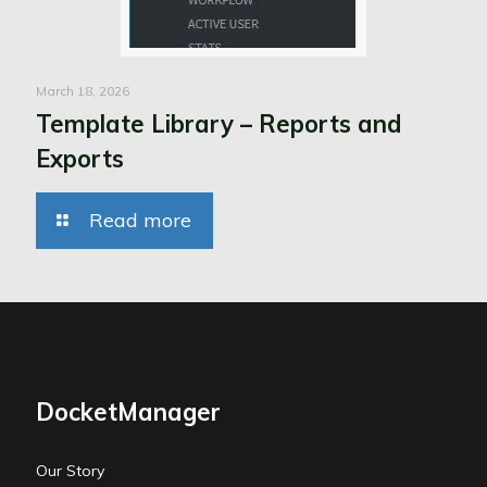
March 18, 2026
Template Library – Reports and
Exports
Read more
DocketManager
Our Story