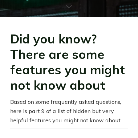
Did you know?
There are some
features you might
not know about
Based on some frequently asked questions,
here is part 9 of a list of hidden but very
helpful features you might not know about.