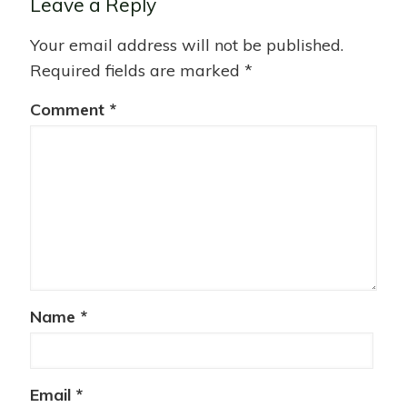
Leave a Reply
Your email address will not be published.
Required fields are marked
*
Comment
*
Name
*
Email
*