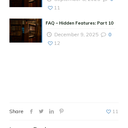
11
FAQ – Hidden Features: Part 10
December 9, 2025
0
12
Share
11