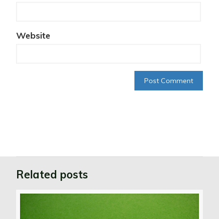
Website
Related posts