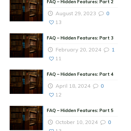
FAQ – Hidden Features: Part 2
August 29, 2023
0
13
FAQ – Hidden Features: Part 3
February 20, 2024
1
11
FAQ – Hidden Features: Part 4
April 18, 2024
0
12
FAQ – Hidden Features: Part 5
October 10, 2024
0
13