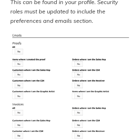
This can be found in your profile. Security
roles must be updated to include the
preferences and emails section.