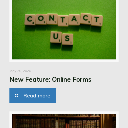
May 20, 2026
New Feature: Online Forms
Read more