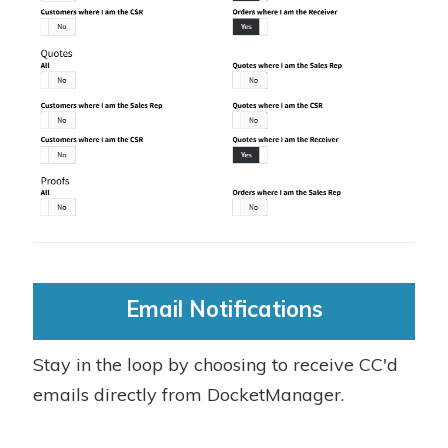
Email Notifications
Stay in the loop by choosing to receive CC'd
emails directly from DocketManager.