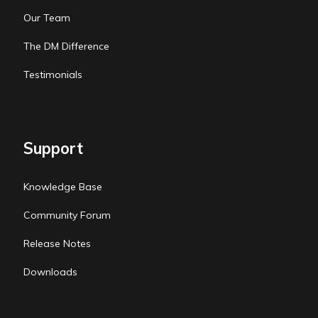
Our Team
The DM Difference
Testimonials
Support
Knowledge Base
Community Forum
Release Notes
Downloads