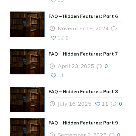
FAQ – Hidden Features: Part 6
November 19, 2024
12
0
FAQ – Hidden Features: Part 7
April 23, 2025
0
11
FAQ – Hidden Features: Part 8
July 16, 2025
11
0
FAQ – Hidden Features: Part 9
September 8, 2025
0