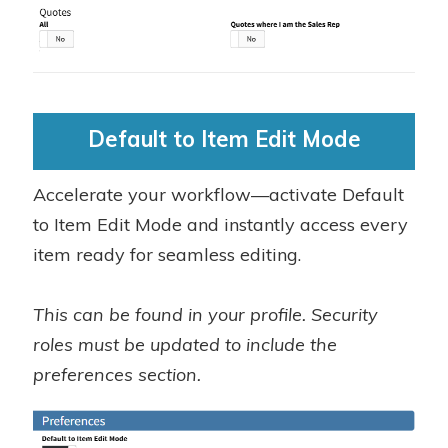
Default to Item Edit Mode
Accelerate your workflow—activate Default
to Item Edit Mode and instantly access every
item ready for seamless editing.
This can be found in your profile. Security
roles must be updated to include the
preferences section.