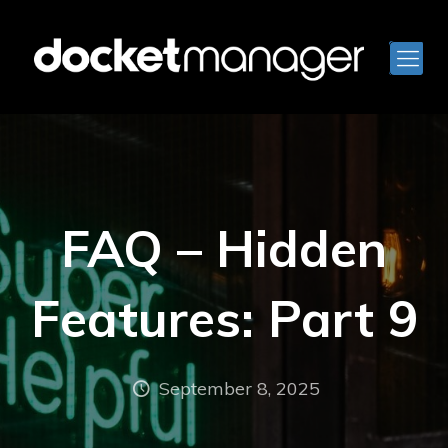
FAQ – Hidden
Features: Part 9
September 8, 2025