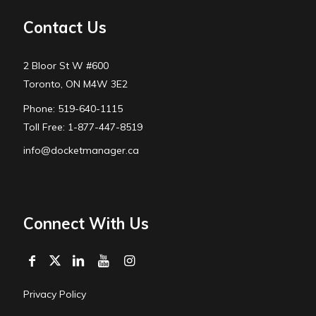
Contact Us
2 Bloor St W #600
Toronto, ON M4W 3E2
Phone: 519-640-1115
Toll Free: 1-877-447-8519
info@docketmanager.ca
Connect With Us
Privacy Policy