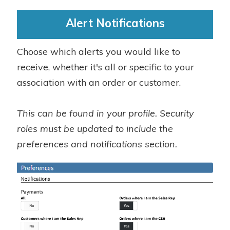
Alert Notifications
Choose which alerts you would like to
receive, whether it's all or specific to your
association with an order or customer.
This can be found in your profile. Security
roles must be updated to include the
preferences and notifications section.