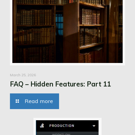
March 25, 2026
FAQ – Hidden Features: Part 11
Read more