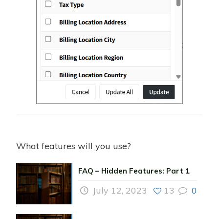
What features will you use?
FAQ – Hidden Features: Part 1
July 12, 2023
13
0