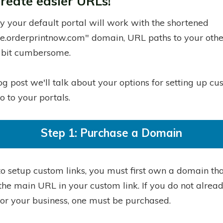
create easier URLs!
ly your default portal will work with the shortened
e.orderprintnow.com" domain, URL paths to your othe
 bit cumbersome.
log post we'll talk about your options for setting up c
go to your portals.
Step 1: Purchase a Domain
to setup custom links, you must first own a domain tha
the main URL in your custom link. If you do not alrea
or your business, one must be purchased.