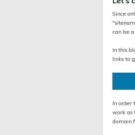
Let's 
Since on
"sitenam
can be a
In this b
links to 
In order 
work as 
domain f