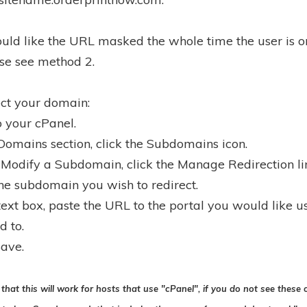
ould like the URL masked the whole time the user is o
ase see method 2.
ect your domain:
o your cPanel.
 Domains section, click the Subdomains icon.
 Modify a Subdomain, click the Manage Redirection lin
the subdomain you wish to redirect.
 text box, paste the URL to the portal you would like u
d to.
Save.
that this will work for hosts that use "cPanel", if you do not see these 