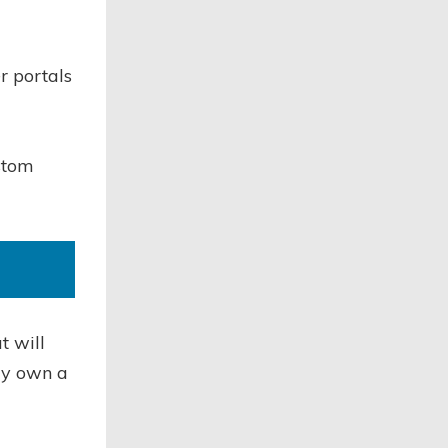
r portals
ustom
t will
dy own a