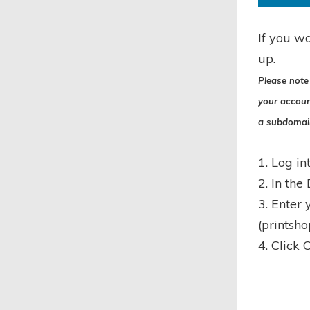
If you wo
up.
Please note 
your accoun
a subdomai
1. Log in
2. In the
3. Enter
(printsh
4. Click 