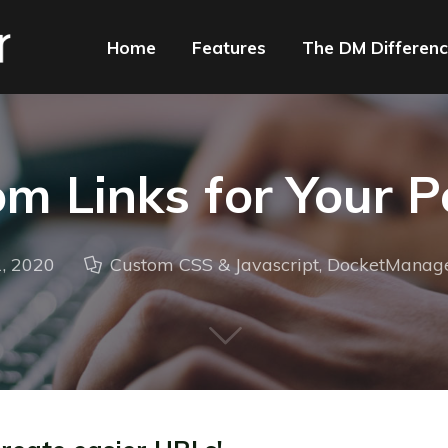
Home
Features
The DM Differen
m Links for Your P
, 2020
Custom CSS & Javascript
,
DocketManag