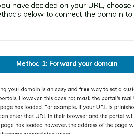
ou have decided on your URL, choose 
thods below to connect the domain to
.
Method 1: Forward your domain
ing your domain is an easy and
free
way to set a cust
portals. However, this does not mask the portal's rea
 page has loaded. For example, if your URL is printsh
can enter that URL in their browser and the portal wil
 page has loaded however, the address of the page will
sitename.orderprintnow.com.