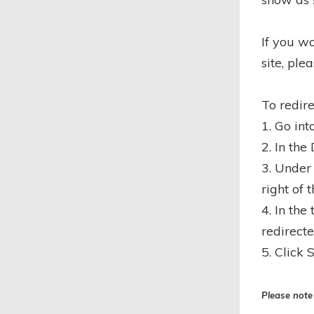
If you w
site, ple
To redir
1. Go int
2. In the
3. Under
right of 
4. In the
redirecte
5. Click 
Please note 