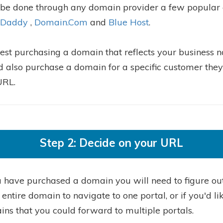
 be done through any domain provider a few popular
Daddy
,
Domain.Com
and
Blue Host
.
st purchasing a domain that reflects your business 
d also purchase a domain for a specific customer the
URL.
Step 2: Decide on your URL
 have purchased a domain you will need to figure out
entire domain to navigate to one portal, or if you'd li
ns that you could forward to multiple portals.