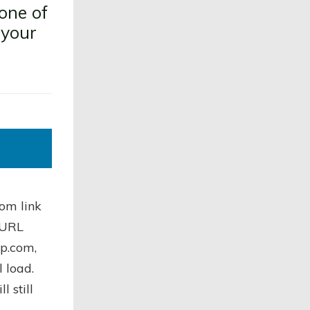
one of
 your
om link
l URL
op.com,
l load.
 still