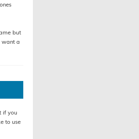
 ones
name but
y want a
 if you
ke to use