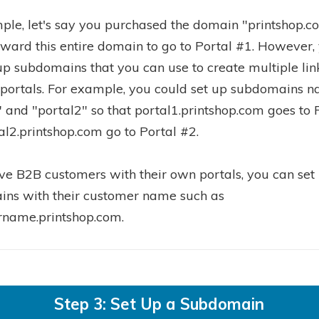
ple, let's say you purchased the domain "printshop.c
rward this entire domain to go to Portal #1. However,
 up subdomains that you can use to create multiple lin
 portals. For example, you could set up subdomains 
" and "portal2" so that portal1.printshop.com goes to 
al2.printshop.com go to Portal #2.
ave B2B customers with their own portals, you can set
ns with their customer name such as
name.printshop.com.
Step 3: Set Up a Subdomain