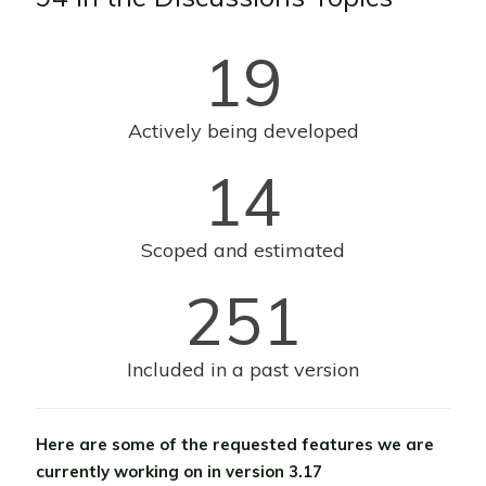
19
Actively being developed
14
Scoped and estimated
251
Included in a past version
Here are some of the requested features we are
currently working on in version 3.17