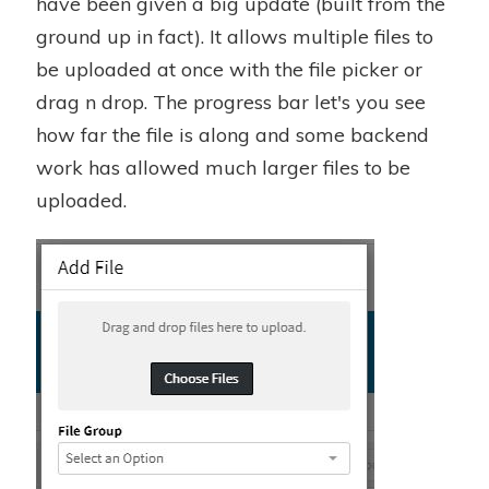
have been given a big update (built from the
ground up in fact). It allows multiple files to
be uploaded at once with the file picker or
drag n drop. The progress bar let's you see
how far the file is along and some backend
work has allowed much larger files to be
uploaded.