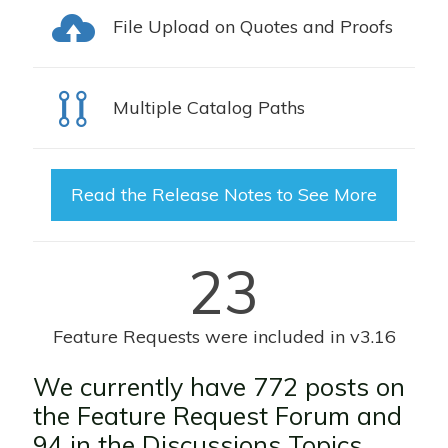
File Upload on Quotes and Proofs
Multiple Catalog Paths
Read the Release Notes to See More
23
Feature Requests were included in v3.16
We currently have 772 posts on
the
Feature Request Forum
and
94 in the D
iscussions Topics