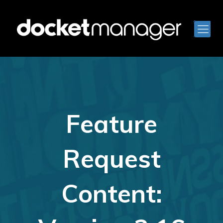
Feature
Request
Content: