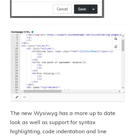
The new Wysiwyg has a more up to date
look as well as support for syntax
highlighting, code indentation and line