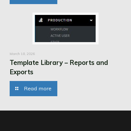
March 18, 2026
Template Library – Reports and
Exports
Read more