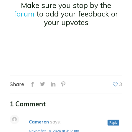
Make sure you stop by the
forum
to add your feedback or
your upvotes
Share
3
1 Comment
Cameron
says:
Reply
November 18, 2020 at 3:12 pm