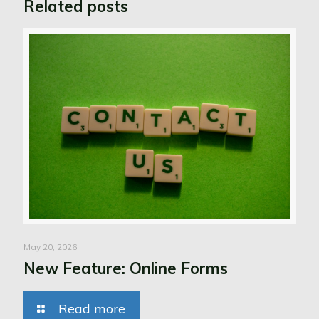
Related posts
May 20, 2026
New Feature: Online Forms
Read more