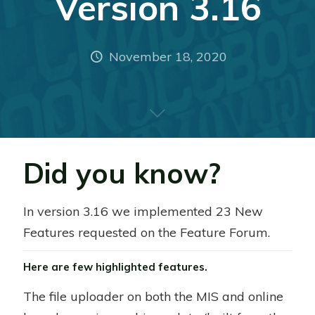
Version 3.16
November 18, 2020
Did you know?
In version 3.16 we implemented 23 New
Features requested on the Feature Forum.
Here are few highlighted features.
The file uploader on both the MIS and online