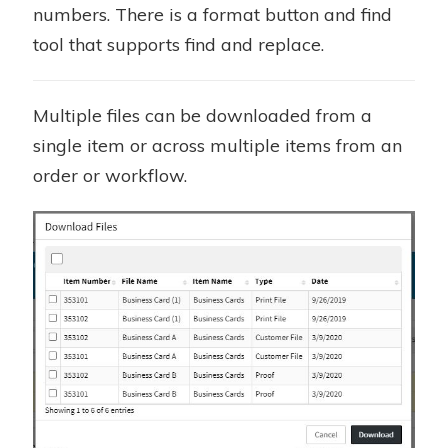
numbers. There is a format button and find
tool that supports find and replace.
Multiple files can be downloaded from a
single item or across multiple items from an
order or workflow.