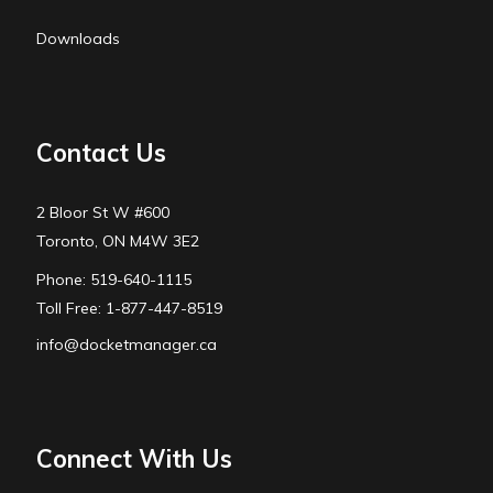
Downloads
Contact Us
2 Bloor St W #600
Toronto, ON M4W 3E2
Phone: 519-640-1115
Toll Free: 1-877-447-8519
info@docketmanager.ca
Connect With Us