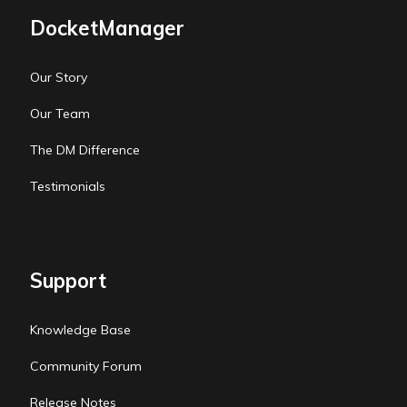
DocketManager
Our Story
Our Team
The DM Difference
Testimonials
Support
Knowledge Base
Community Forum
Release Notes