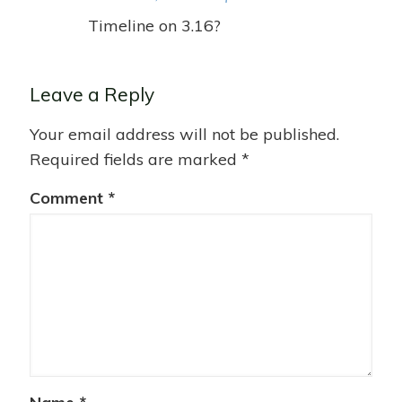
Timeline on 3.16?
Leave a Reply
Your email address will not be published.
Required fields are marked
*
Comment
*