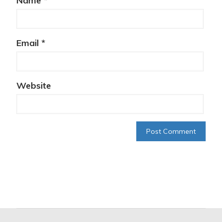
Name
*
Email
*
Website