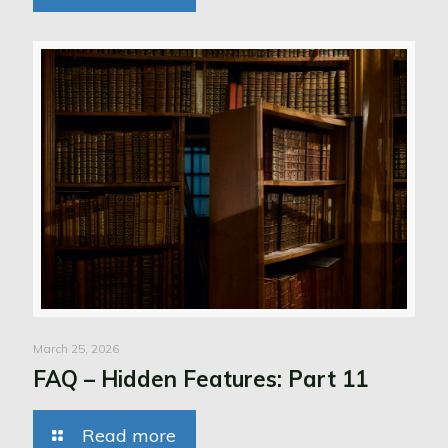
March 25, 2026
FAQ – Hidden Features: Part 11
Read more