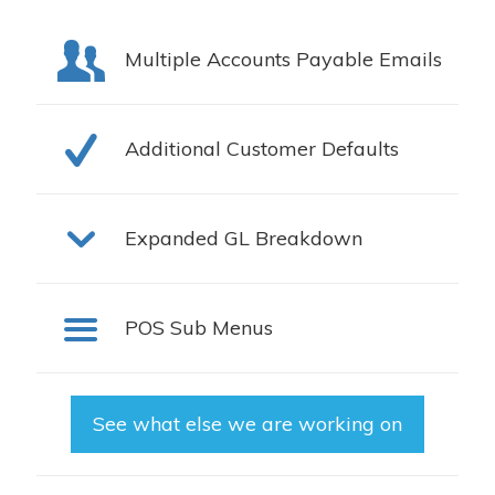
Multiple Accounts Payable Emails
Additional Customer Defaults
Expanded GL Breakdown
POS Sub Menus
See what else we are working on