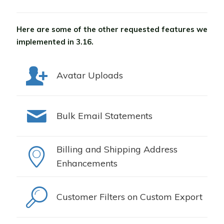
Here are some of the other requested features we
implemented in 3.16.
Avatar Uploads
Bulk Email Statements
Billing and Shipping Address
Enhancements
Customer Filters on Custom Export