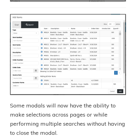
Some modals will now have the ability to
make selections across pages or while
performing multiple searches without having
to close the modal.