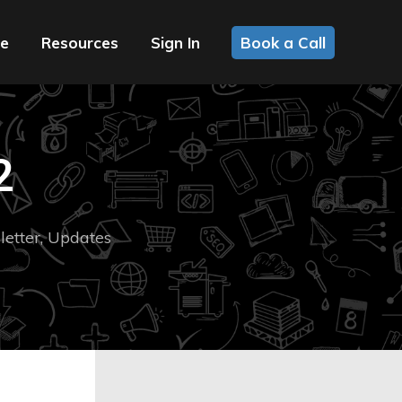
ce
Resources
Sign In
Book a Call
2
etter
,
Updates