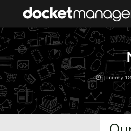
January 18
Our