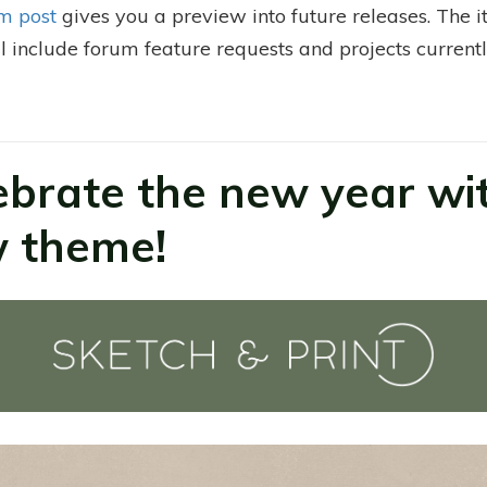
m post
gives you a preview into future releases. The 
ll include forum feature requests and projects currentl
.
ebrate the new year wi
 theme!