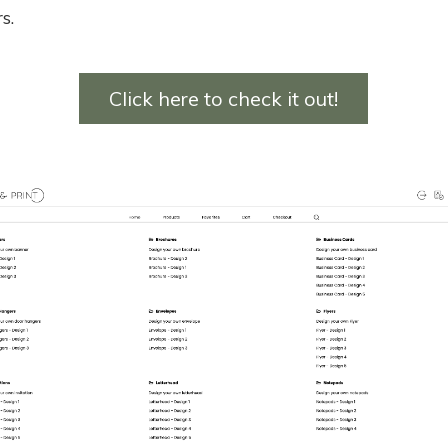
s.
Click here to check it out!