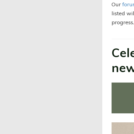
Our
foru
listed wi
progress
Cel
new