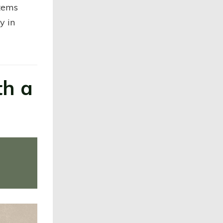
items
y in
th a