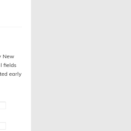
py New
 fields
cted early