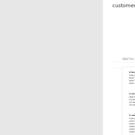
customer