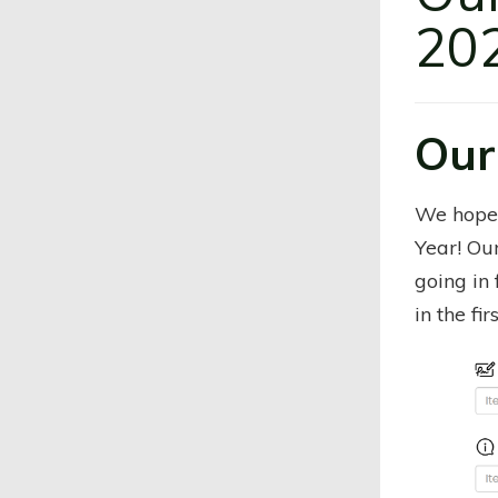
202
Our
We hope
Year! Ou
going in 
in the fir