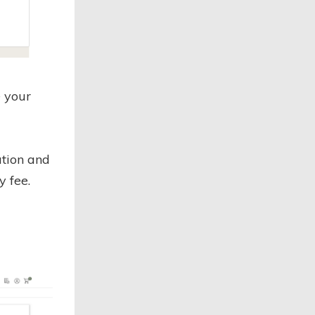
 your
ation and
y fee.