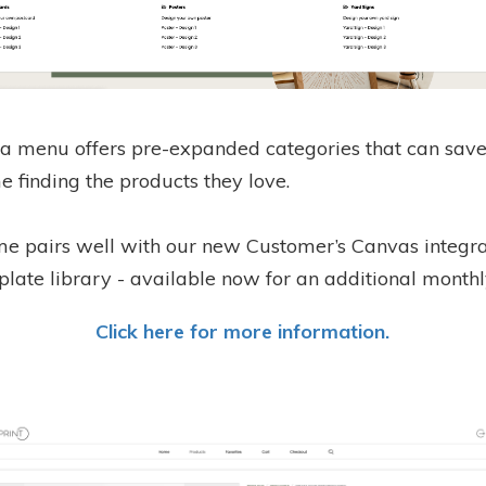
 menu offers pre-expanded categories that can save
e finding the products they love.
me pairs well with our new Customer’s Canvas integr
late library - available now for an additional monthl
Click here for more information.