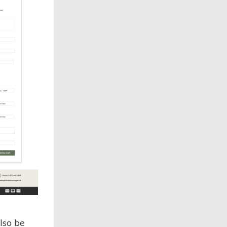
lso be