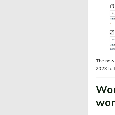
The new 
2023 fol
Won
wor