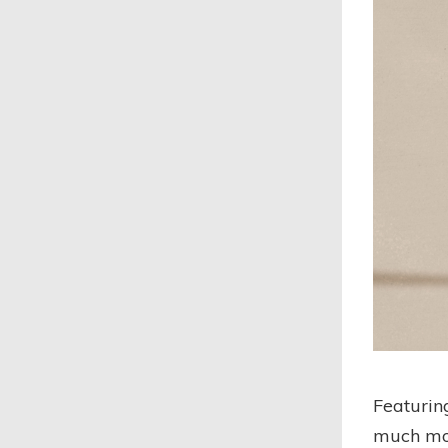
Featurin
much mor