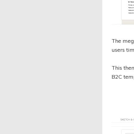
The mega
users tim
This the
B2C temp