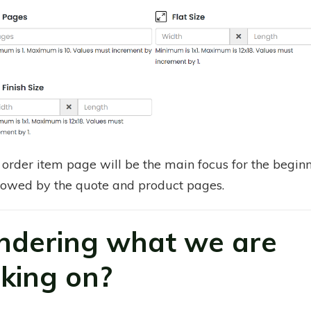
order item page will be the main focus for the beginn
lowed by the quote and product pages.
dering what we are
king on?