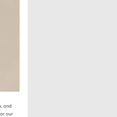
u, and
or our