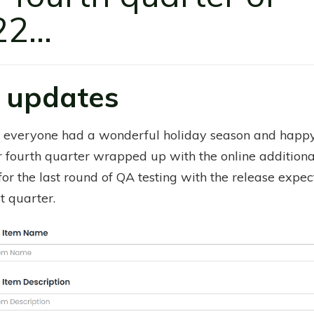
2...
 updates
 everyone had a wonderful holiday season and hap
r fourth quarter wrapped up with the online additional
for the last round of QA testing with the release expe
st quarter.