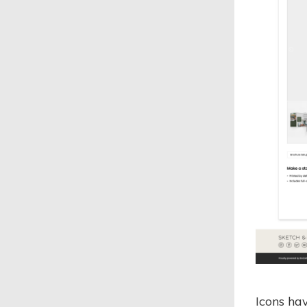
Icons ha