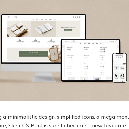
g a minimalistic design, simplified icons, a mega men
e, Sketch & Print is sure to become a new favourite f