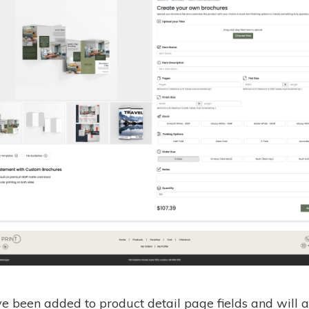
ve been added to product detail page fields and will a