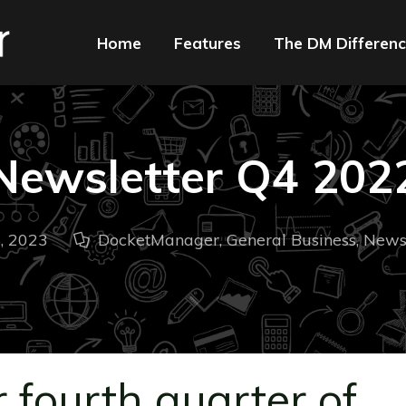
Home
Features
The DM Differen
Newsletter Q4 202
, 2023
DocketManager
,
General Business
,
Newsl
 fourth quarter of