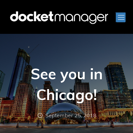
See you in
Chicago!
September 25, 2018