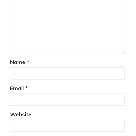
Name
*
Email
*
Website