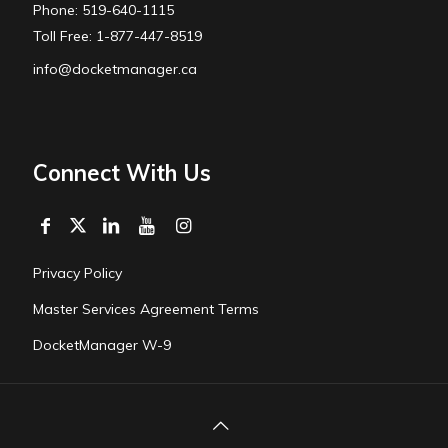
Phone: 519-640-1115
Toll Free: 1-877-447-8519
info@docketmanager.ca
Connect With Us
Privacy Policy
Master Services Agreement Terms
DocketManager W-9