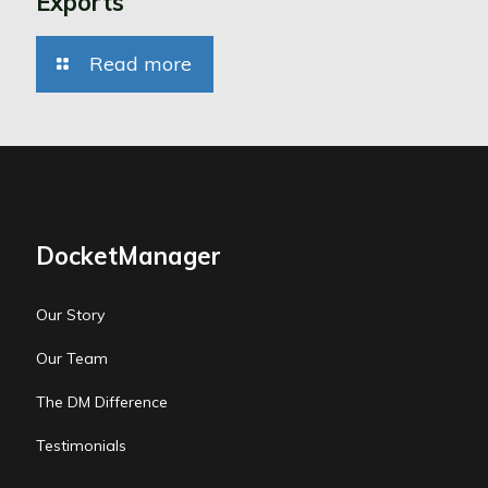
Exports
Read more
DocketManager
Our Story
Our Team
The DM Difference
Testimonials