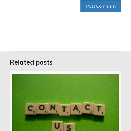
Related posts