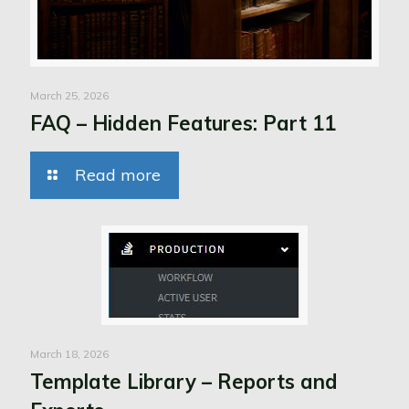
March 25, 2026
FAQ – Hidden Features: Part 11
Read more
March 18, 2026
Template Library – Reports and