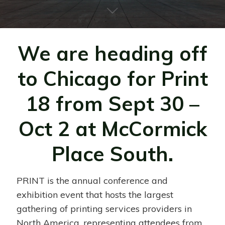
We are heading off
to Chicago for Print
18 from Sept 30 –
Oct 2 at McCormick
Place South.
PRINT is the annual conference and
exhibition event that hosts the largest
gathering of printing services providers in
North America, representing attendees from