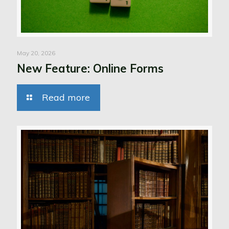
May 20, 2026
New Feature: Online Forms
Read more