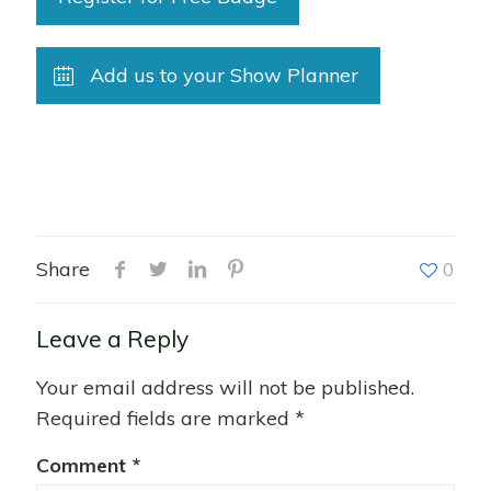
Add us to your Show Planner
Share
0
Leave a Reply
Your email address will not be published.
Required fields are marked
*
Comment
*