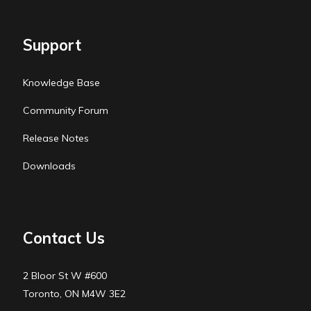
Support
Knowledge Base
Community Forum
Release Notes
Downloads
Contact Us
2 Bloor St W #600
Toronto, ON M4W 3E2