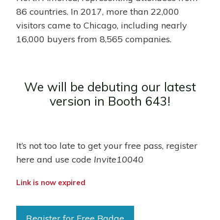
86 countries. In 2017, more than 22,000
visitors came to Chicago, including nearly
16,000 buyers from 8,565 companies.
We will be debuting our latest
version in Booth 643!
It’s not too late to get your free pass, register
here and use code
Invite10040
Link is now expired
Register for Free Badge