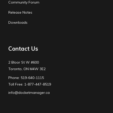
Community Forum
Release Notes
Downloads
Contact Us
2 Bloor St W #600
Toronto, ON M4W 3E2
Phone: 519-640-1115
Toll Free: 1-877-447-8519
info@docketmanager.ca