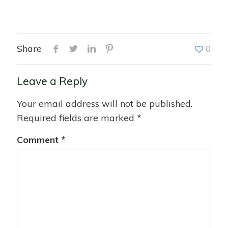
Share
0
Leave a Reply
Your email address will not be published.
Required fields are marked
*
Comment
*