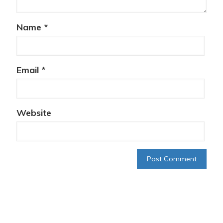
Name
*
Email
*
Website