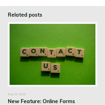
Related posts
May 20, 2026
New Feature: Online Forms