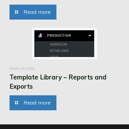
Read more
March 18, 2026
Template Library – Reports and
Exports
Read more