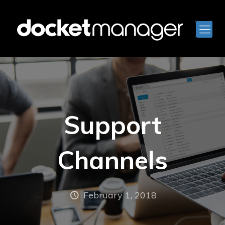
Support
Channels
February 1, 2018