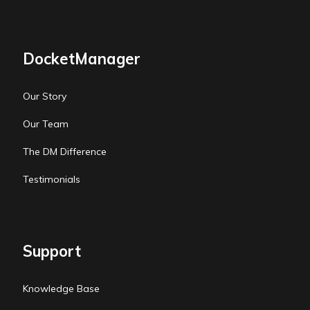
DocketManager
Our Story
Our Team
The DM Difference
Testimonials
Support
Knowledge Base