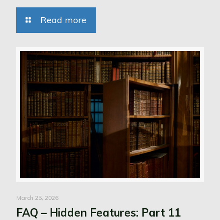
Read more
March 25, 2026
FAQ – Hidden Features: Part 11