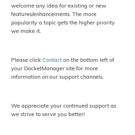
welcome any idea for existing or new
features/enhancements. The more
popularity a topic gets the higher priority
we make it.
Please click
Contact
on the bottom left of
your DocketManager site for more
information on our support channels.
We appreciate your continued support as
we strive to serve you better!