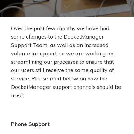
Over the past few months we have had
some changes to the DocketManager
Support Team, as well as an increased
volume in support, so we are working on
streamlining our processes to ensure that
our users still receive the same quality of
service. Please read below on how the
DocketManager support channels should be
used:
Phone Support