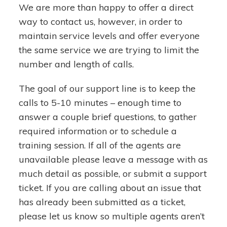
We are more than happy to offer a direct
way to contact us, however, in order to
maintain service levels and offer everyone
the same service we are trying to limit the
number and length of calls.
The goal of our support line is to keep the
calls to 5-10 minutes – enough time to
answer a couple brief questions, to gather
required information or to schedule a
training session. If all of the agents are
unavailable please leave a message with as
much detail as possible, or submit a support
ticket. If you are calling about an issue that
has already been submitted as a ticket,
please let us know so multiple agents aren’t