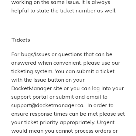
working on the same issue. It is always
helpful to state the ticket number as well.
Tickets
For bugs/issues or questions that can be
answered when convenient, please use our
ticketing system. You can submit a ticket
with the Issue button on your
DocketManager site or you can log into your
support portal or submit and email to
support@docketmanager.ca. In order to
ensure response times can be met please set
your ticket priority appropriately. Urgent
would mean you cannot process orders or