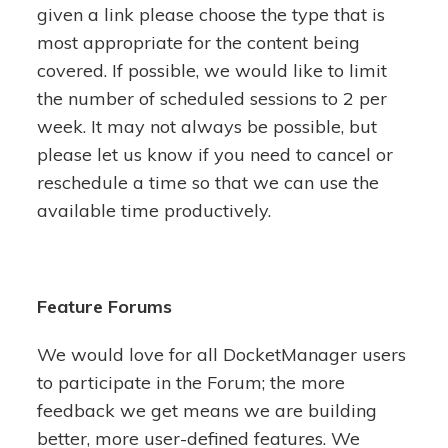
given a link please choose the type that is
most appropriate for the content being
covered. If possible, we would like to limit
the number of scheduled sessions to 2 per
week. It may not always be possible, but
please let us know if you need to cancel or
reschedule a time so that we can use the
available time productively.
Feature Forums
We would love for all DocketManager users
to participate in the Forum; the more
feedback we get means we are building
better, more user-defined features. We