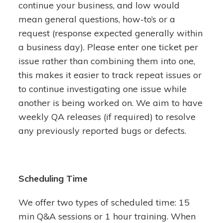
continue your business, and low would
mean general questions, how-to’s or a
request (response expected generally within
a business day). Please enter one ticket per
issue rather than combining them into one,
this makes it easier to track repeat issues or
to continue investigating one issue while
another is being worked on. We aim to have
weekly QA releases (if required) to resolve
any previously reported bugs or defects.
Scheduling Time
We offer two types of scheduled time: 15
min Q&A sessions or 1 hour training. When