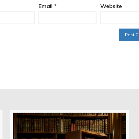
Email
*
Website