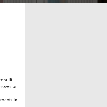
rebuilt
proves on
ments in