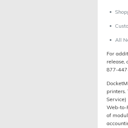
Shop
Cust
All N
For addi
release,
877-447
DocketMa
printers
Service)
Web-to-P
of modul
accounti