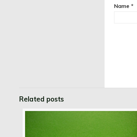
Name
*
Related posts