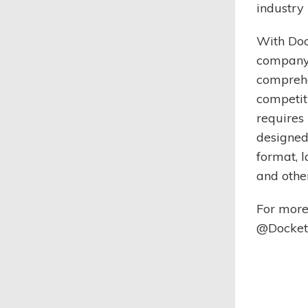
industry 
With Doc
company 
comprehe
competit
requires 
designed 
format, l
and othe
For more
@DocketM