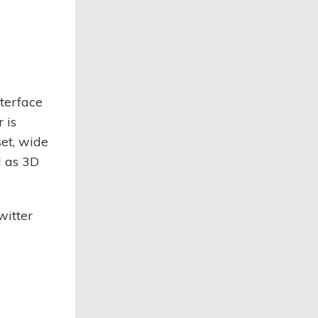
nterface
 is
set, wide
l as 3D
witter