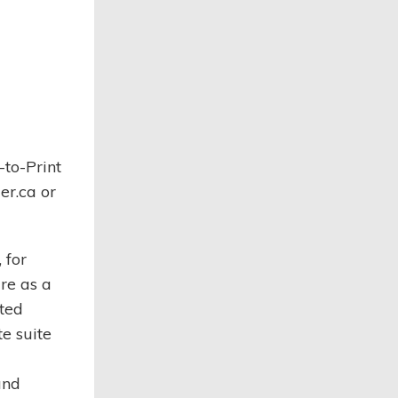
to-Print
er.ca or
 for
re as a
ated
e suite
and