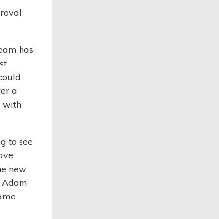
roval,
team has
st
could
fer a
 with
ng to see
have
the new
id Adam
game