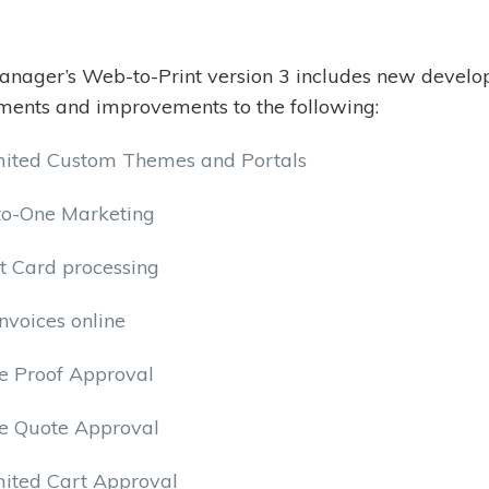
nager’s Web-to-Print version 3 includes new develo
ents and improvements to the following:
mited Custom Themes and Portals
to-One Marketing
t Card processing
nvoices online
e Proof Approval
ne Quote Approval
mited Cart Approval