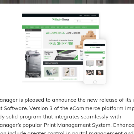
nager is pleased to announce the new release of it’s 
nt Software. Version 3 of the eCommerce platform im
dy solid program that integrates seamlessly with
nager’s popular Print Management System. Enhance
tion include greater control in portal management and