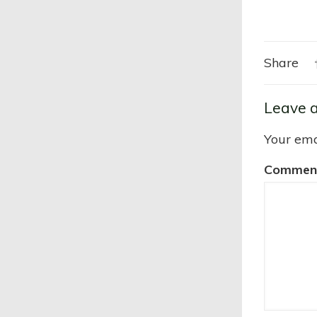
Share
Leave a
Your ema
Commen