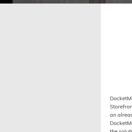
DocketMa
Storefro
an alrea
DocketMa
the solu