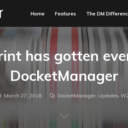
Home
Features
The DM Differen
int has gotten even
DocketManager
March 27, 2018
DocketManager
,
Updates
,
W