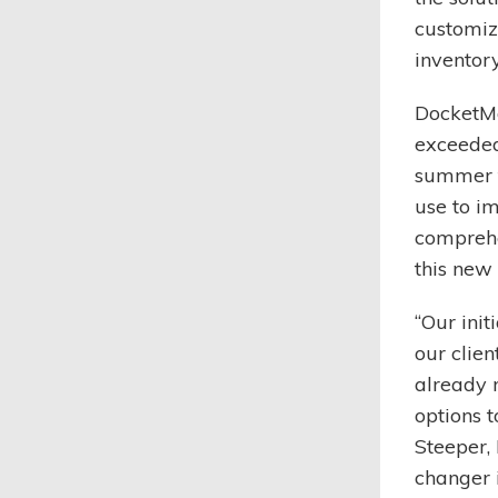
customiz
inventor
DocketMa
exceeded
summer t
use to i
comprehe
this new 
“Our init
our clien
already 
options t
Steeper,
changer i