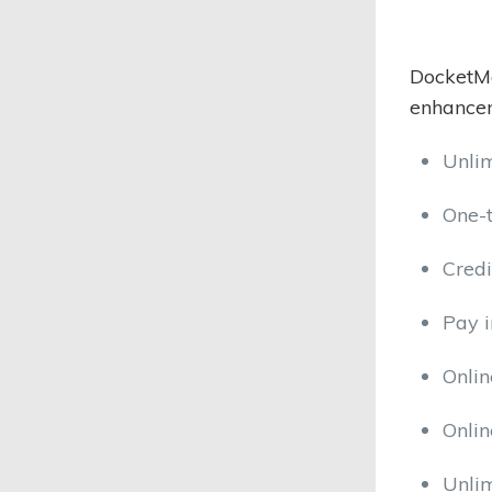
DocketMa
enhancem
Unli
One-
Credi
Pay i
Onlin
Onli
Unli