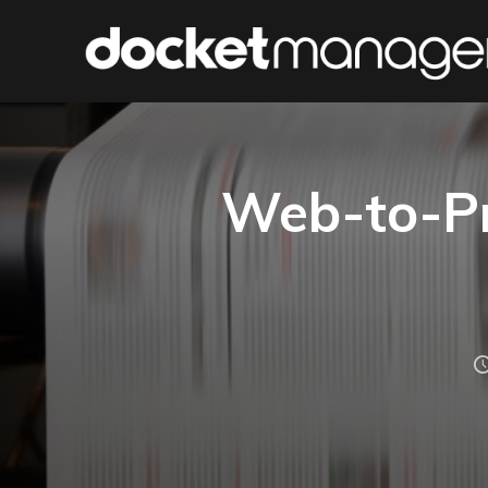
Web-to-Pr