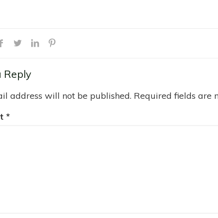
 Reply
il address will not be published.
Required fields are
t
*