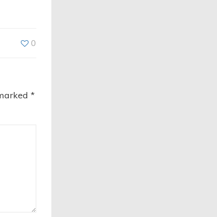
0
 marked
*