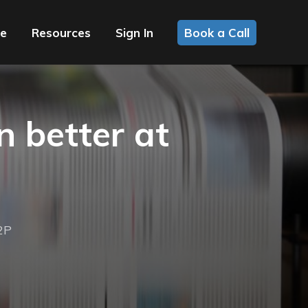
ce
Resources
Sign In
Book a Call
 better at
2P