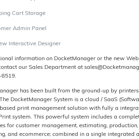
ping Cart Storage
omer Admin Panel
ew Interactive Designer
tional information on DocketManager or the new Web-
 contact our Sales Department at sales@Docketmanag
-8519.
nager has been built from the ground-up by printers,
. The DocketManager System is a cloud / SaaS (Softwa
 based print management solution with fully a integr
rint system. This powerful system includes a complet
es for customer management, estimating, production,
ng, and ecommerce; combined in a single integrated 