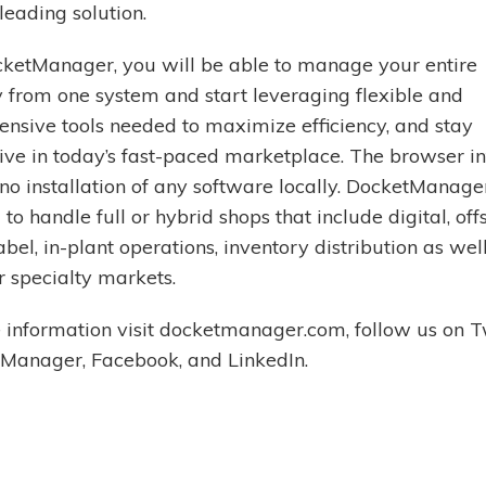
leading solution.
ketManager, you will be able to manage your entire
from one system and start leveraging flexible and
nsive tools needed to maximize efficiency, and stay
ive in today’s fast-paced marketplace. The browser i
no installation of any software locally. DocketManager
to handle full or hybrid shops that include digital, off
abel, in-plant operations, inventory distribution as wel
r specialty markets.
 information visit docketmanager.com, follow us on T
anager, Facebook, and LinkedIn.