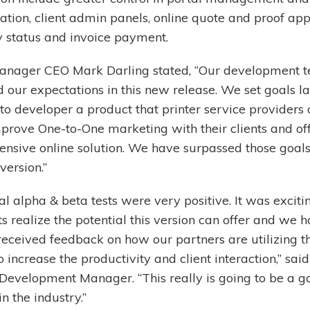
ation, client admin panels, online quote and proof app
y status and invoice payment.
nager CEO Mark Darling stated, “Our development 
 our expectations in this new release. We set goals la
o developer a product that printer service providers 
mprove One-to-One marketing with their clients and of
nsive online solution. We have surpassed those goals
version.”
ial alpha & beta tests were very positive. It was exciti
ts realize the potential this version can offer and we 
received feedback on how our partners are utilizing 
o increase the productivity and client interaction,” sa
 Development Manager. “This really is going to be a 
n the industry.”