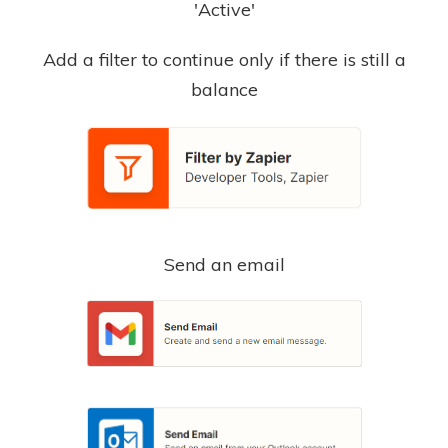
'Active'
Add a filter to continue only if there is still a
balance
Send an email