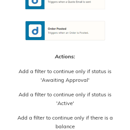
Actions:
Add a filter to continue only if status is
'Awaiting Approval'
Add a filter to continue only if status is
'Active'
Add a filter to continue only if there is a
balance