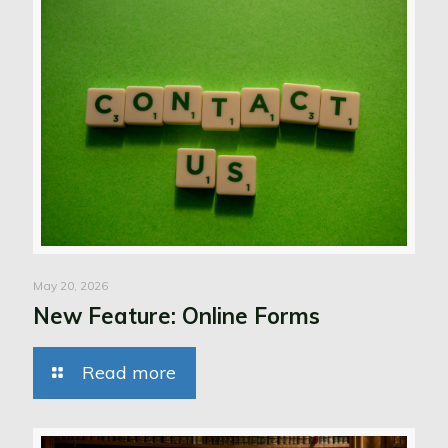
May 20, 2026
New Feature: Online Forms
Read more