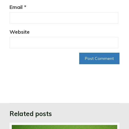
Email
*
Website
Related posts