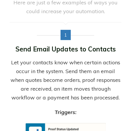
Here are just a few examples of ways you
could increase your automation.
1
Send Email Updates to Contacts
Let your contacts know when certain actions
occur in the system. Send them an email
when quotes become orders, proof responses
are received, an item moves through
workflow or a payment has been processed.
Triggers: