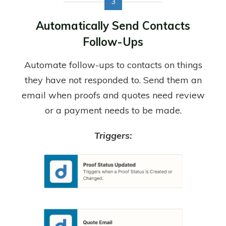
3
Automatically Send Contacts
Follow-Ups
Automate follow-ups to contacts on things
they have not responded to. Send them an
email when proofs and quotes need review
or a payment needs to be made.
Triggers: