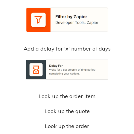
Add a delay for 'x' number of days
Look up the order item
Look up the quote
Look up the order