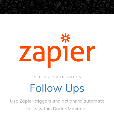
INCREASED AUTOMATION
Follow Ups
Use Zapier triggers and actions to automate
tasks within DocketManager.