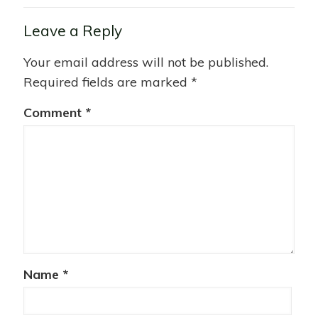
Leave a Reply
Your email address will not be published.
Required fields are marked
*
Comment
*
Name
*