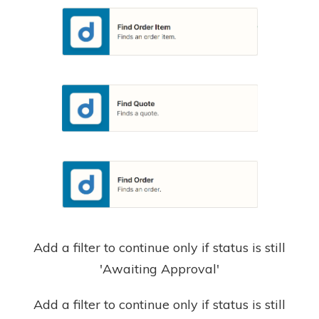
Add a filter to continue only if status is still
'Awaiting Approval'
Add a filter to continue only if status is still