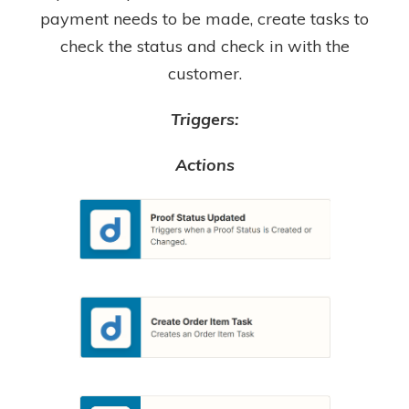
payment needs to be made, create tasks to
check the status and check in with the
customer.
Triggers:
Actions