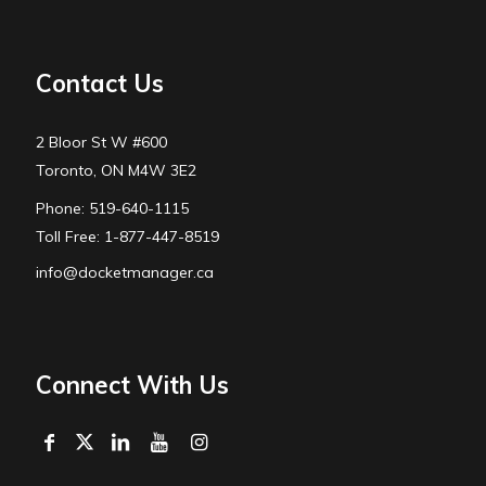
Contact Us
2 Bloor St W #600
Toronto, ON M4W 3E2
Phone: 519-640-1115
Toll Free: 1-877-447-8519
info@docketmanager.ca
Connect With Us