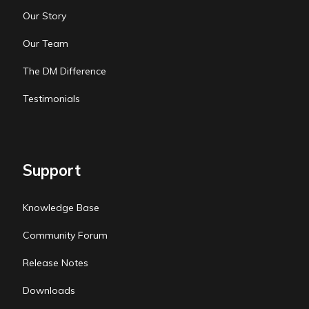
Our Story
Our Team
The DM Difference
Testimonials
Support
Knowledge Base
Community Forum
Release Notes
Downloads