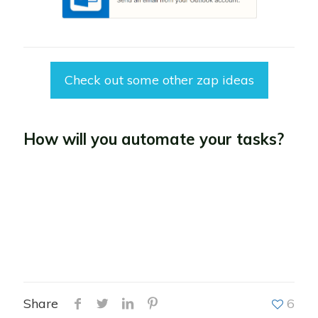
Check out some other zap ideas
How will you automate your tasks?
Share
6