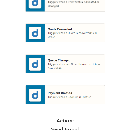
Action:
Send Email