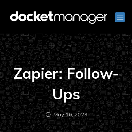
Zapier: Follow-
Ups
May 16, 2023