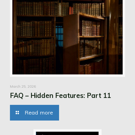
March 25, 2026
FAQ – Hidden Features: Part 11
Read more