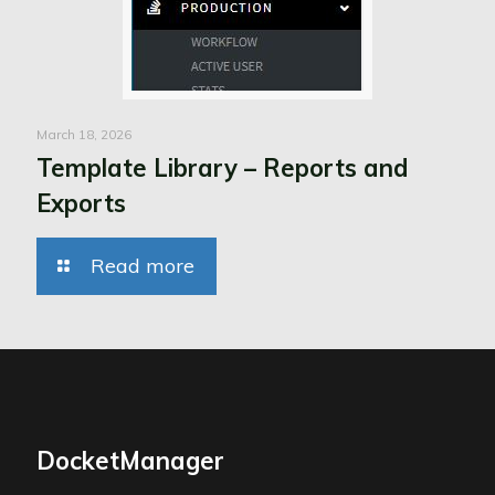
March 18, 2026
Template Library – Reports and
Exports
Read more
DocketManager