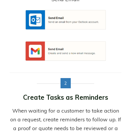
2
Create Tasks as Reminders
When waiting for a customer to take action
on a request, create reminders to follow up. If
a proof or quote needs to be reviewed or a