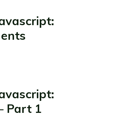
vascript:
ments
vascript:
– Part 1