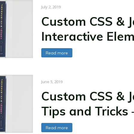
July 2, 2019
Custom CSS & Ja
Interactive Ele
Read more
June 5, 2019
Custom CSS & Ja
Tips and Tricks 
Read more