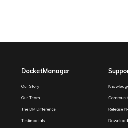
DocketManager
Suppo
Our Story
Knowledg
Our Team
Communit
The DM Difference
Release N
Testimonials
Download