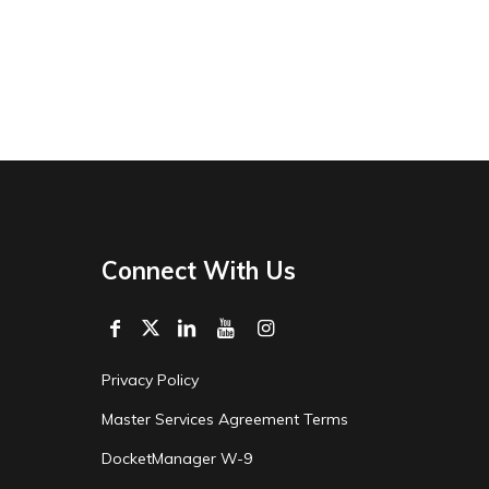
Connect With Us
Privacy Policy
Master Services Agreement Terms
DocketManager W-9