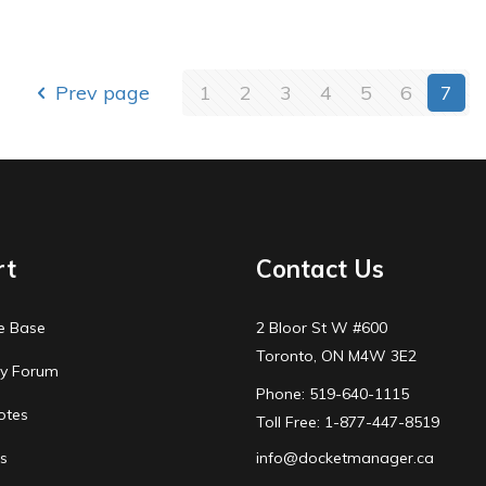
Prev page
1
2
3
4
5
6
7
rt
Contact Us
e Base
2 Bloor St W #600
Toronto, ON M4W 3E2
y Forum
Phone: 519-640-1115
otes
Toll Free: 1-877-447-8519
s
info@docketmanager.ca