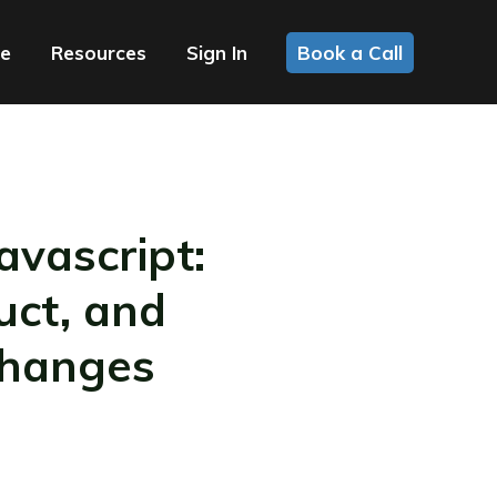
ce
Resources
Sign In
Book a Call
vascript:
uct, and
Changes