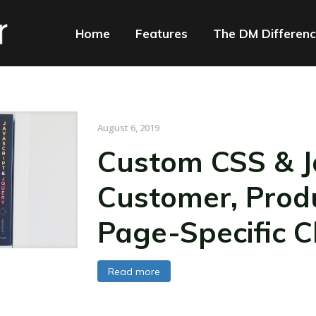
Home
Features
The DM Differen
August 6, 2019
Custom CSS & Ja
Customer, Prod
Page-Specific 
Read more