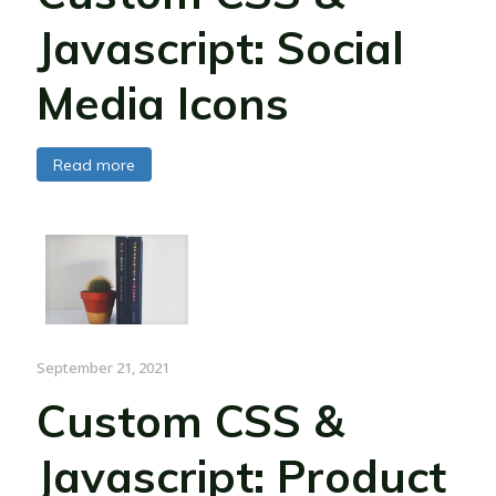
Javascript: Social
Media Icons
Read more
September 21, 2021
Custom CSS &
Javascript: Product