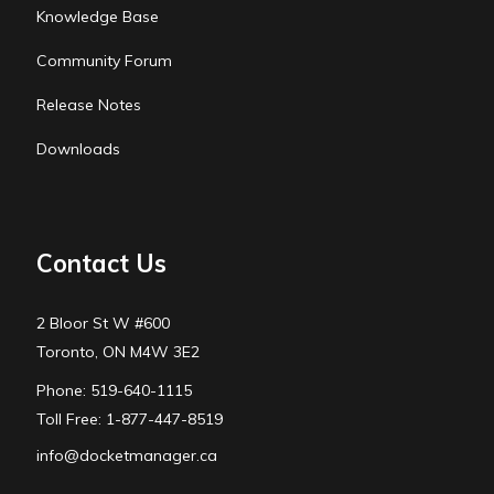
Knowledge Base
Community Forum
Release Notes
Downloads
Contact Us
2 Bloor St W #600
Toronto, ON M4W 3E2
Phone: 519-640-1115
Toll Free: 1-877-447-8519
info@docketmanager.ca