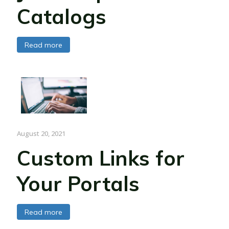
Catalogs
Read more
August 20, 2021
Custom Links for
Your Portals
Read more