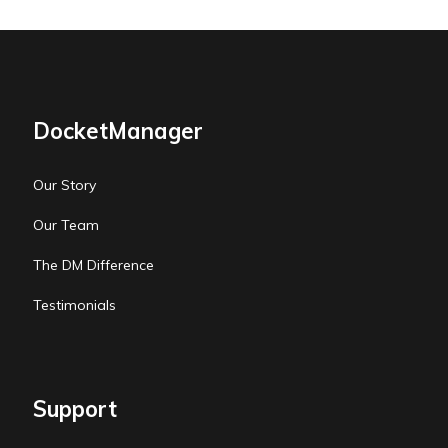
DocketManager
Our Story
Our Team
The DM Difference
Testimonials
Support