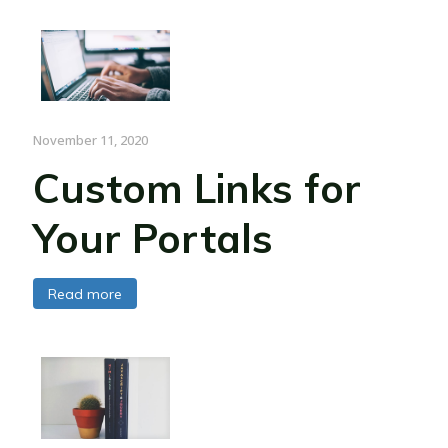
November 11, 2020
Custom Links for
Your Portals
Read more