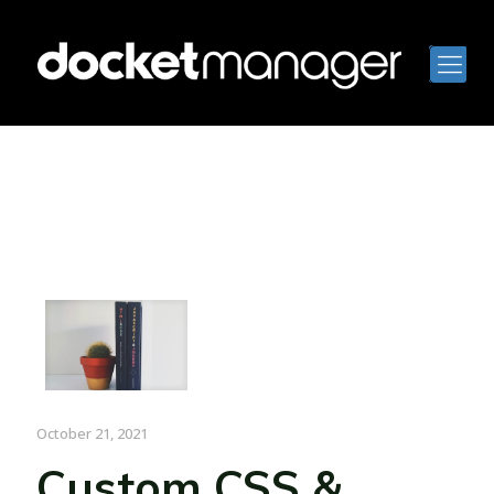
October 21, 2021
Custom CSS &