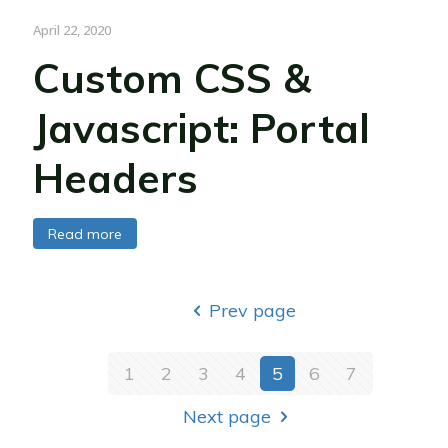
April 22, 2020
Custom CSS &
Javascript: Portal
Headers
Read more
Prev page
1
2
3
4
5
6
7
Next page