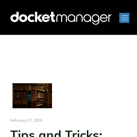
February 27, 2020
Tips and Tricks: