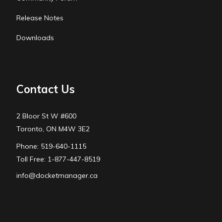
Release Notes
Downloads
Contact Us
2 Bloor St W #600
Toronto, ON M4W 3E2
Phone: 519-640-1115
Toll Free: 1-877-447-8519
info@docketmanager.ca