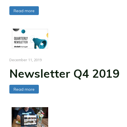
Read more
December 11, 2019
Newsletter Q4 2019
Read more