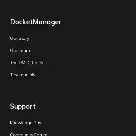
DocketManager
Our Story
Our Team
The DM Difference
Testimonials
Support
Knowledge Base
Community Forum