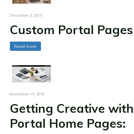
December 3, 2019
Custom Portal Pages
Read more
November 19, 2019
Getting Creative with
Portal Home Pages: