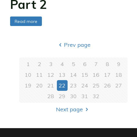
Part 2
Read more
Prev page
1
2
3
4
5
6
7
8
9
10
11
12
13
14
15
16
17
18
19
20
21
22
23
24
25
26
27
28
29
30
31
32
Next page