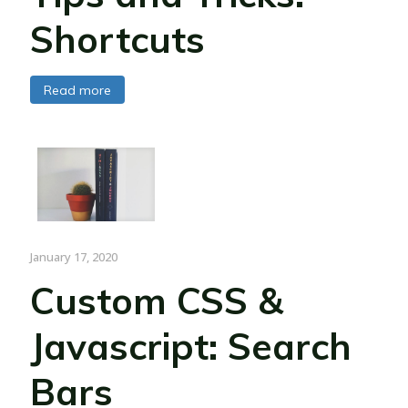
Shortcuts
Read more
January 17, 2020
Custom CSS &
Javascript: Search
Bars