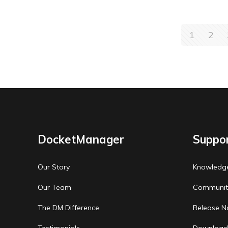
1
2
DocketManager
Suppo
Our Story
Knowledg
Our Team
Communit
The DM Difference
Release N