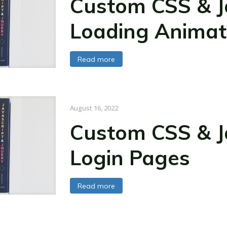
Custom CSS & Ja
Loading Animat
Read more
August 16, 2022
Custom CSS & Ja
Login Pages
Read more