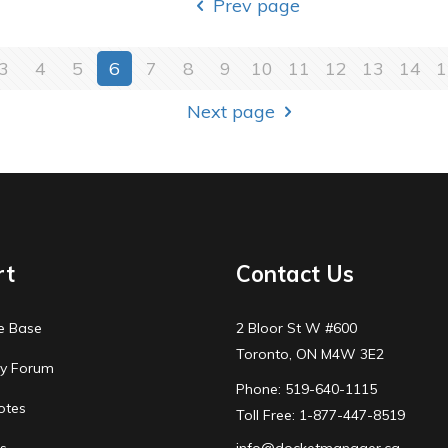
Prev page
3
4
5
6
7
8
9
10
11
12
13
14
1
Next page
rt
Contact Us
e Base
2 Bloor St W #600
Toronto, ON M4W 3E2
y Forum
Phone: 519-640-1115
otes
Toll Free: 1-877-447-8519