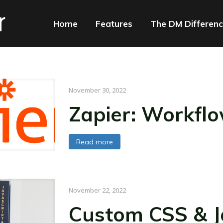
Home
Features
The DM Differen
November 30, 2022
Zapier: Workfl
Read more
November 22, 2022
Custom CSS & Ja