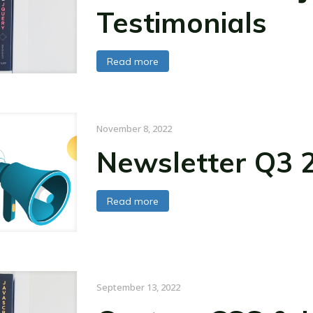
Testimonials
Read more
November 8, 2022
Newsletter Q3 
Read more
September 13, 2022