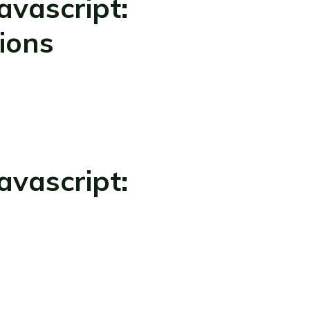
vascript:
ions
vascript: