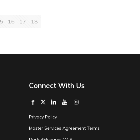
5
16
17
18
Connect With Us
Privacy Policy
Master Services Agreement Terms
DocketManager W-9