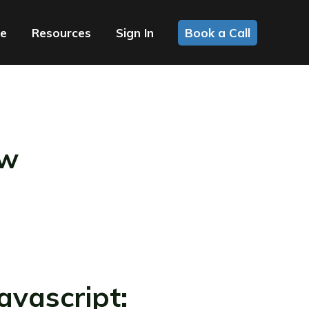
ce
Resources
Sign In
Book a Call
ow
vascript: