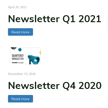
April 20, 2021
Newsletter Q1 2021
Read more
December 15, 2020
Newsletter Q4 2020
Read more