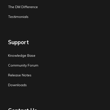
The DM Difference
Testimonials
Support
Knowledge Base
Community Forum
Release Notes
Downloads