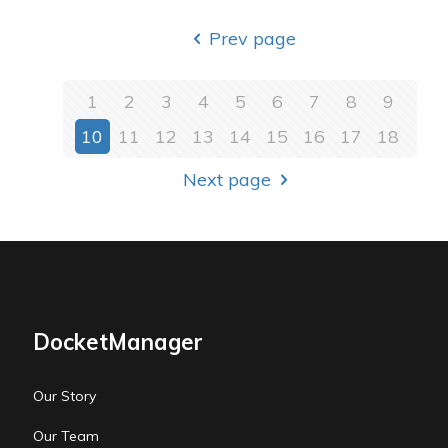
Prev page
1
2
3
4
5
6
7
8
9
10
11
12
13
14
15
16
17
18
Next page
DocketManager
Our Story
Our Team