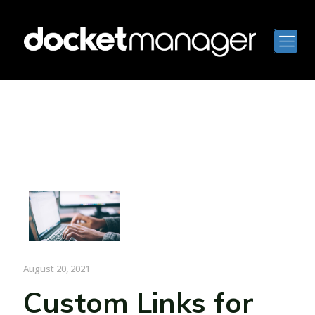
August 20, 2021
Custom Links for