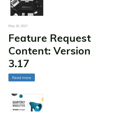
May 26, 2021
Feature Request
Content: Version
3.17
Read more