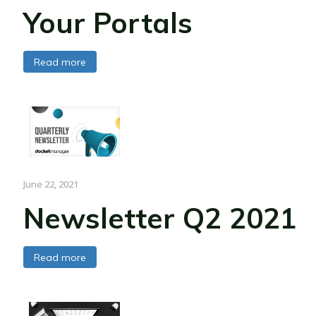
Your Portals
Read more
June 22, 2021
Newsletter Q2 2021
Read more