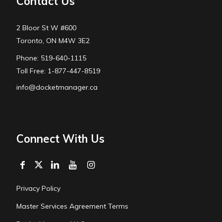
Contact Us
2 Bloor St W #600
Toronto, ON M4W 3E2
Phone: 519-640-1115
Toll Free: 1-877-447-8519
info@docketmanager.ca
Connect With Us
Privacy Policy
Master Services Agreement Terms