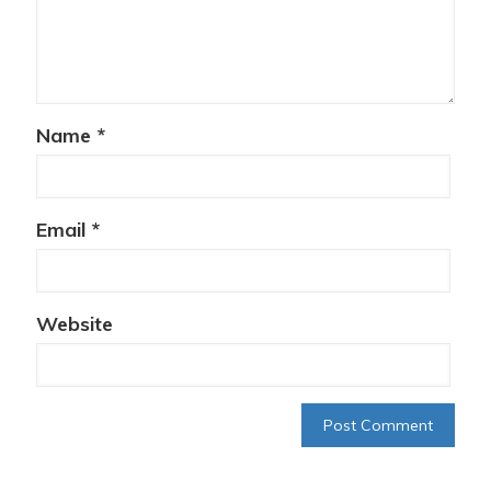
Name
*
Email
*
Website