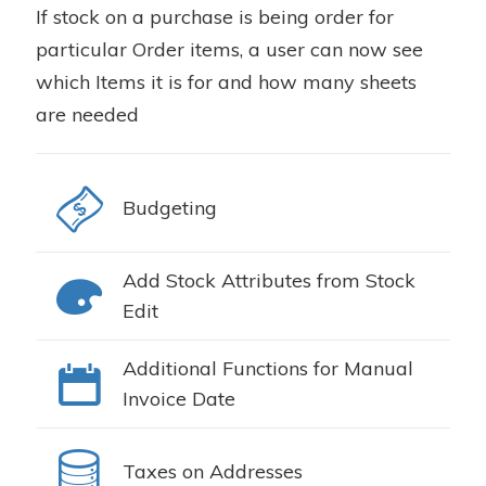
If stock on a purchase is being order for
particular Order items, a user can now see
which Items it is for and how many sheets
are needed
Budgeting
Add Stock Attributes from Stock
Edit
Additional Functions for Manual
Invoice Date
Taxes on Addresses