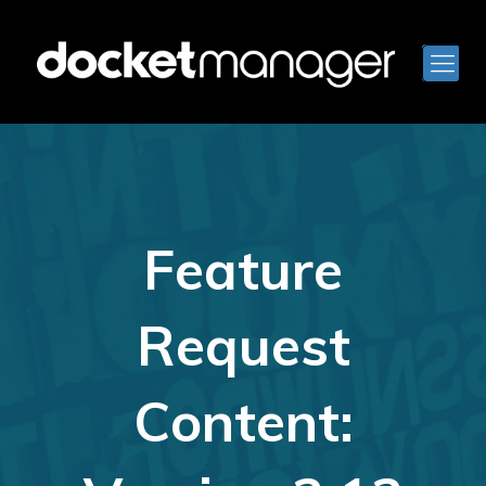
Feature
Request
Content: