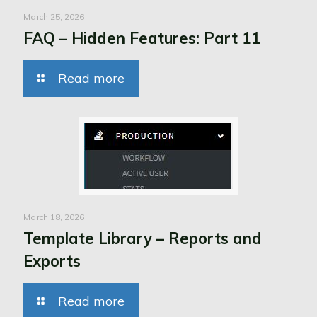
March 25, 2026
FAQ – Hidden Features: Part 11
Read more
March 18, 2026
Template Library – Reports and
Exports
Read more