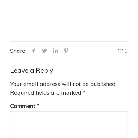
Share
1
Leave a Reply
Your email address will not be published.
Required fields are marked
*
Comment
*