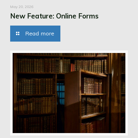
May 20, 2026
New Feature: Online Forms
Read more