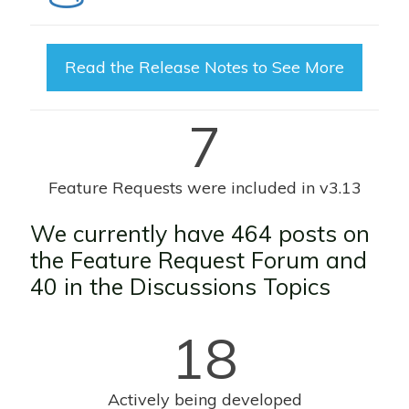
Read the Release Notes to See More
7
Feature Requests were included in v3.13
We currently have 464 posts on
the
Feature Request Forum
and
40 in the D
iscussions Topics
18
Actively being developed