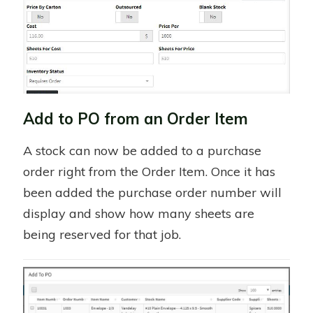
Add to PO from an Order Item
A stock can now be added to a purchase
order right from the Order Item. Once it has
been added the purchase order number will
display and show how many sheets are
being reserved for that job.