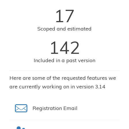
17
Scoped and estimated
142
Included in a past version
Here are some of the requested features we
are currently working on in version 3.14
Registration Email