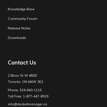
Knowledge Base
Community Forum
Release Notes
Downloads
Contact Us
2 Bloor St W #600
Toronto, ON M4W 3E2
Phone: 519-640-1115
Toll Free: 1-877-447-8519
info@docketmanager.ca