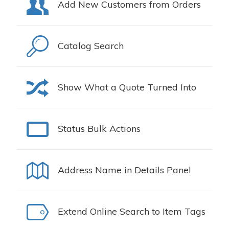
Add New Customers from Orders
Catalog Search
Show What a Quote Turned Into
Status Bulk Actions
Address Name in Details Panel
Extend Online Search to Item Tags