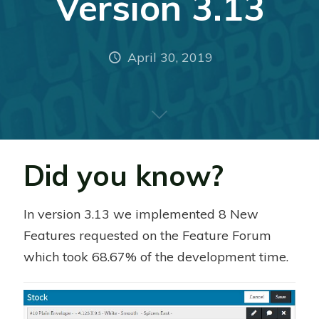
Version 3.13
April 30, 2019
Did you know?
In version 3.13 we implemented 8 New
Features requested on the Feature Forum
which took 68.67% of the development time.