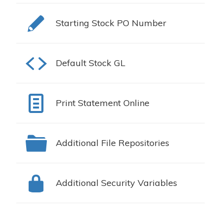
Starting Stock PO Number
Default Stock GL
Print Statement Online
Additional File Repositories
Additional Security Variables