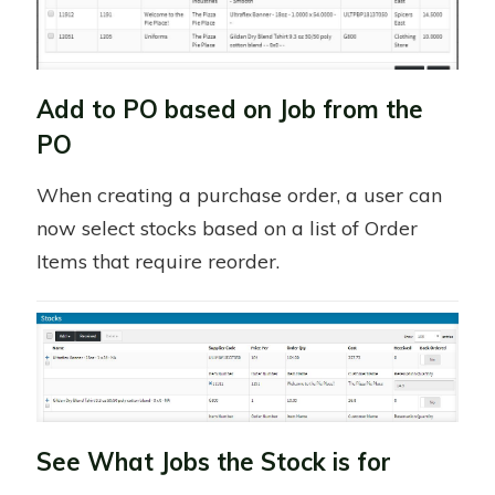
Add to PO based on Job from the
PO
When creating a purchase order, a user can
now select stocks based on a list of Order
Items that require reorder.
See What Jobs the Stock is for