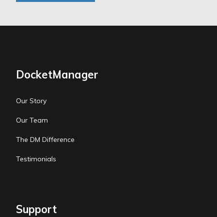
DocketManager
Our Story
Our Team
The DM Difference
Testimonials
Support