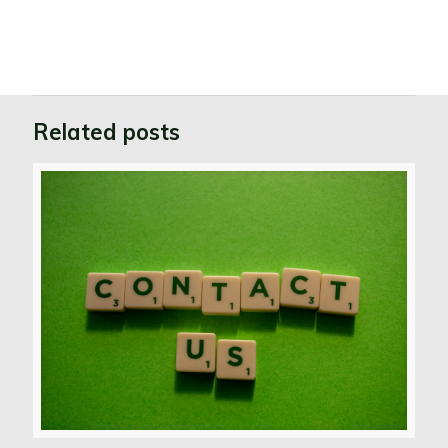
Related posts