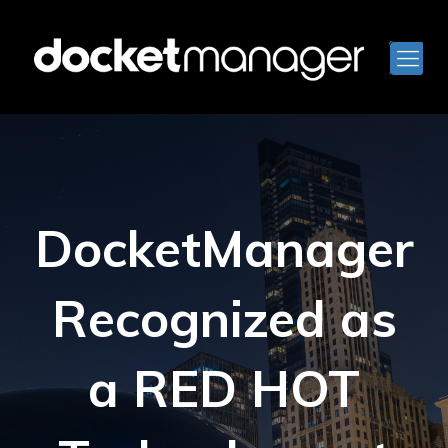
DocketManager
Recognized as
a RED HOT