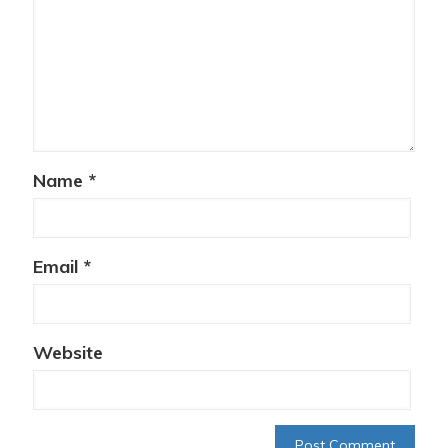
Name
*
Email
*
Website