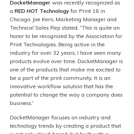
DocketManager
was recently recognized as
a
RED HOT Technology
for Print 18 in
Chicago. Joe Kern, Marketing Manager and
Technical Sales Rep stated, “This is quite an
honor to be recognized by the Association for
Print Technologies. Being active in the
industry for over 32 years, I have seen many
products evolve over time. DocketManager is
one of the products that make me excited to
be a part of the print community. It is an
innovative workflow solution that has the
potential to change the way a company does
business.”
DocketManager focuses on industry and
technology trends by creating a product that