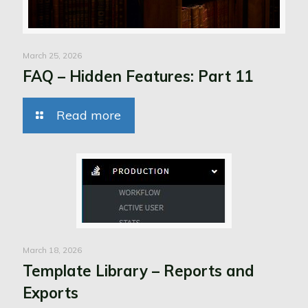
March 25, 2026
FAQ – Hidden Features: Part 11
Read more
March 18, 2026
Template Library – Reports and
Exports