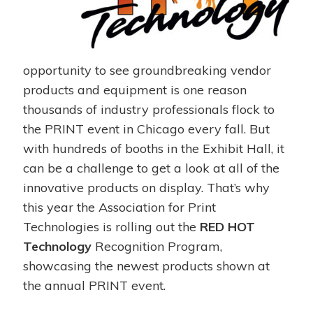
opportunity to see groundbreaking vendor
products and equipment is one reason
thousands of industry professionals flock to
the PRINT event in Chicago every fall. But
with hundreds of booths in the Exhibit Hall, it
can be a challenge to get a look at all of the
innovative products on display. That’s why
this year the Association for Print
Technologies is rolling out the
RED HOT
Technology
Recognition Program,
showcasing the newest products shown at
the annual PRINT event.