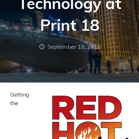
Technology at
Print 18
September 18, 2018
Getting
the