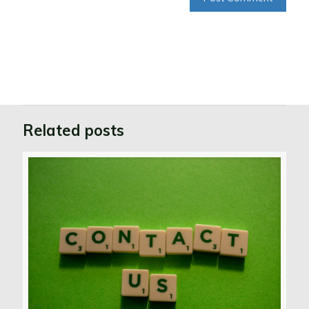
Related posts