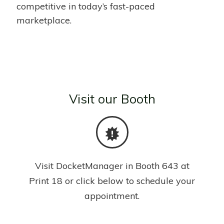
competitive in today’s fast-paced
marketplace.
Visit our Booth
Visit DocketManager in Booth 643 at
Print 18 or click below to schedule your
appointment.