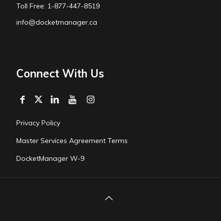
Toll Free: 1-877-447-8519
info@docketmanager.ca
Connect With Us
Privacy Policy
Master Services Agreement Terms
DocketManager W-9