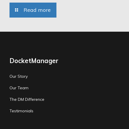
Read more
DocketManager
Our Story
Our Team
The DM Difference
Testimonials