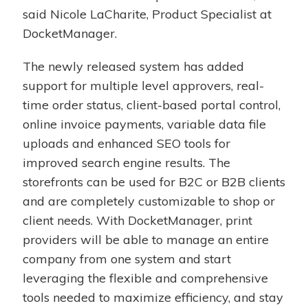
said Nicole LaCharite, Product Specialist at
DocketManager.
The newly released system has added
support for multiple level approvers, real-
time order status, client-based portal control,
online invoice payments, variable data file
uploads and enhanced SEO tools for
improved search engine results. The
storefronts can be used for B2C or B2B clients
and are completely customizable to shop or
client needs. With DocketManager, print
providers will be able to manage an entire
company from one system and start
leveraging the flexible and comprehensive
tools needed to maximize efficiency, and stay