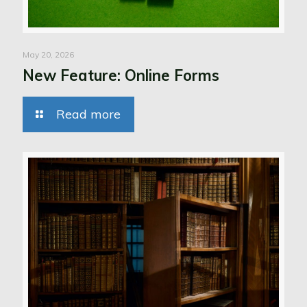
May 20, 2026
New Feature: Online Forms
Read more