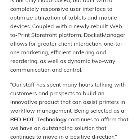
is not only cloud-based, but built with a
completely responsive user interface to
optimize utilization of tablets and mobile
devices. Coupled with a newly rebuilt Web-
to-Print Storefront platform, DocketManager
allows for greater client interaction, one-to-
one marketing, efficient ordering and
reordering, as well as dynamic two-way
communication and control.
“Our staff has spent many hours talking with
customers and prospects to build an
innovative product that can assist printers in
workflow management. Being selected as a
RED HOT Technology
continues to affirm that
we have an outstanding solution that
continues to move in a positive direction,”