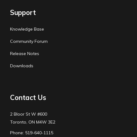
Support
Knowledge Base
Community Forum
Release Notes
Downloads
Contact Us
2 Bloor St W #600
Toronto, ON M4W 3E2
Phone: 519-640-1115