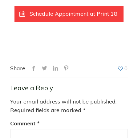
Schedule Appointment at Print 18
Share
0
Leave a Reply
Your email address will not be published.
Required fields are marked
*
Comment
*