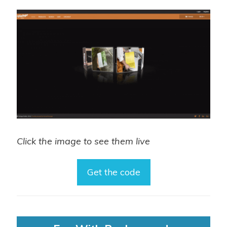
Click the image to see them live
Get the code