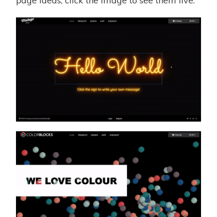
page ideas, click the image to see them live.