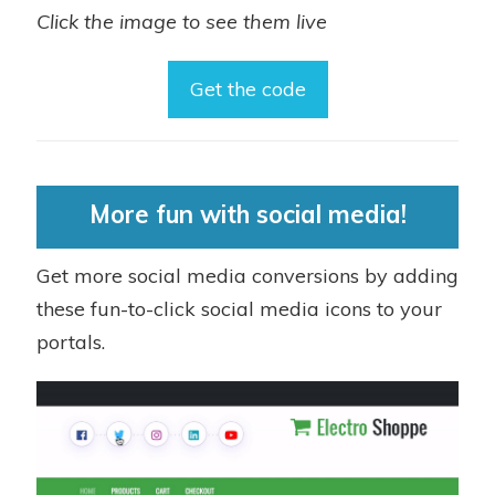
Click the image to see them live
Get the code
More fun with social media!
Get more social media conversions by adding
these fun-to-click social media icons to your
portals.