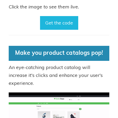
Click the image to see them live.
Get the code
Make you product catalogs pop!
An eye-catching product catalog will
increase it's clicks and enhance your user's
experience.