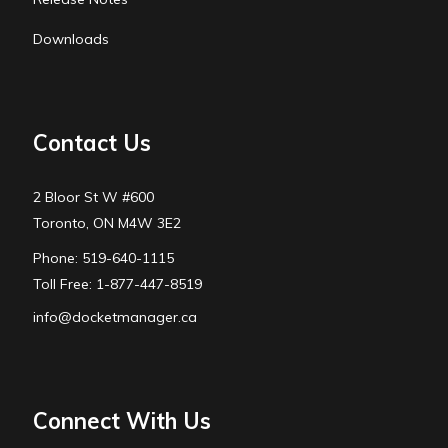
Downloads
Contact Us
2 Bloor St W #600
Toronto, ON M4W 3E2
Phone: 519-640-1115
Toll Free: 1-877-447-8519
info@docketmanager.ca
Connect With Us