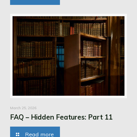
March 25, 2026
FAQ – Hidden Features: Part 11
Read more