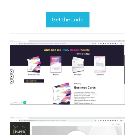
Get the code