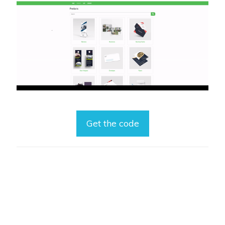
Get the code