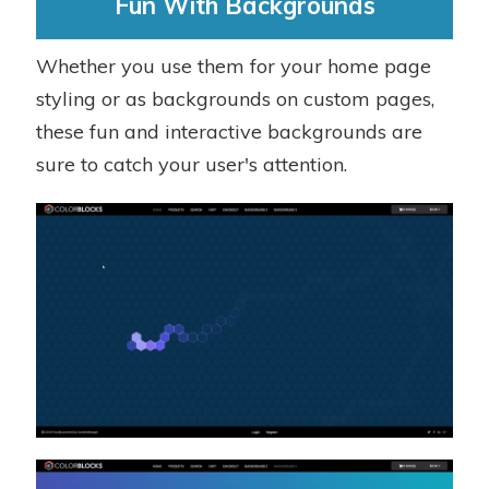
Fun With Backgrounds
Whether you use them for your home page
styling or as backgrounds on custom pages,
these fun and interactive backgrounds are
sure to catch your user's attention.