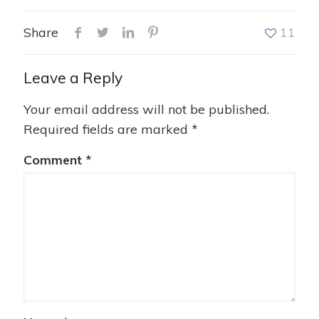
Share
11
Leave a Reply
Your email address will not be published.
Required fields are marked
*
Comment
*