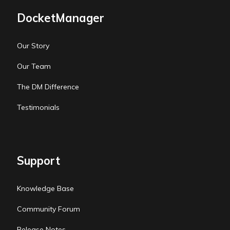
DocketManager
Our Story
Our Team
The DM Difference
Testimonials
Support
Knowledge Base
Community Forum
Release Notes