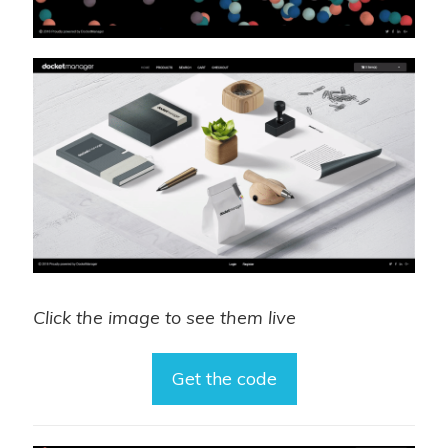
Click the image to see them live
Get the code