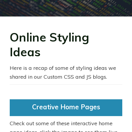
Online Styling
Ideas
Here is a recap of some of styling ideas we
shared in our Custom CSS and JS blogs.
Creative Home Pages
Check out some of these interactive home