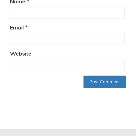
Name
*
Email
*
Website