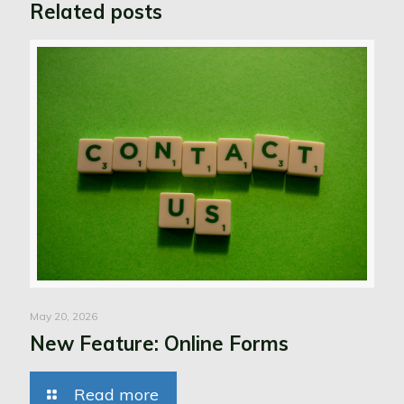
Related posts
May 20, 2026
New Feature: Online Forms
Read more