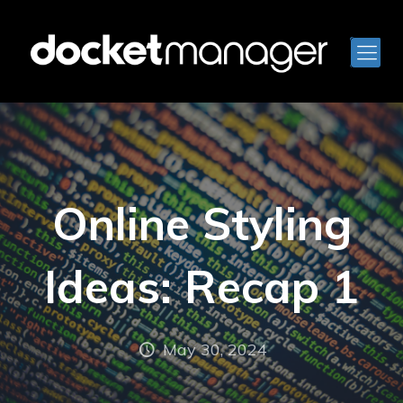
Online Styling
Ideas: Recap 1
May 30, 2024