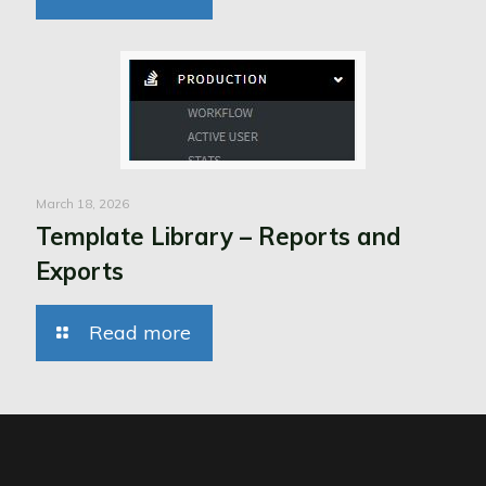
March 18, 2026
Template Library – Reports and
Exports
Read more