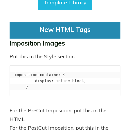
Template Library
New HTML Tags
Imposition Images
Put this in the Style section
imposition-container {

         display: inline-block;

     }
For the PreCut Imposition, put this in the
HTML
For the PostCut Imposition, put this in the