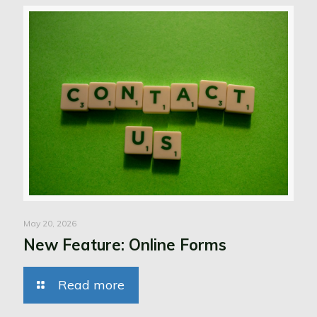
May 20, 2026
New Feature: Online Forms
Read more