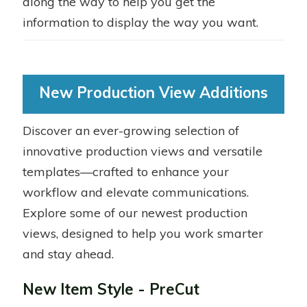
along the way to help you get the
information to display the way you want.
New Production View Additions
Discover an ever-growing selection of
innovative production views and versatile
templates—crafted to enhance your
workflow and elevate communications.
Explore some of our newest production
views, designed to help you work smarter
and stay ahead.
New Item Style - PreCut