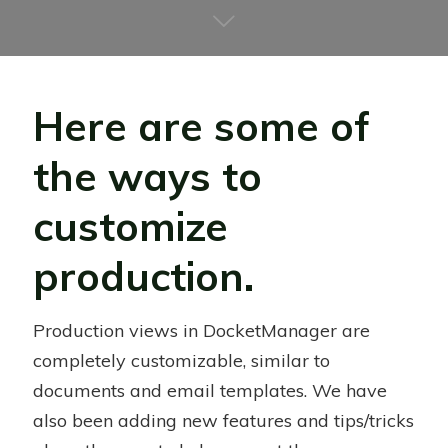
Here are some of
the ways to
customize
production.
Production views in DocketManager are
completely customizable, similar to
documents and email templates. We have
also been adding new features and tips/tricks