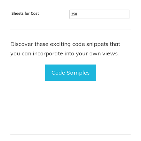
Discover these exciting code snippets that
you can incorporate into your own views.
Code Samples