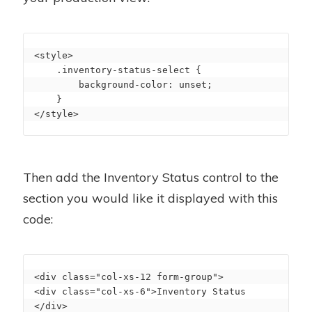
<style>

    .inventory-status-select {

        background-color: unset;

    }

</style>
Then add the Inventory Status control to the
section you would like it displayed with this
code:
<div class="col-xs-12 form-group">

<div class="col-xs-6">Inventory Status 
</div>
