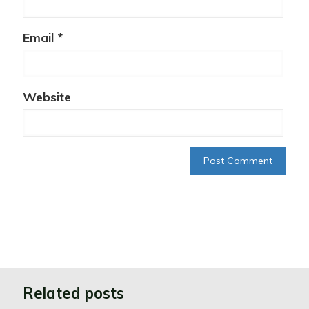
Email
*
Website
Related posts