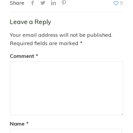
Share
9
Leave a Reply
Your email address will not be published.
Required fields are marked
*
Comment
*
Name
*