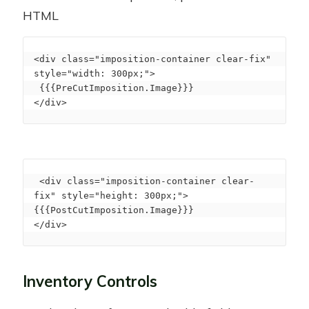
HTML
<div class="imposition-container clear-fix" 
style="width: 300px;">

 {{{PreCutImposition.Image}}}

</div>
 <div class="imposition-container clear-
fix" style="height: 300px;">

{{{PostCutImposition.Image}}}

</div>
Inventory Controls