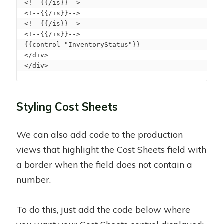
<!--{{/is}}--> 

<!--{{/is}}--> 

<!--{{/is}}--> 

<!--{{/is}}--> 

{{control "InventoryStatus"}} 

</div>

</div>
Styling Cost Sheets
We can also add code to the production
views that highlight the Cost Sheets field with
a border when the field does not contain a
number.
To do this, just add the code below where