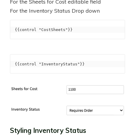
For the Sheets for Cost editable field
For the Inventory Status Drop down
{{control "CostSheets"}}
{{control "InventoryStatus"}}
Styling Inventory Status