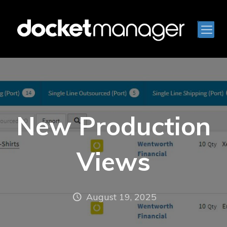
New Production
Views
August 19, 2025