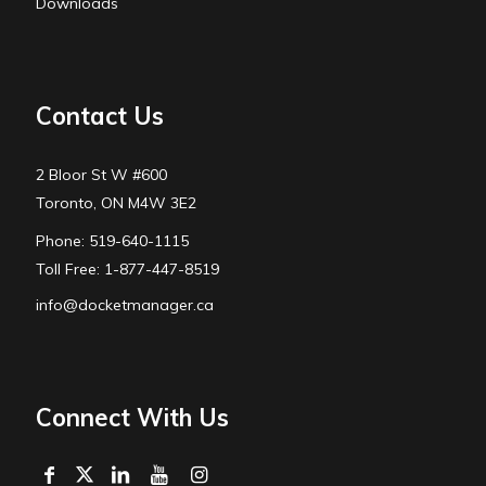
Downloads
Contact Us
2 Bloor St W #600
Toronto, ON M4W 3E2
Phone: 519-640-1115
Toll Free: 1-877-447-8519
info@docketmanager.ca
Connect With Us