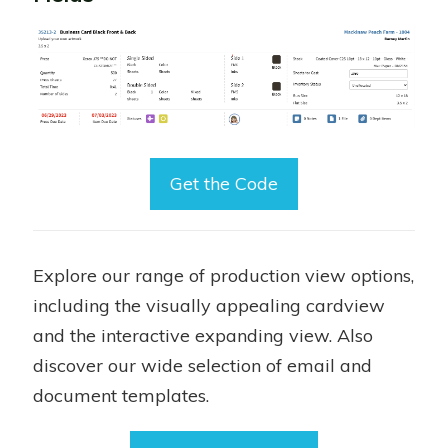
Get the Code
Explore our range of production view options,
including the visually appealing cardview
and the interactive expanding view. Also
discover our wide selection of email and
document templates.