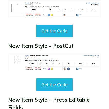
Get the Code
New Item Style - PostCut
Get the Code
New Item Style - Press Editable
Fields