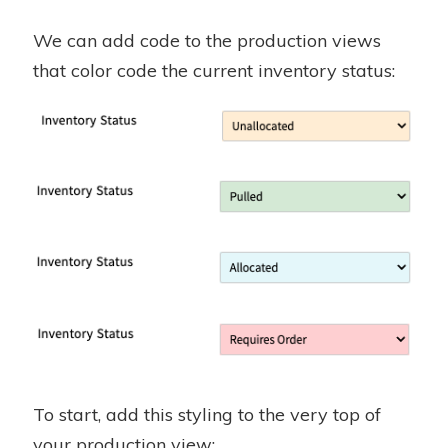
We can add code to the production views
that color code the current inventory status:
To start, add this styling to the very top of
your production view: