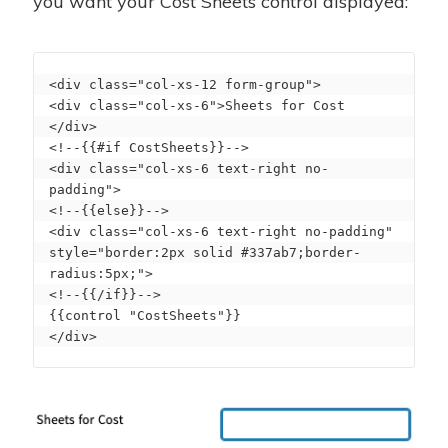
you want your Cost Sheets control displayed:
<div class="col-xs-12 form-group">

<div class="col-xs-6">Sheets for Cost 
</div>

<!--{{#if CostSheets}}-->

<div class="col-xs-6 text-right no-
padding">

<!--{{else}}-->

<div class="col-xs-6 text-right no-padding" 
style="border:2px solid #337ab7;border-
radius:5px;">

<!--{{/if}}-->

{{control "CostSheets"}}

</div>