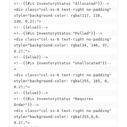
<!--{{#is InventoryStatus "Allocated"}}-->

<div class="col-xs-6 text-right no-padding" 
style="background-color: rgba(117, 216, 
230, 0.2);">

<!--{{else}}--> 

<!--{{#is InventoryStatus "Pulled"}}-->

<div class="col-xs-6 text-right no-padding" 
style="background-color: rgba(34, 146, 37, 
0.2);">

<!--{{else}}--> 

<!--{{#is InventoryStatus "Unallocated"}}--
>

<div class="col-xs-6 text-right no-padding" 
style="background-color: rgba(255, 165, 0, 
0.2);"> 

<!--{{else}}--> 

<!--{{#is InventoryStatus "Requires 
Order"}}-->

<div class="col-xs-6 text-right no-padding" 
style="background-color: rgba(255,0,0, 
0.2);"> 
