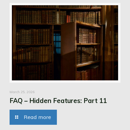
March 25, 2026
FAQ – Hidden Features: Part 11
Read more