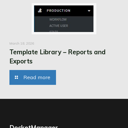
March 18, 2026
Template Library – Reports and
Exports
Read more
DocketManager