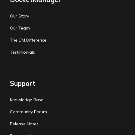
Our Story
Our Team
The DM Difference
Testimonials
Support
Knowledge Base
Community Forum
Release Notes