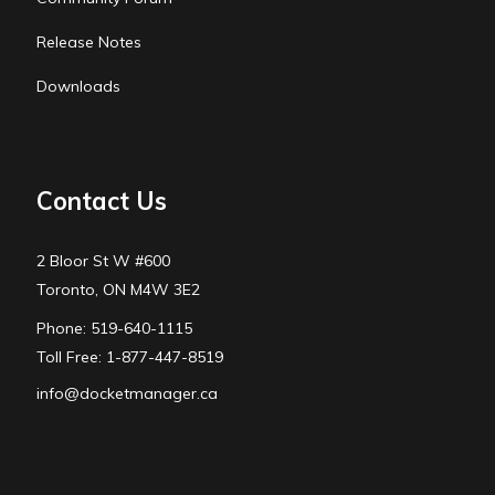
Release Notes
Downloads
Contact Us
2 Bloor St W #600
Toronto, ON M4W 3E2
Phone: 519-640-1115
Toll Free: 1-877-447-8519
info@docketmanager.ca