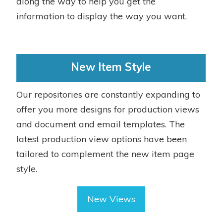
along the way to help you get the
information to display the way you want.
New Item Style
Our repositories are constantly expanding to
offer you more designs for production views
and document and email templates. The
latest production view options have been
tailored to complement the new item page
style.
New Views