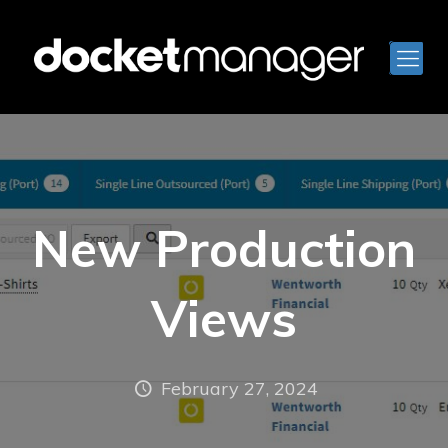
New Production
Views
February 27, 2024