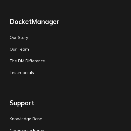
DocketManager
Our Story
Our Team
The DM Difference
Testimonials
Support
Knowledge Base
Community Forum