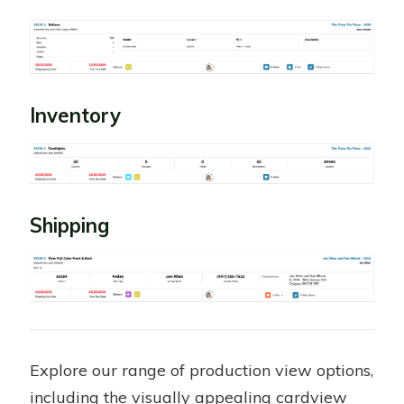
Inventory
Shipping
Explore our range of production view options,
including the visually appealing cardview