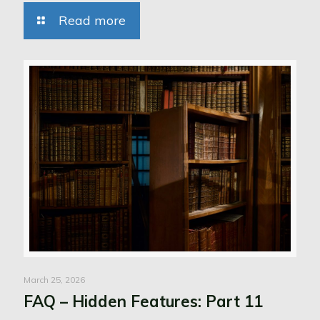
Read more
March 25, 2026
FAQ – Hidden Features: Part 11