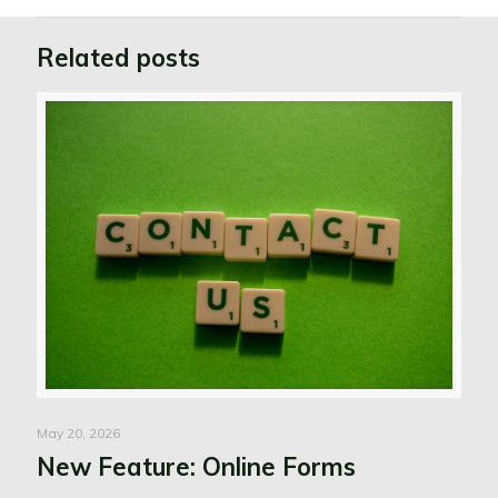
Related posts
May 20, 2026
New Feature: Online Forms