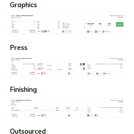
Graphics
Press
Finishing
Outsourced