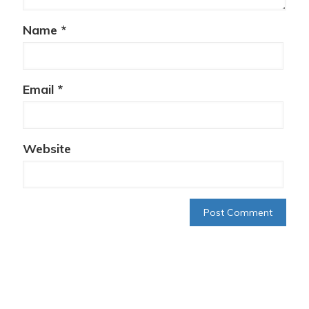
Name
*
Email
*
Website