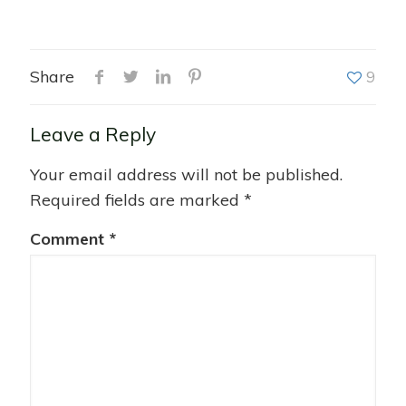
Share
9
Leave a Reply
Your email address will not be published.
Required fields are marked
*
Comment
*