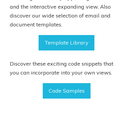
and the interactive expanding view. Also
discover our wide selection of email and
document templates.
Template Library
Discover these exciting code snippets that
you can incorporate into your own views.
Code Samples