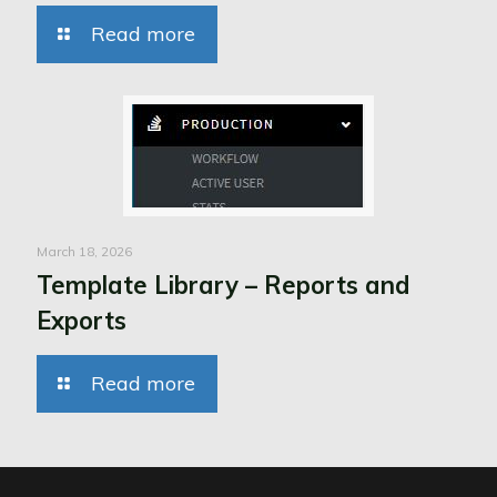
Read more
March 18, 2026
Template Library – Reports and
Exports
Read more