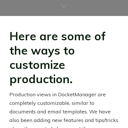
Here are some of
the ways to
customize
production.
Production views in DocketManager are
completely customizable, similar to
documents and email templates. We have
also been adding new features and tips/tricks