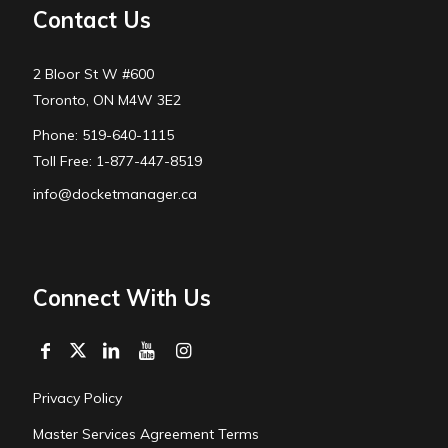
Contact Us
2 Bloor St W #600
Toronto, ON M4W 3E2
Phone: 519-640-1115
Toll Free: 1-877-447-8519
info@docketmanager.ca
Connect With Us
Privacy Policy
Master Services Agreement Terms