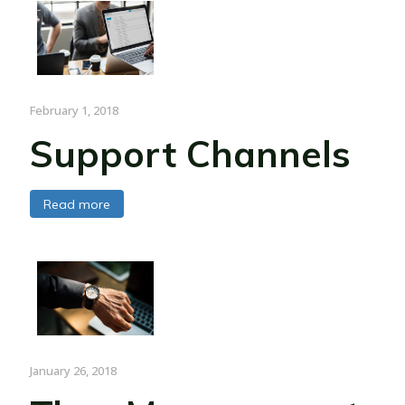
February 1, 2018
Support Channels
Read more
January 26, 2018