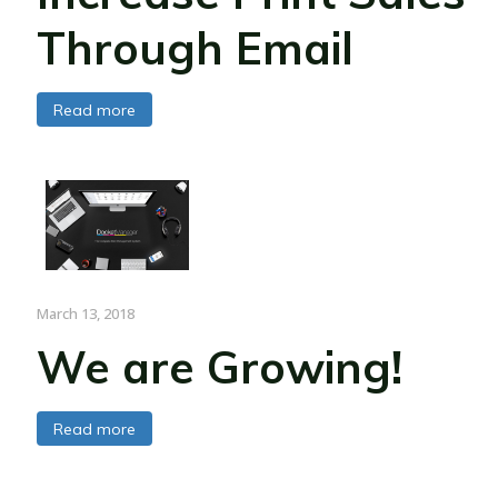
Through Email
Read more
March 13, 2018
We are Growing!
Read more