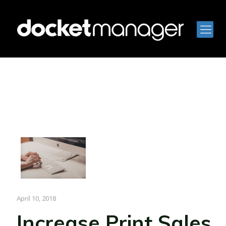
April 10, 2018
Increase Print Sales