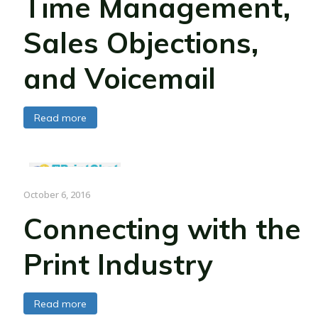
Time Management,
Sales Objections,
and Voicemail
Read more
October 6, 2016
Connecting with the
Print Industry
Read more