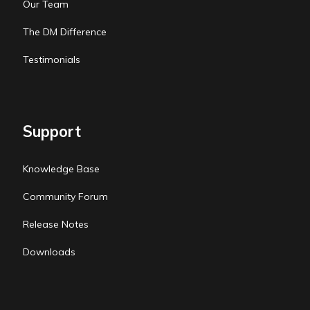
Our Team
The DM Difference
Testimonials
Support
Knowledge Base
Community Forum
Release Notes
Downloads