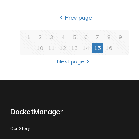
Prev page
1
2
3
4
5
6
7
8
9
10
11
12
13
14
15
16
Next page
DocketManager
Our Story