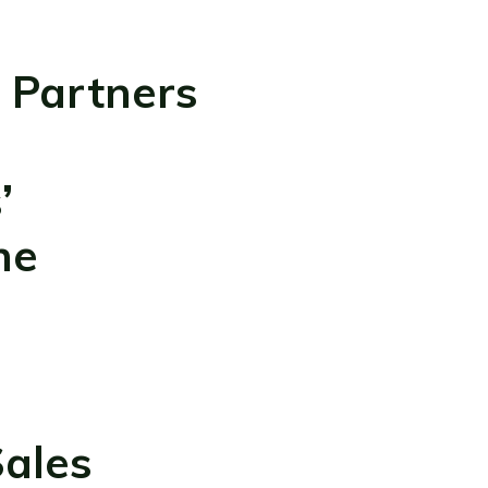
 Partners
’
ne
ales