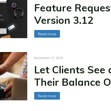
Feature Reques
Version 3.12
Read more
November 27, 2018
Let Clients See
Their Balance O
Read more