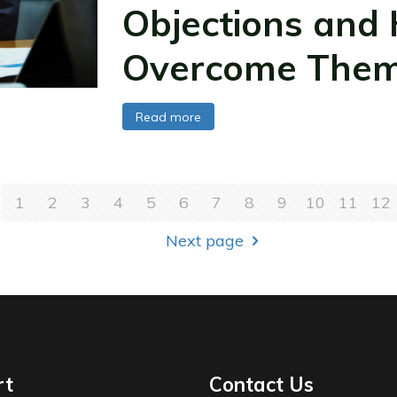
Objections and
Overcome The
Read more
1
2
3
4
5
6
7
8
9
10
11
12
Next page
rt
Contact Us