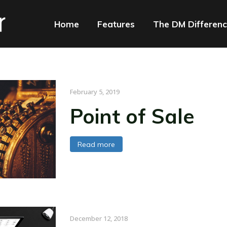
Home
Features
The DM Differen
February 5, 2019
Point of Sale
Read more
December 12, 2018