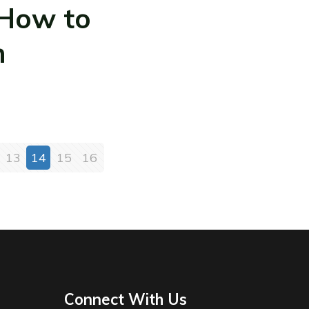
 How to
m
13
14
15
16
Connect With Us