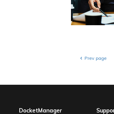
Prev page
DocketManager
Suppo