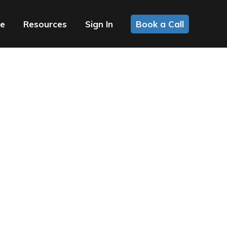
ce
Resources
Sign In
Book a Call