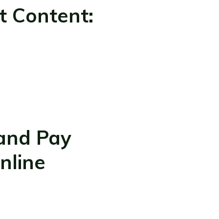
t Content:
 and Pay
nline