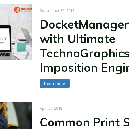
September 30, 2018
DocketManager
with Ultimate
TechnoGraphics
Imposition Engi
Read more
April 24, 2018
Common Print S