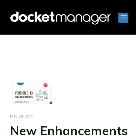
May 24, 2019
New Enhancements