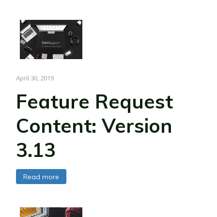
April 30, 2019
Feature Request
Content: Version
3.13
Read more