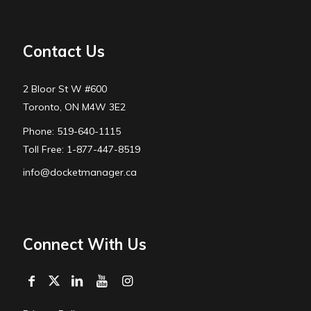
Contact Us
2 Bloor St W #600
Toronto, ON M4W 3E2
Phone: 519-640-1115
Toll Free: 1-877-447-8519
info@docketmanager.ca
Connect With Us