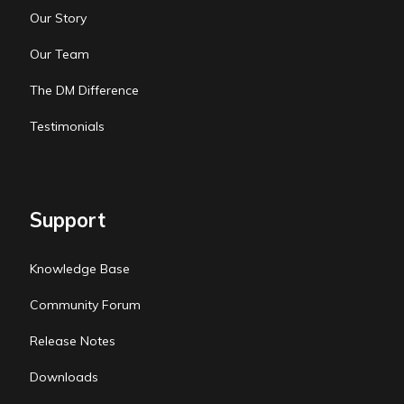
Our Story
Our Team
The DM Difference
Testimonials
Support
Knowledge Base
Community Forum
Release Notes
Downloads