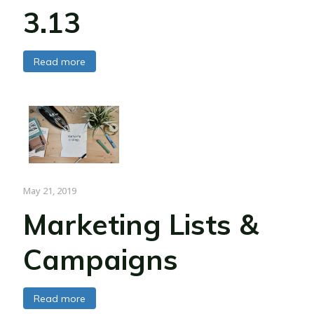
3.13
Read more
May 21, 2019
Marketing Lists &
Campaigns
Read more