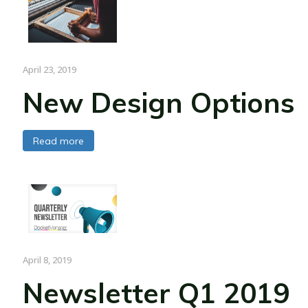
April 23, 2019
New Design Options
Read more
April 8, 2019
Newsletter Q1 2019