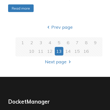
Read more
Prev page
1
2
3
4
5
6
7
8
9
10
11
12
13
14
15
16
Next page
DocketManager