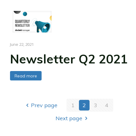
June 22, 2021
Newsletter Q2 2021
Read more
Prev page
1
2
3
4
Next page