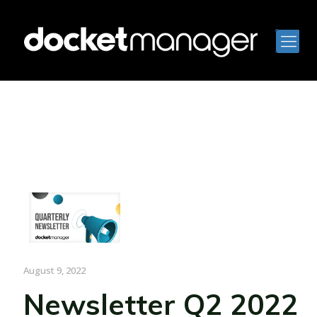
August 9, 2022
Newsletter Q2 2022