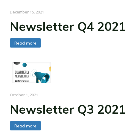
December 15, 2021
Newsletter Q4 2021
Read more
October 1, 2021
Newsletter Q3 2021
Read more