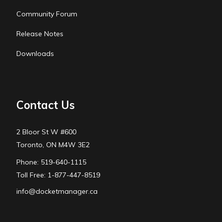
Community Forum
Release Notes
Downloads
Contact Us
2 Bloor St W #600
Toronto, ON M4W 3E2
Phone: 519-640-1115
Toll Free: 1-877-447-8519
info@docketmanager.ca