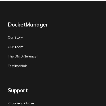
DocketManager
Our Story
Our Team
The DM Difference
Testimonials
Support
Knowledge Base