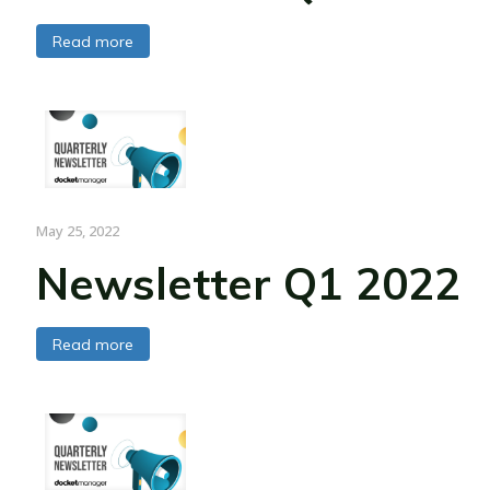
Read more
May 25, 2022
Newsletter Q1 2022
Read more