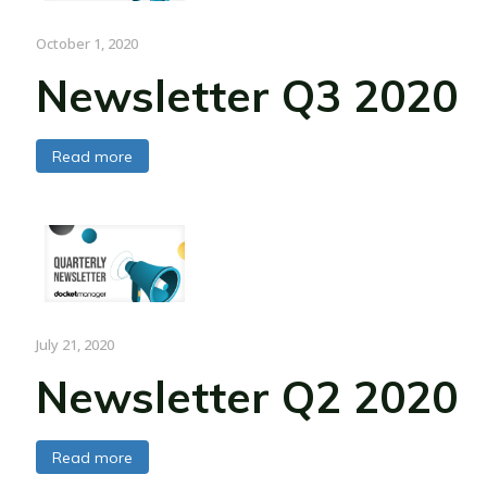
October 1, 2020
Newsletter Q3 2020
Read more
July 21, 2020
Newsletter Q2 2020
Read more