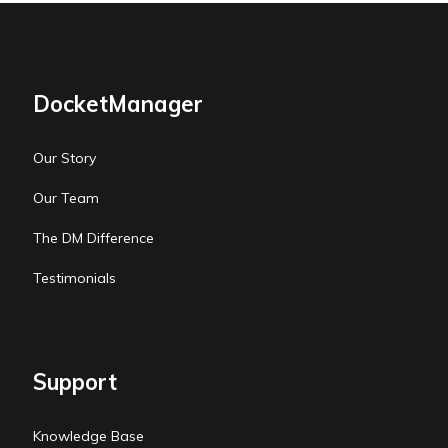
DocketManager
Our Story
Our Team
The DM Difference
Testimonials
Support
Knowledge Base