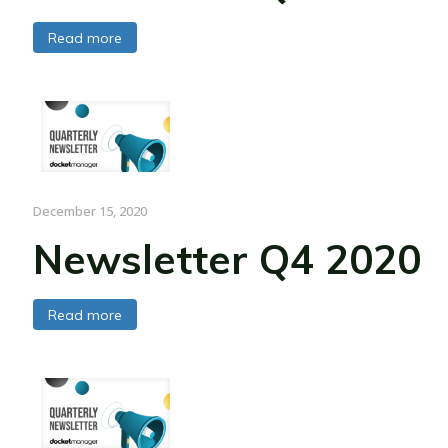
Read more
December 15, 2020
Newsletter Q4 2020
Read more