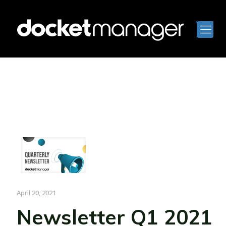
April 20, 2021
Newsletter Q1 2021