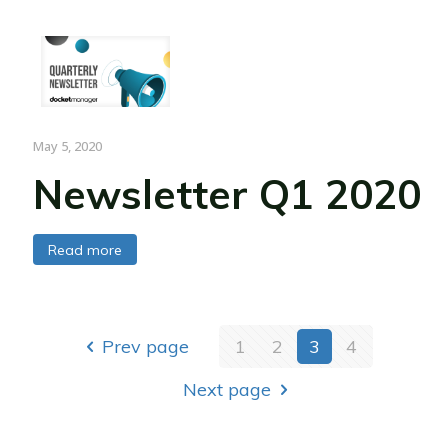
May 5, 2020
Newsletter Q1 2020
Read more
Prev page
1
2
3
4
Next page