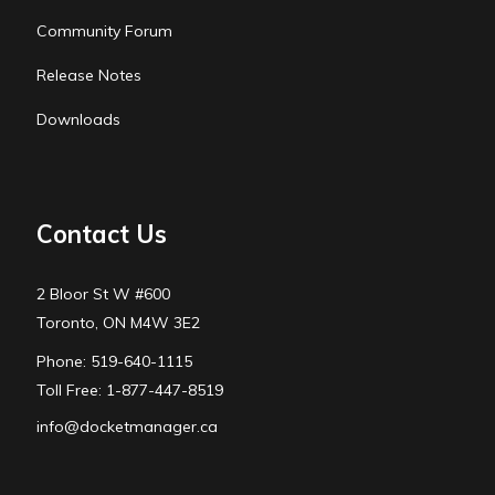
Community Forum
Release Notes
Downloads
Contact Us
2 Bloor St W #600
Toronto, ON M4W 3E2
Phone: 519-640-1115
Toll Free: 1-877-447-8519
info@docketmanager.ca